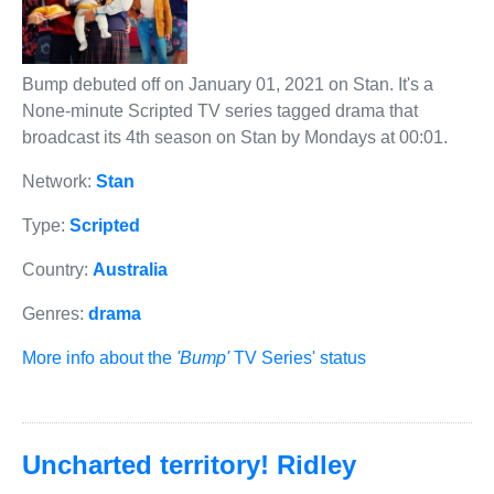
Bump debuted off on January 01, 2021 on Stan. It's a
None-minute Scripted TV series tagged drama that
broadcast its 4th season on Stan by Mondays at 00:01.
Network:
Stan
Type:
Scripted
Country:
Australia
Genres:
drama
More info about the
'Bump'
TV Series' status
Uncharted territory! Ridley