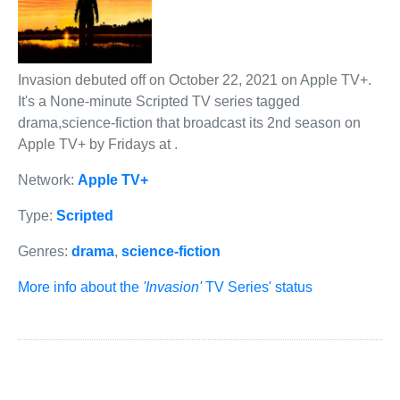
Invasion debuted off on October 22, 2021 on Apple TV+.
It's a None-minute Scripted TV series tagged
drama,science-fiction that broadcast its 2nd season on
Apple TV+ by Fridays at .
Network:
Apple TV+
Type:
Scripted
Genres:
drama
,
science-fiction
More info about the
'Invasion'
TV Series' status