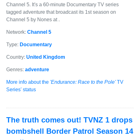
Channel 5. It's a 60-minute Documentary TV series
tagged adventure that broadcast its 1st season on
Channel 5 by Nones at .
Network:
Channel 5
Type:
Documentary
Country:
United Kingdom
Genres:
adventure
More info about the
'Endurance: Race to the Pole'
TV
Series' status
The truth comes out! TVNZ 1 drops
bombshell Border Patrol Season 14