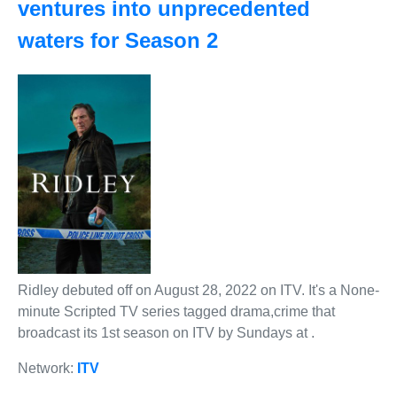
ventures into unprecedented
waters for Season 2
Ridley debuted off on August 28, 2022 on ITV. It's a None-
minute Scripted TV series tagged drama,crime that
broadcast its 1st season on ITV by Sundays at .
Network:
ITV