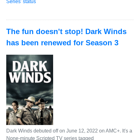
Series' status
The fun doesn't stop! Dark Winds
has been renewed for Season 3
Dark Winds debuted off on June 12, 2022 on AMC+. It's a
None-minute Scripted TV series tagged