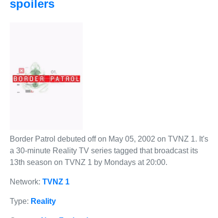
spoilers
Border Patrol debuted off on May 05, 2002 on TVNZ 1. It's
a 30-minute Reality TV series tagged that broadcast its
13th season on TVNZ 1 by Mondays at 20:00.
Network:
TVNZ 1
Type:
Reality