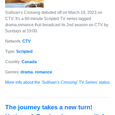
Sullivan's Crossing debuted off on March 19, 2023 on
CTV. It's a 60-minute Scripted TV series tagged
drama,romance that broadcast its 2nd season on CTV by
Sundays at 19:00.
Network:
CTV
Type:
Scripted
Country:
Canada
Genres:
drama
,
romance
More info about the
'Sullivan's Crossing'
TV Series' status
The journey takes a new turn!