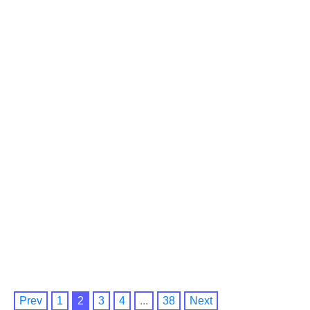
Prev
1
2
3
4
...
38
Next