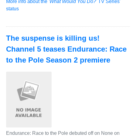
More info about the
'What Would You Do?'
TV Series'
status
The suspense is killing us!
Channel 5 teases Endurance: Race
to the Pole Season 2 premiere
Endurance: Race to the Pole debuted off on None on