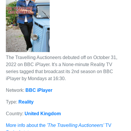
The Travelling Auctioneers debuted off on October 31,
2022 on BBC iPlayer. It's a None-minute Reality TV
series tagged that broadcast its 2nd season on BBC
iPlayer by Mondays at 16:30.
Network:
BBC iPlayer
Type:
Reality
Country:
United Kingdom
More info about the
'The Travelling Auctioneers'
TV