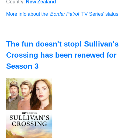
Country:
New Zealand
More info about the
'Border Patrol'
TV Series' status
The fun doesn't stop! Sullivan's
Crossing has been renewed for
Season 3