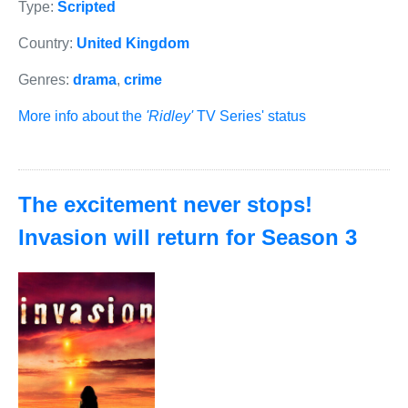
Type:
Scripted
Country:
United Kingdom
Genres:
drama
,
crime
More info about the
'Ridley'
TV Series' status
The excitement never stops!
Invasion will return for Season 3