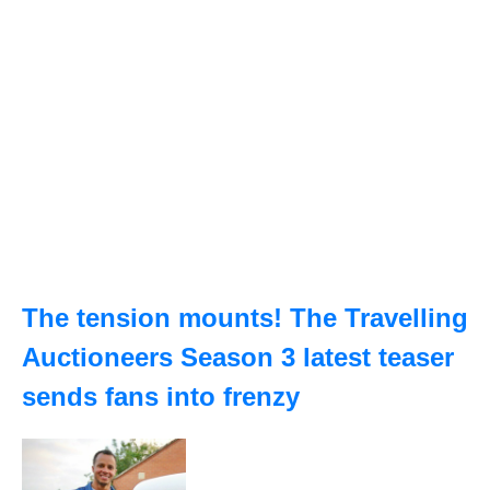
The tension mounts! The Travelling
Auctioneers Season 3 latest teaser
sends fans into frenzy