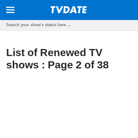
List of Renewed TV
shows : Page 2 of 38