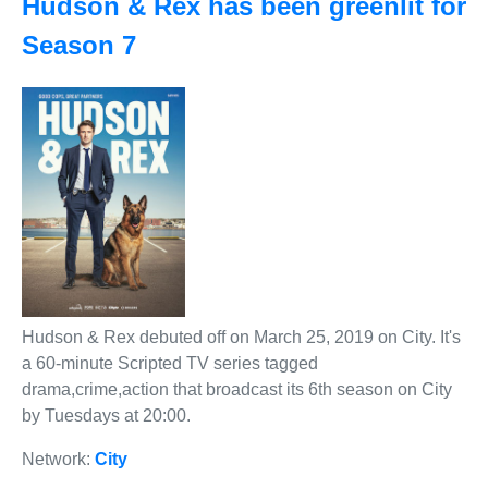
Hudson & Rex has been greenlit for
Season 7
Hudson & Rex debuted off on March 25, 2019 on City. It's
a 60-minute Scripted TV series tagged
drama,crime,action that broadcast its 6th season on City
by Tuesdays at 20:00.
Network:
City