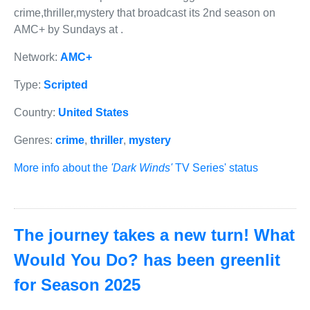
crime,thriller,mystery that broadcast its 2nd season on
AMC+ by Sundays at .
Network:
AMC+
Type:
Scripted
Country:
United States
Genres:
crime
,
thriller
,
mystery
More info about the
'Dark Winds'
TV Series' status
The journey takes a new turn! What
Would You Do? has been greenlit
for Season 2025