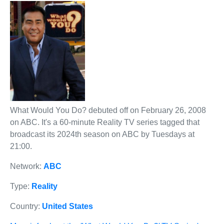
What Would You Do? debuted off on February 26, 2008
on ABC. It's a 60-minute Reality TV series tagged that
broadcast its 2024th season on ABC by Tuesdays at
21:00.
Network:
ABC
Type:
Reality
Country:
United States