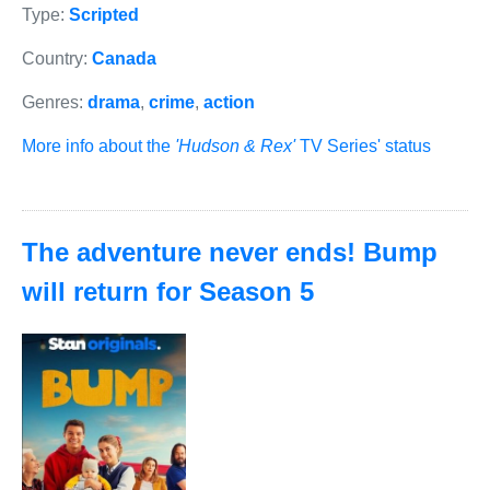
Type:
Scripted
Country:
Canada
Genres:
drama
,
crime
,
action
More info about the
'Hudson & Rex'
TV Series' status
The adventure never ends! Bump
will return for Season 5