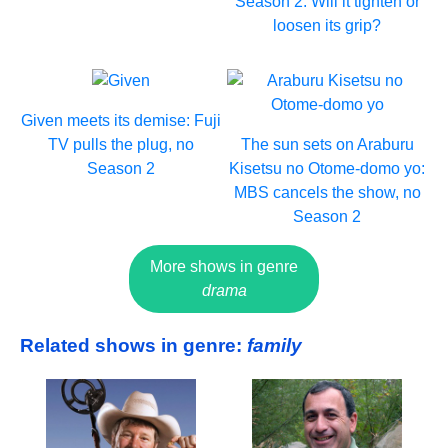
Season 2. Will it tighten or
loosen its grip?
Given meets its demise: Fuji
TV pulls the plug, no
The sun sets on Araburu
Season 2
Kisetsu no Otome-domo yo:
MBS cancels the show, no
Season 2
More shows in genre
drama
Related shows in genre:
family