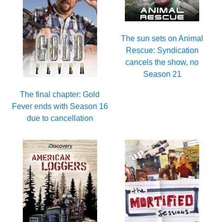
The sun sets on Animal
Rescue: Syndication
cancels the show, no
Season 21
The final chapter: Gold
Fever ends with Season 16
due to cancellation