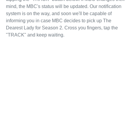
mind, the MBC's status will be updated. Our notification
system is on the way, and soon we'll be capable of
informing you in case MBC decides to pick up The
Dearest Lady for Season 2. Cross you fingers, tap the
"TRACK" and keep waiting.