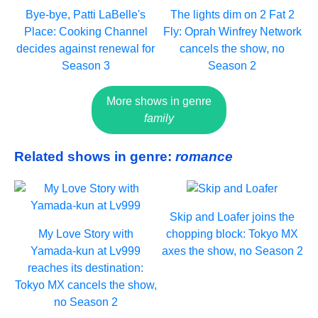
Bye-bye, Patti LaBelle's
The lights dim on 2 Fat 2
Place: Cooking Channel
Fly: Oprah Winfrey Network
decides against renewal for
cancels the show, no
Season 3
Season 2
More shows in genre
family
Related shows in genre:
romance
Skip and Loafer joins the
My Love Story with
chopping block: Tokyo MX
Yamada-kun at Lv999
axes the show, no Season 2
reaches its destination:
Tokyo MX cancels the show,
no Season 2