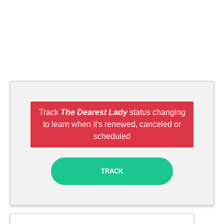
Track
The Dearest Lady
status changing
to learn when it's renewed, canceled or
scheduled
TRACK