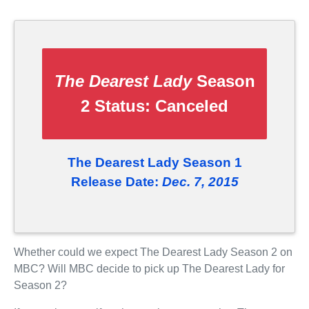
The Dearest Lady
Season
2 Status:
Canceled
The Dearest Lady Season 1
Release Date:
Dec. 7, 2015
Whether could we expect The Dearest Lady Season 2 on
MBC? Will MBC decide to pick up The Dearest Lady for
Season 2?