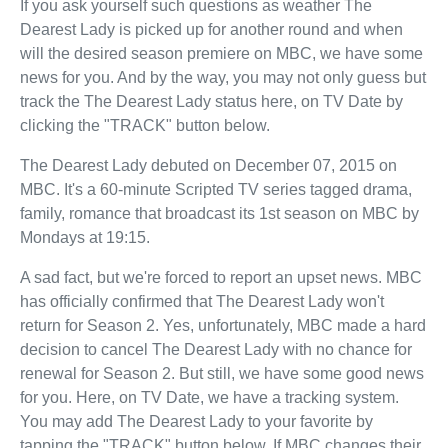
If you ask yourself such questions as weather The
Dearest Lady is picked up for another round and when
will the desired season premiere on MBC, we have some
news for you. And by the way, you may not only guess but
track the The Dearest Lady status here, on TV Date by
clicking the "TRACK" button below.
The Dearest Lady debuted on December 07, 2015 on
MBC. It's a 60-minute Scripted TV series tagged drama,
family, romance that broadcast its 1st season on MBC by
Mondays at 19:15.
A sad fact, but we're forced to report an upset news. MBC
has officially confirmed that The Dearest Lady won't
return for Season 2. Yes, unfortunately, MBC made a hard
decision to cancel The Dearest Lady with no chance for
renewal for Season 2. But still, we have some good news
for you. Here, on TV Date, we have a tracking system.
You may add The Dearest Lady to your favorite by
tapping the "TRACK" button below. If MBC changes their