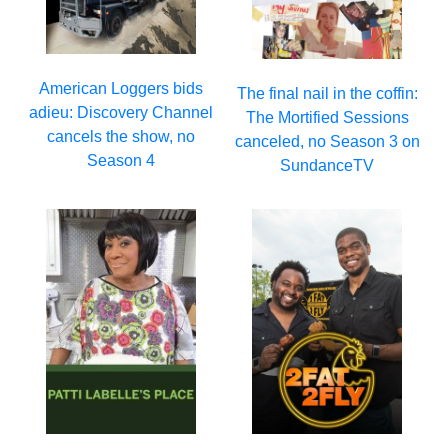
American Loggers bids
The final nail in the coffin:
adieu: Discovery Channel
The Mortified Sessions
cancels the show, no
canceled, no Season 3 on
Season 4
SundanceTV