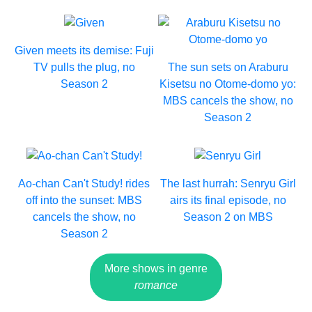
Given meets its demise: Fuji
TV pulls the plug, no
The sun sets on Araburu
Season 2
Kisetsu no Otome-domo yo:
MBS cancels the show, no
Season 2
Ao-chan Can't Study! rides
The last hurrah: Senryu Girl
off into the sunset: MBS
airs its final episode, no
cancels the show, no
Season 2 on MBS
Season 2
More shows in genre
romance