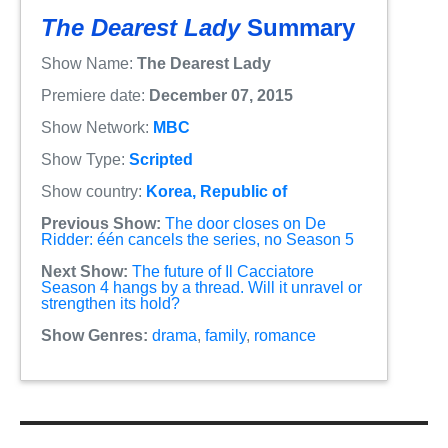
The Dearest Lady
Summary
Show Name:
The Dearest Lady
Premiere date:
December 07, 2015
Show Network:
MBC
Show Type:
Scripted
Show country:
Korea, Republic of
Previous Show:
The door closes on De
Ridder: één cancels the series, no Season 5
Next Show:
The future of Il Cacciatore
Season 4 hangs by a thread. Will it unravel or
strengthen its hold?
Show Genres:
drama
,
family
,
romance