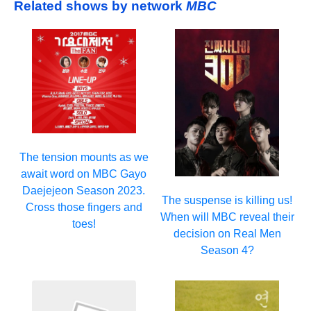
Related shows by network
MBC
The tension mounts as we
await word on MBC Gayo
Daejejeon Season 2023.
The suspense is killing us!
Cross those fingers and
When will MBC reveal their
toes!
decision on Real Men
Season 4?