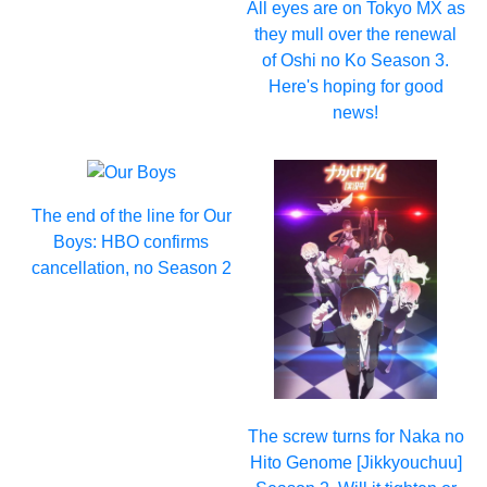
All eyes are on Tokyo MX as
they mull over the renewal
of Oshi no Ko Season 3.
Here's hoping for good
news!
The end of the line for Our
Boys: HBO confirms
cancellation, no Season 2
The screw turns for Naka no
Hito Genome [Jikkyouchuu]