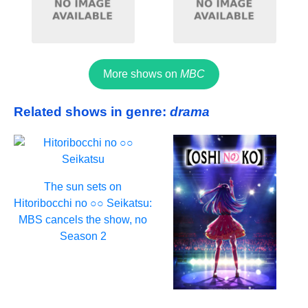
More shows on
MBC
Related shows in genre:
drama
The sun sets on
Hitoribocchi no ○○ Seikatsu:
MBS cancels the show, no
Season 2