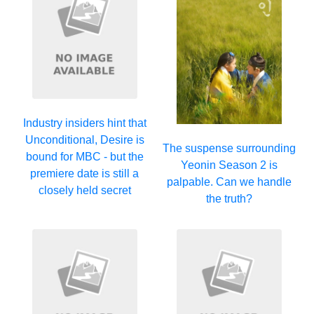
Industry insiders hint that
Unconditional, Desire is
The suspense surrounding
bound for MBC - but the
Yeonin Season 2 is
premiere date is still a
palpable. Can we handle
closely held secret
the truth?