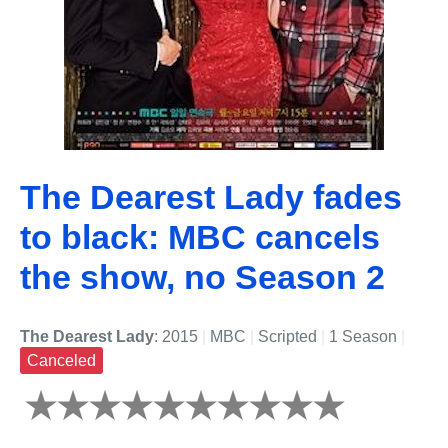
The Dearest Lady fades
to black: MBC cancels
the show, no Season 2
The Dearest Lady
: 2015
|
MBC
|
Scripted
|
1 Season
|
Canceled