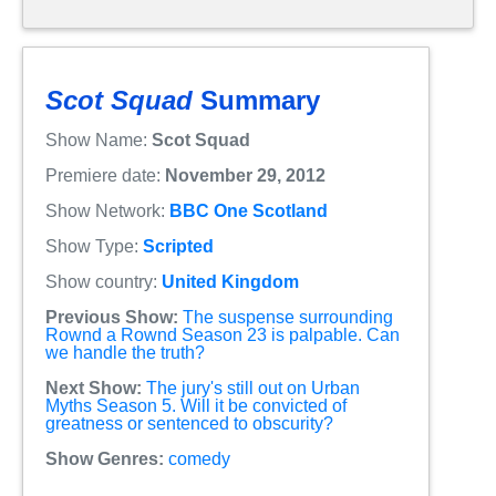
Scot Squad
Summary
Show Name:
Scot Squad
Premiere date:
November 29, 2012
Show Network:
BBC One Scotland
Show Type:
Scripted
Show country:
United Kingdom
Previous Show:
The suspense surrounding
Rownd a Rownd Season 23 is palpable. Can
we handle the truth?
Next Show:
The jury's still out on Urban
Myths Season 5. Will it be convicted of
greatness or sentenced to obscurity?
Show Genres:
comedy