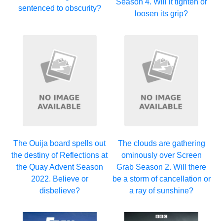
Season 4. Will it tighten or
sentenced to obscurity?
loosen its grip?
The Ouija board spells out
The clouds are gathering
the destiny of Reflections at
ominously over Screen
the Quay Advent Season
Grab Season 2. Will there
2022. Believe or
be a storm of cancellation or
disbelieve?
a ray of sunshine?