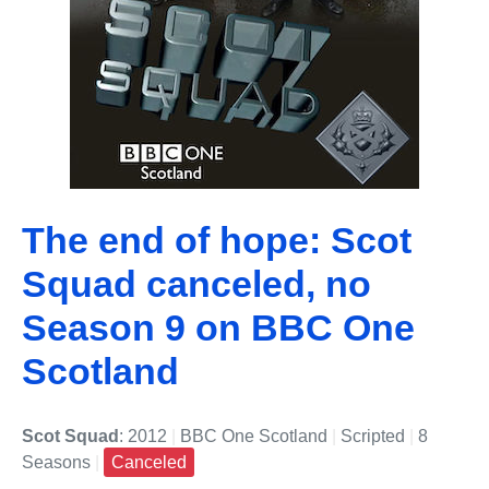
The end of hope: Scot
Squad canceled, no
Season 9 on BBC One
Scotland
Scot Squad
: 2012
|
BBC One Scotland
|
Scripted
|
8
Seasons
|
Canceled