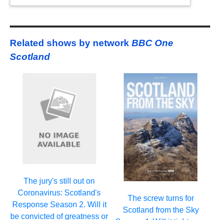
Related shows by network
BBC One
Scotland
The jury's still out on
Coronavirus: Scotland's
The screw turns for
Response Season 2. Will it
Scotland from the Sky
be convicted of greatness or