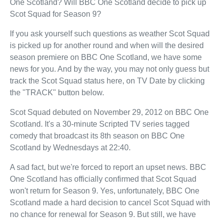
One Scotland? Will BBC One Scotland decide to pick up
Scot Squad for Season 9?
If you ask yourself such questions as weather Scot Squad
is picked up for another round and when will the desired
season premiere on BBC One Scotland, we have some
news for you. And by the way, you may not only guess but
track the Scot Squad status here, on TV Date by clicking
the "TRACK" button below.
Scot Squad debuted on November 29, 2012 on BBC One
Scotland. It's a 30-minute Scripted TV series tagged
comedy that broadcast its 8th season on BBC One
Scotland by Wednesdays at 22:40.
A sad fact, but we're forced to report an upset news. BBC
One Scotland has officially confirmed that Scot Squad
won't return for Season 9. Yes, unfortunately, BBC One
Scotland made a hard decision to cancel Scot Squad with
no chance for renewal for Season 9. But still, we have