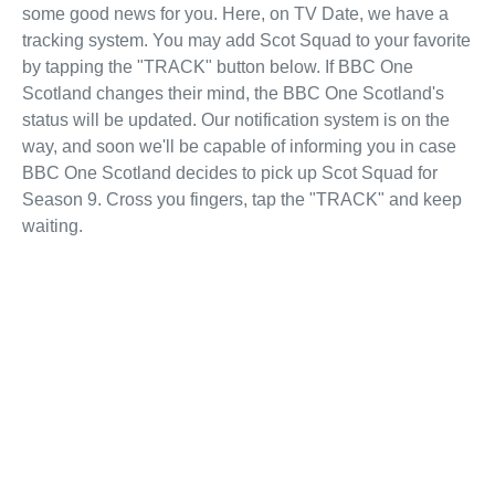
some good news for you. Here, on TV Date, we have a
tracking system. You may add Scot Squad to your favorite
by tapping the "TRACK" button below. If BBC One
Scotland changes their mind, the BBC One Scotland's
status will be updated. Our notification system is on the
way, and soon we'll be capable of informing you in case
BBC One Scotland decides to pick up Scot Squad for
Season 9. Cross you fingers, tap the "TRACK" and keep
waiting.