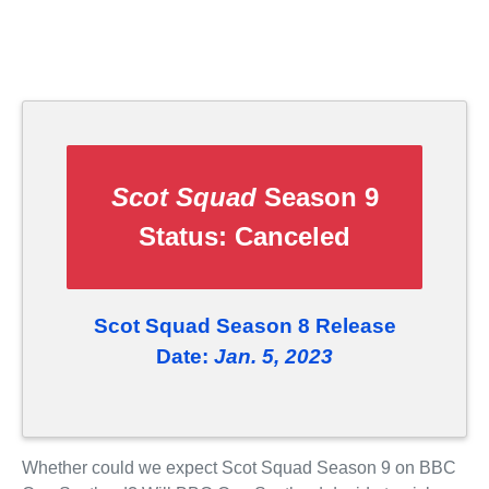
Scot Squad
Season 9
Status:
Canceled
Scot Squad Season 8 Release
Date:
Jan. 5, 2023
Whether could we expect Scot Squad Season 9 on BBC