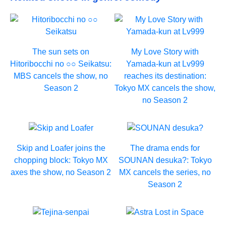
The sun sets on
My Love Story with
Hitoribocchi no ○○ Seikatsu:
Yamada-kun at Lv999
MBS cancels the show, no
reaches its destination:
Season 2
Tokyo MX cancels the show,
no Season 2
Skip and Loafer joins the
The drama ends for
chopping block: Tokyo MX
SOUNAN desuka?: Tokyo
axes the show, no Season 2
MX cancels the series, no
Season 2