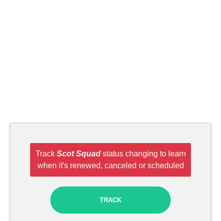
Track
Scot Squad
status changing to learn
when it's renewed, canceled or scheduled
TRACK