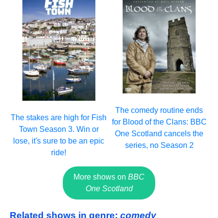
The comedy routine ends
The stakes are high for Fish
for Blood of the Clans: BBC
Town Season 3. Win or
One Scotland cancels the
lose, it's sure to be an epic
series, no Season 2
ride!
More shows on
BBC
One Scotland
Related shows in genre:
comedy