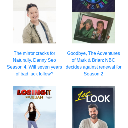
The mirror cracks for
Goodbye, The Adventures
Naturally, Danny Seo
of Mark & Brian: NBC
Season 4. Will seven years
decides against renewal for
of bad luck follow?
Season 2