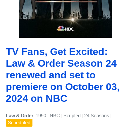
TV Fans, Get Excited:
Law & Order Season 24
renewed and set to
premiere on October 03,
2024 on NBC
Law & Order
: 1990
|
NBC
|
Scripted
|
24 Seasons
|
Scheduled