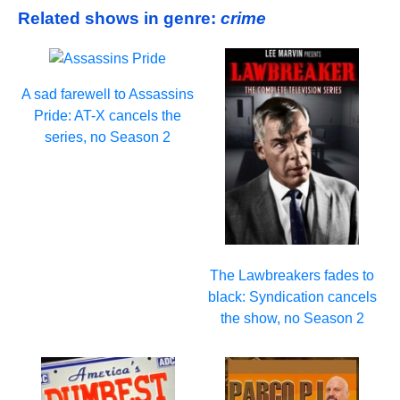
Related shows in genre:
crime
A sad farewell to Assassins
Pride: AT-X cancels the
series, no Season 2
The Lawbreakers fades to
black: Syndication cancels
the show, no Season 2