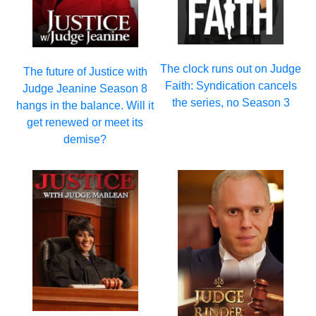
The clock runs out on Judge
The future of Justice with
Faith: Syndication cancels
Judge Jeanine Season 8
the series, no Season 3
hangs in the balance. Will it
get renewed or meet its
demise?