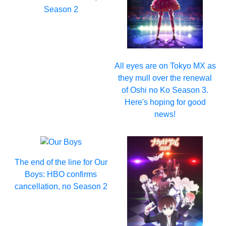
Season 2
All eyes are on Tokyo MX as
they mull over the renewal
of Oshi no Ko Season 3.
Here's hoping for good
news!
The end of the line for Our
Boys: HBO confirms
cancellation, no Season 2