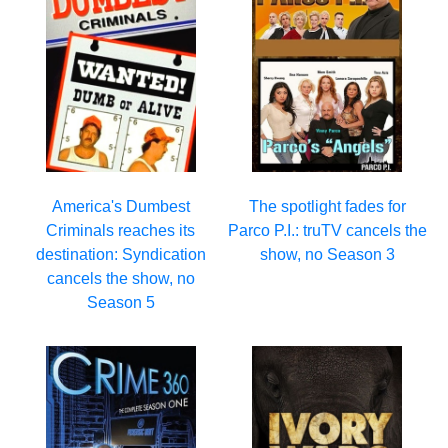
The spotlight fades for
America's Dumbest
Parco P.I.: truTV cancels the
Criminals reaches its
show, no Season 3
destination: Syndication
cancels the show, no
Season 5