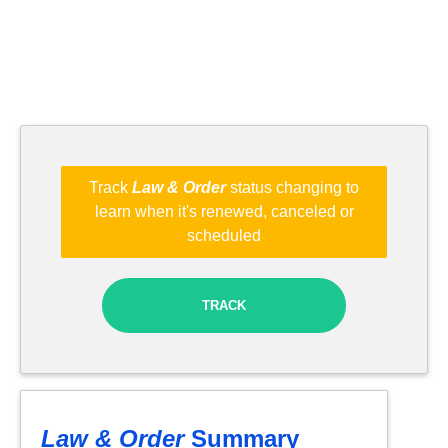
Track
Law & Order
status changing to
learn when it's renewed, canceled or
scheduled
TRACK
Law & Order
Summary