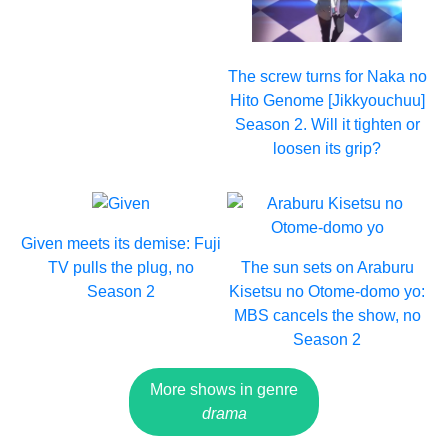
The screw turns for Naka no
Hito Genome [Jikkyouchuu]
Season 2. Will it tighten or
loosen its grip?
Given meets its demise: Fuji
TV pulls the plug, no
The sun sets on Araburu
Season 2
Kisetsu no Otome-domo yo:
MBS cancels the show, no
Season 2
More shows in genre
drama