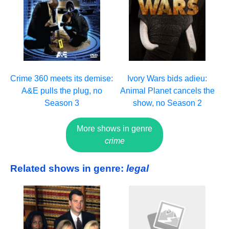
Crime 360 meets its demise:
Ivory Wars bids adieu:
A&E pulls the plug, no
Animal Planet cancels the
Season 3
show, no Season 2
More shows in genre
crime
Related shows in genre:
legal