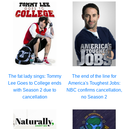
The fat lady sings: Tommy
The end of the line for
Lee Goes to College ends
America's Toughest Jobs:
with Season 2 due to
NBC confirms cancellation,
cancellation
no Season 2