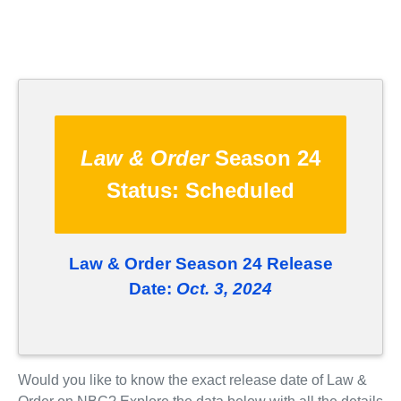
Law & Order
Season 24
Status:
Scheduled
Law & Order Season 24 Release
Date:
Oct. 3, 2024
Would you like to know the exact release date of Law &