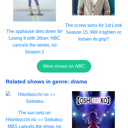
The screw turns for 1st Look
The applause dies down for
Season 15. Will it tighten or
Losing It with Jillian: NBC
loosen its grip?
cancels the series, no
Season 2
More shows on
NBC
Related shows in genre:
drama
The sun sets on
Hitoribocchi no ○○ Seikatsu:
MBS cancels the show, no