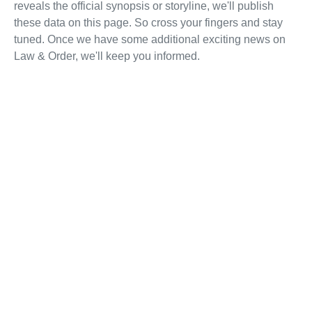
reveals the official synopsis or storyline, we'll publish
these data on this page. So cross your fingers and stay
tuned. Once we have some additional exciting news on
Law & Order, we'll keep you informed.