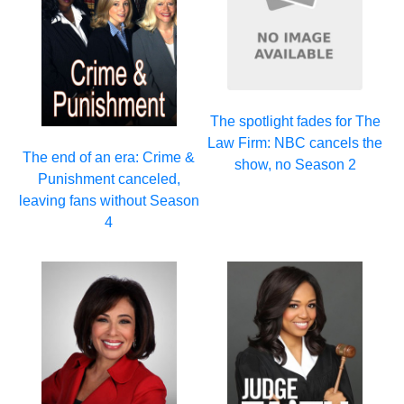
The spotlight fades for The
Law Firm: NBC cancels the
The end of an era: Crime &
show, no Season 2
Punishment canceled,
leaving fans without Season
4