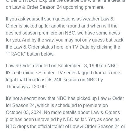
Order on NBC? Explore the data below with all the details
on Law & Order Season 24 upcoming premiere.
If you ask yourself such questions as weather Law &
Order is picked up for another round and when will the
desired season premiere on NBC, we have some news
for you. And by the way, you may not only guess but track
the Law & Order status here, on TV Date by clicking the
"TRACK" button below.
Law & Order debuted on September 13, 1990 on NBC.
It's a 60-minute Scripted TV series tagged drama, crime,
legal that broadcast its 24th season on NBC by
Thursdays at 20:00.
It's not a secret now that NBC has picked up Law & Order
for Season 24, which is scheduled to premiere on
October 03, 2024. No more details about Law & Order's
plot has been unraveled by NBC so far. Yet, as soon as
NBC drops the official trailer of Law & Order Season 24 or