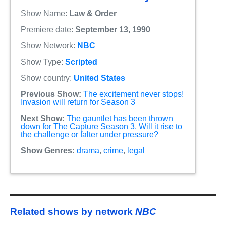
Show Name:
Law & Order
Premiere date:
September 13, 1990
Show Network:
NBC
Show Type:
Scripted
Show country:
United States
Previous Show:
The excitement never stops!
Invasion will return for Season 3
Next Show:
The gauntlet has been thrown
down for The Capture Season 3. Will it rise to
the challenge or falter under pressure?
Show Genres:
drama
,
crime
,
legal
Related shows by network
NBC