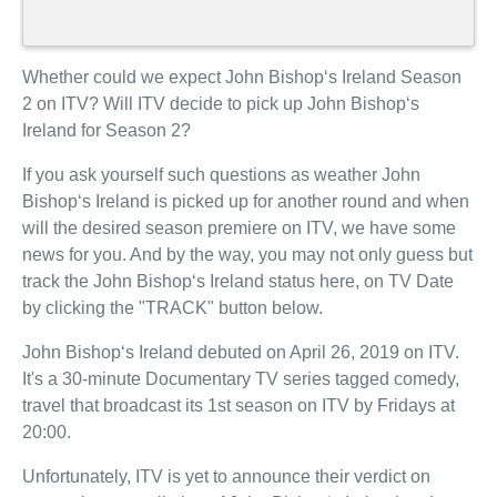
Whether could we expect John Bishop‘s Ireland Season
2 on ITV? Will ITV decide to pick up John Bishop‘s
Ireland for Season 2?
If you ask yourself such questions as weather John
Bishop‘s Ireland is picked up for another round and when
will the desired season premiere on ITV, we have some
news for you. And by the way, you may not only guess but
track the John Bishop‘s Ireland status here, on TV Date
by clicking the "TRACK" button below.
John Bishop‘s Ireland debuted on April 26, 2019 on ITV.
It's a 30-minute Documentary TV series tagged comedy,
travel that broadcast its 1st season on ITV by Fridays at
20:00.
Unfortunately, ITV is yet to announce their verdict on