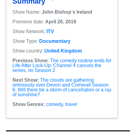
Summary
Show Name:
John Bishop‘s Ireland
Premiere date:
April 26, 2019
Show Network:
ITV
Show Type:
Documentary
Show country:
United Kingdom
Previous Show:
The comedy routine ends for
Life After Lock-Up: Channel 4 cancels the
series, no Season 2
Next Show:
The clouds are gathering
ominously over Devon and Cornwall Season
6. Will there be a storm of cancellation or a ray
of sunshine?
Show Genres:
comedy
,
travel