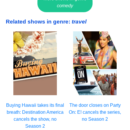
comedy
Related shows in genre:
travel
Buying Hawaii takes its final
The door closes on Party
breath: Destination America
On: E! cancels the series,
cancels the show, no
no Season 2
Season 2