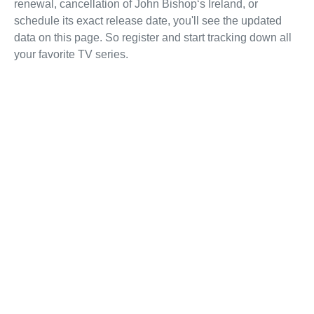
renewal, cancellation of John Bishop‘s Ireland, or
schedule its exact release date, you'll see the updated
data on this page. So register and start tracking down all
your favorite TV series.