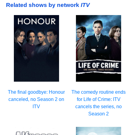
Related shows by network
ITV
The final goodbye: Honour
The comedy routine ends
canceled, no Season 2 on
for Life of Crime: ITV
ITV
cancels the series, no
Season 2