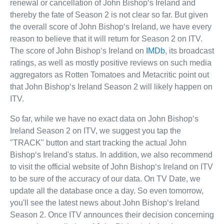
renewal or cancellation of John Bishop‘s Ireland and
thereby the fate of Season 2 is not clear so far. But given
the overall score of John Bishop‘s Ireland, we have every
reason to believe that it will return for Season 2 on ITV.
The score of John Bishop‘s Ireland on
IMDb
, its broadcast
ratings, as well as mostly positive reviews on such media
aggregators as Rotten Tomatoes and Metacritic point out
that John Bishop‘s Ireland Season 2 will likely happen on
ITV.
So far, while we have no exact data on John Bishop‘s
Ireland Season 2 on ITV, we suggest you tap the
"TRACK" button and start tracking the actual John
Bishop‘s Ireland's status. In addition, we also recommend
to visit the official website of John Bishop‘s Ireland on ITV
to be sure of the accuracy of our data. On TV Date, we
update all the database once a day. So even tomorrow,
you'll see the latest news about John Bishop‘s Ireland
Season 2. Once ITV announces their decision concerning