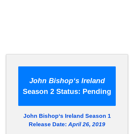
John Bishop‘s Ireland
Season 2 Status:
Pending
John Bishop‘s Ireland Season 1
Release Date:
April 26, 2019