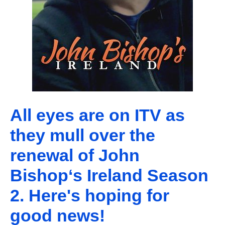
All eyes are on ITV as
they mull over the
renewal of John
Bishop‘s Ireland Season
2. Here's hoping for
good news!