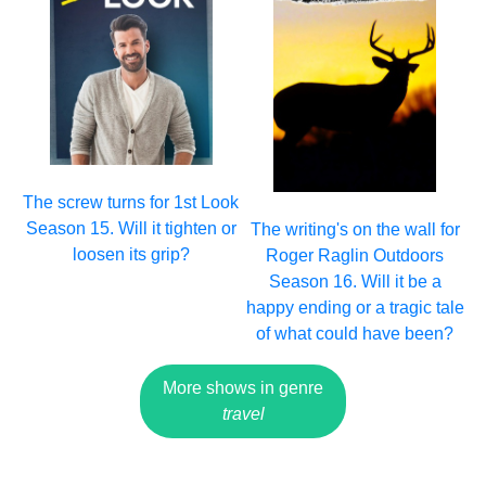
The screw turns for 1st Look
Season 15. Will it tighten or
The writing's on the wall for
loosen its grip?
Roger Raglin Outdoors
Season 16. Will it be a
happy ending or a tragic tale
of what could have been?
More shows in genre
travel