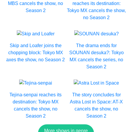
MBS cancels the show, no
reaches its destination:
Season 2
Tokyo MX cancels the show,
no Season 2
Skip and Loafer joins the
The drama ends for
chopping block: Tokyo MX
SOUNAN desuka?: Tokyo
axes the show, no Season 2
MX cancels the series, no
Season 2
Tejina-senpai reaches its
The story concludes for
destination: Tokyo MX
Astra Lost in Space: AT-X
cancels the show, no
cancels the show, no
Season 2
Season 2
More shows in genre