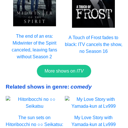
The end of an era:
A Touch of Frost fades to
Midwinter of the Spirit
black: ITV cancels the show,
canceled, leaving fans
no Season 16
without Season 2
More shows on
ITV
Related shows in genre:
comedy
The sun sets on
My Love Story with
Hitoribocchi no ○○ Seikatsu:
Yamada-kun at Lv999