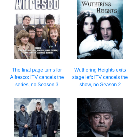
The final page turns for
Wuthering Heights exits
Alfresco: ITV cancels the
stage left: ITV cancels the
series, no Season 3
show, no Season 2