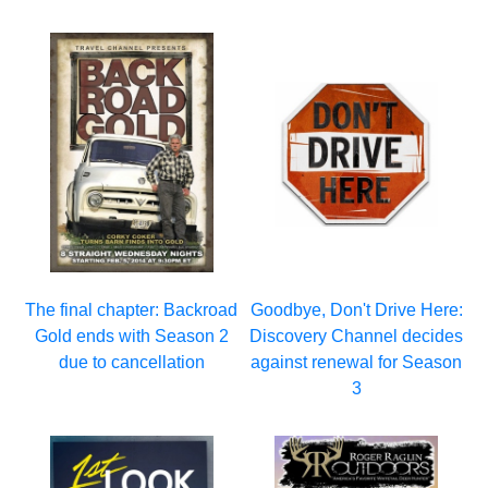
The final chapter: Backroad
Goodbye, Don't Drive Here:
Gold ends with Season 2
Discovery Channel decides
due to cancellation
against renewal for Season
3