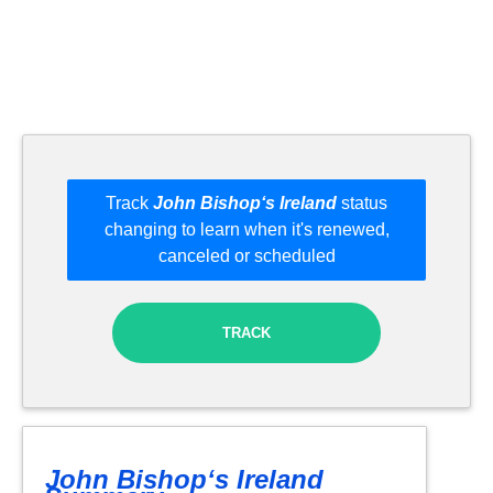
Track
John Bishop‘s Ireland
status
changing to learn when it's renewed,
canceled or scheduled
TRACK
John Bishop‘s Ireland