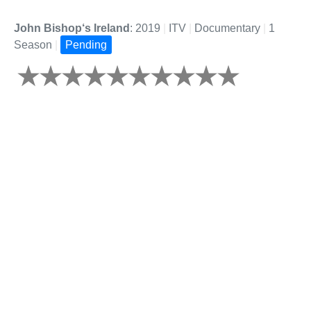
John Bishop‘s Ireland
: 2019
|
ITV
|
Documentary
|
1
Season
|
Pending