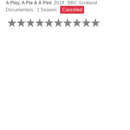
A Play, A Pie & A Pint
: 2019
|
BBC Scotland
|
Documentary
|
1 Season
|
Canceled