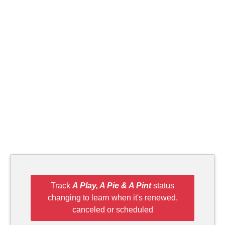
Track
A Play, A Pie & A Pint
status
changing to learn when it's renewed,
canceled or scheduled