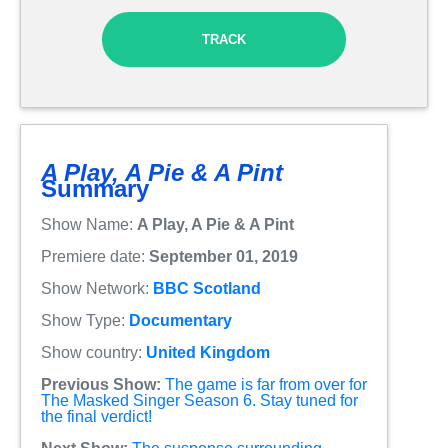
TRACK
A Play, A Pie & A Pint
Summary
Show Name:
A Play, A Pie & A Pint
Premiere date:
September 01, 2019
Show Network:
BBC Scotland
Show Type:
Documentary
Show country:
United Kingdom
Previous Show:
The game is far from over for
The Masked Singer Season 6. Stay tuned for
the final verdict!