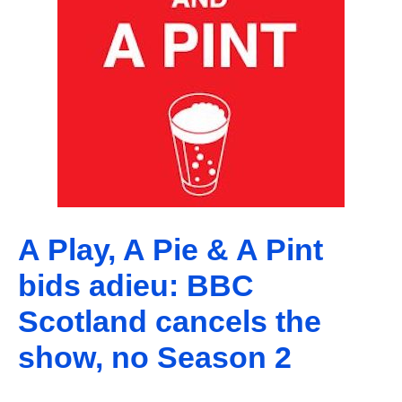
A Play, A Pie & A Pint
bids adieu: BBC
Scotland cancels the
show, no Season 2