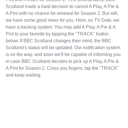
Scotland made a hard decision to cancel A Play, A Pie &
A Pint with no chance for renewal for Season 2. But still,
we have some good news for you. Here, on TV Date, we
have a tracking system. You may add A Play, A Pie & A
Pint to your favorite by tapping the "TRACK" button
below. If BBC Scotland changes their mind, the BBC
Scotland's status will be updated. Our notification system
is on the way, and soon we'll be capable of informing you
in case BBC Scotland decides to pick up A Play, A Pie &
A Pint for Season 2. Cross you fingers, tap the "TRACK"
and keep waiting.