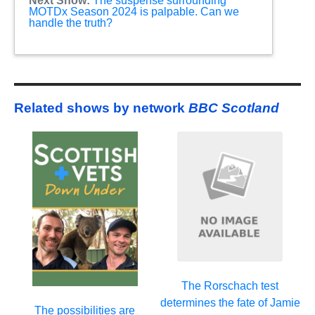
Next Show:
The suspense surrounding
MOTDx Season 2024 is palpable. Can we
handle the truth?
Related shows by network
BBC Scotland
The Rorschach test
determines the fate of Jamie
The possibilities are