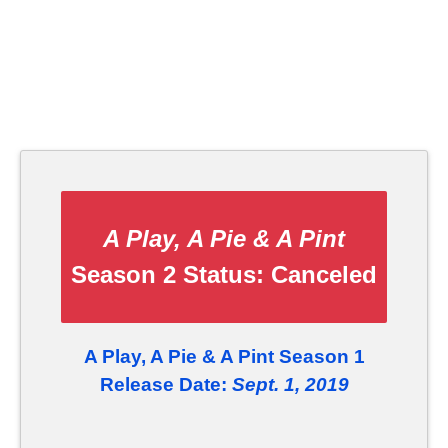
A Play, A Pie & A Pint
Season 2 Status:
Canceled
A Play, A Pie & A Pint Season 1
Release Date:
Sept. 1, 2019