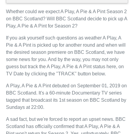
Whether could we expect A Play, A Pie & A Pint Season 2
on BBC Scotland? Will BBC Scotland decide to pick up A
Play, A Pie & A Pint for Season 2?
If you ask yourself such questions as weather A Play, A
Pie & A Pint is picked up for another round and when will
the desired season premiere on BBC Scotland, we have
some news for you. And by the way, you may not only
guess but track the A Play, A Pie & A Pint status here, on
TV Date by clicking the "TRACK" button below.
A Play, A Pie & A Pint debuted on September 01, 2019 on
BBC Scotland. It's a 60-minute Documentary TV series
tagged that broadcast its 1st season on BBC Scotland by
Sundays at 22:00.
A sad fact, but we're forced to report an upset news. BBC
Scotland has officially confirmed that A Play, A Pie & A
Pint won't return for Season 2. Yes, unfortunately, BBC