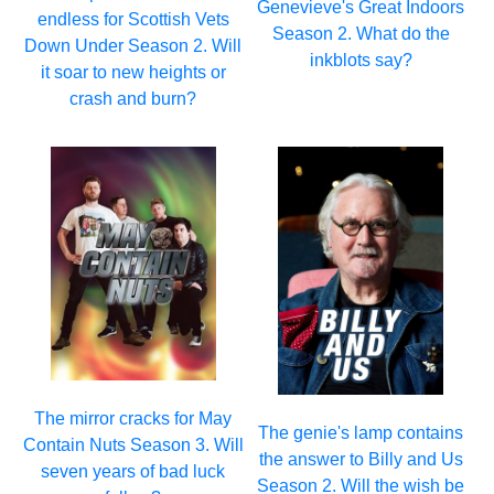
Genevieve's Great Indoors
endless for Scottish Vets
Season 2. What do the
Down Under Season 2. Will
inkblots say?
it soar to new heights or
crash and burn?
The mirror cracks for May
The genie's lamp contains
Contain Nuts Season 3. Will
the answer to Billy and Us
seven years of bad luck
Season 2. Will the wish be