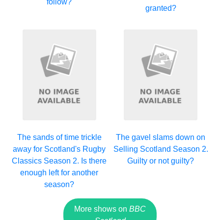
follow?
granted?
The sands of time trickle
The gavel slams down on
away for Scotland's Rugby
Selling Scotland Season 2.
Classics Season 2. Is there
Guilty or not guilty?
enough left for another
season?
More shows on
BBC