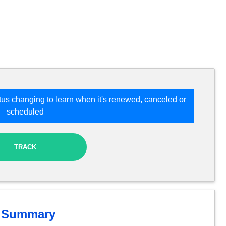
tus changing to learn when it's renewed, canceled or
scheduled
TRACK
Summary