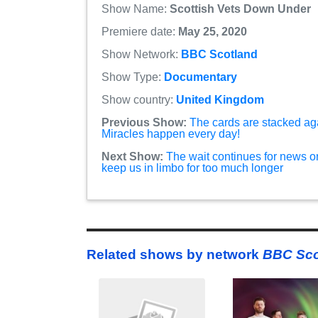
Show Name:
Scottish Vets Down Under
Premiere date:
May 25, 2020
Show Network:
BBC Scotland
Show Type:
Documentary
Show country:
United Kingdom
Previous Show:
The cards are stacked agai
Miracles happen every day!
Next Show:
The wait continues for news o
keep us in limbo for too much longer
Related shows by network
BBC Sco