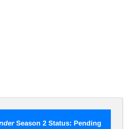
nder
Season 2 Status:
Pending