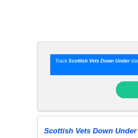
Track
Scottish Vets Down Under
sta
Scottish Vets Down Under