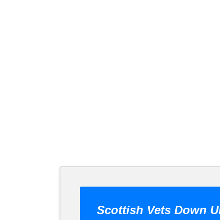
Scottish Vets Down U