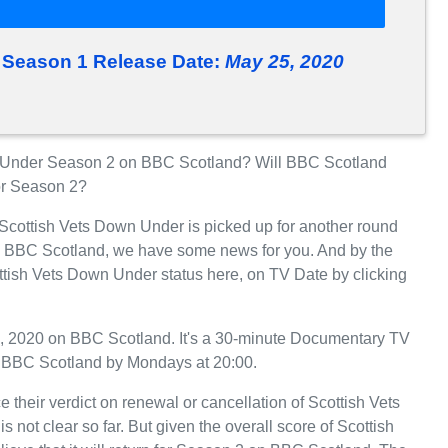
 Season 1 Release Date:
May 25, 2020
 Under Season 2 on BBC Scotland? Will BBC Scotland
or Season 2?
 Scottish Vets Down Under is picked up for another round
n BBC Scotland, we have some news for you. And by the
ttish Vets Down Under status here, on TV Date by clicking
, 2020 on BBC Scotland. It's a 30-minute Documentary TV
on BBC Scotland by Mondays at 20:00.
 their verdict on renewal or cancellation of Scottish Vets
not clear so far. But given the overall score of Scottish