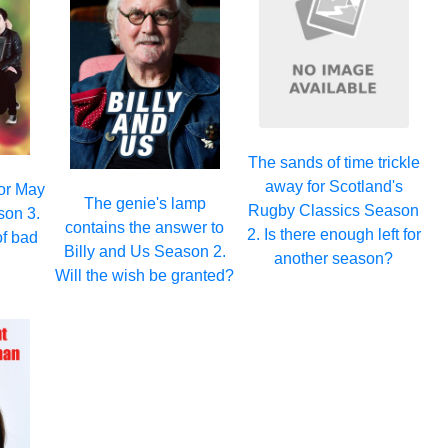
The sands of time trickle
away for Scotland's
for May
The genie's lamp
Rugby Classics Season
son 3.
contains the answer to
2. Is there enough left for
of bad
Billy and Us Season 2.
another season?
Will the wish be granted?