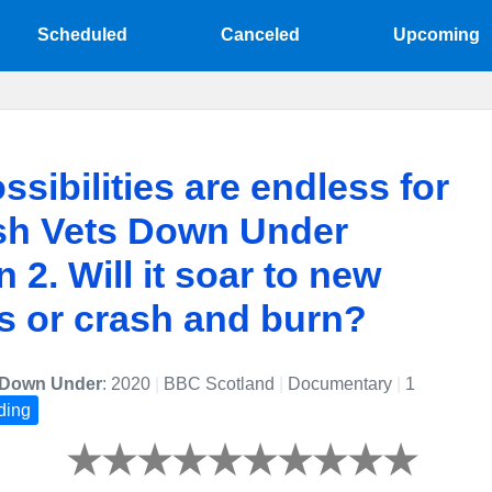
Scheduled
Canceled
Upcoming
ssibilities are endless for
sh Vets Down Under
 2. Will it soar to new
s or crash and burn?
s Down Under
: 2020
|
BBC Scotland
|
Documentary
|
1
ding