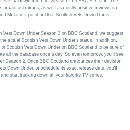
eve that it will return for Season 2 on BBC Scotland. The
its broadcast ratings, as well as mostly positive reviews on
d Metacritic point out that Scottish Vets Down Under
tish Vets Down Under Season 2 on BBC Scotland, we suggest
the actual Scottish Vets Down Under's status. In addition,
te of Scottish Vets Down Under on BBC Scotland to be sure of
te all the database once a day. So even tomorrow, you'll see
der Season 2. Once BBC Scotland announces their decision
ets Down Under, or schedule its exact release date, you'll
and start tracking down all your favorite TV series.