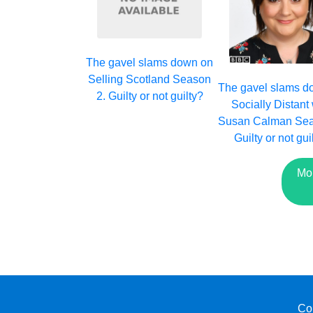
The gavel slams down on
Selling Scotland Season
The gavel slams d
2. Guilty or not guilty?
Socially Distant 
Susan Calman Sea
Guilty or not gui
Mo
Co