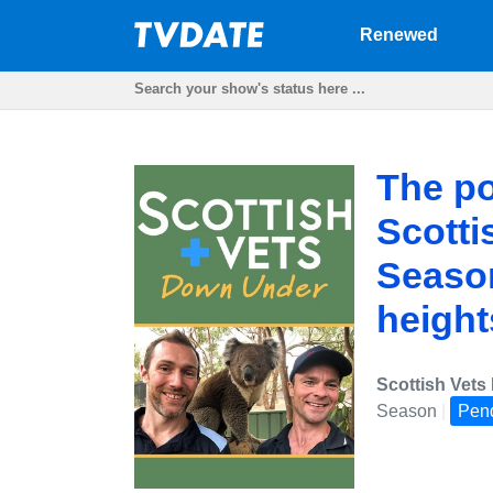
Renewed
The po
Scotti
Season
height
Scottish Vet
Season
|
Pen