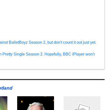
nst BalletBoyz Season 2, but don't count it out just yet.
n Pretty Single Season 2. Hopefully, BBC iPlayer won't
tland