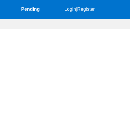
Pending
Login
|
Register