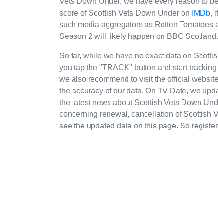
Vets Down Under, we have every reason to beli
score of Scottish Vets Down Under on
IMDb
, 
such media aggregators as Rotten Tomatoes an
Season 2 will likely happen on BBC Scotland.
So far, while we have no exact data on Scot
you tap the "TRACK" button and start tracking 
we also recommend to visit the official websi
the accuracy of our data. On TV Date, we upda
the latest news about Scottish Vets Down Un
concerning renewal, cancellation of Scottish V
see the updated data on this page. So register 