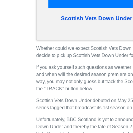
Scottish Vets Down Under
Whether could we expect Scottish Vets Down
decide to pick up Scottish Vets Down Under f
If you ask yourself such questions as weather
and when will the desired season premiere o
way, you may not only guess but track the Sco
the "TRACK" button below.
Scottish Vets Down Under debuted on May 25
series tagged that broadcast its 1st season 
Unfortunately, BBC Scotland is yet to announce
Down Under and thereby the fate of Season 2 is 