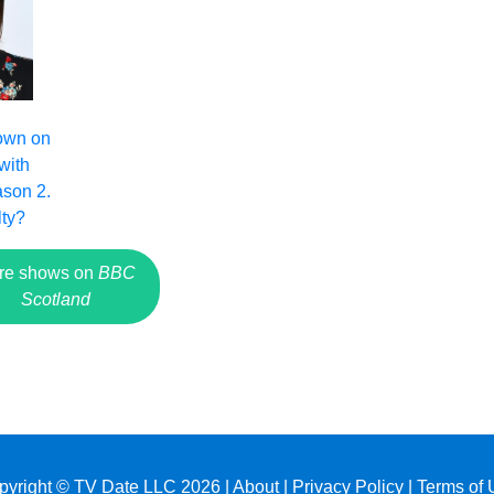
own on
with
son 2.
lty?
re shows on
BBC
Scotland
pyright © TV Date LLC 2026 |
About
|
Privacy Policy
|
Terms of 