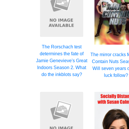
The Rorschach test
determines the fate of
The mirror cracks 
Jamie Genevieve's Great
Contain Nuts Sea
Indoors Season 2. What
Will seven years 
do the inkblots say?
luck follow?