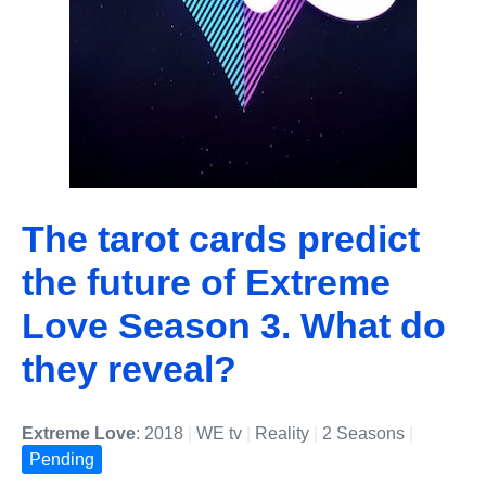
The tarot cards predict
the future of Extreme
Love Season 3. What do
they reveal?
Extreme Love
: 2018
|
WE tv
|
Reality
|
2 Seasons
|
Pending