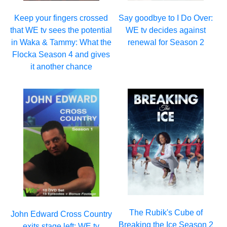
Keep your fingers crossed
Say goodbye to I Do Over:
that WE tv sees the potential
WE tv decides against
in Waka & Tammy: What the
renewal for Season 2
Flocka Season 4 and gives
it another chance
The Rubik's Cube of
John Edward Cross Country
Breaking the Ice Season 2
exits stage left: WE tv