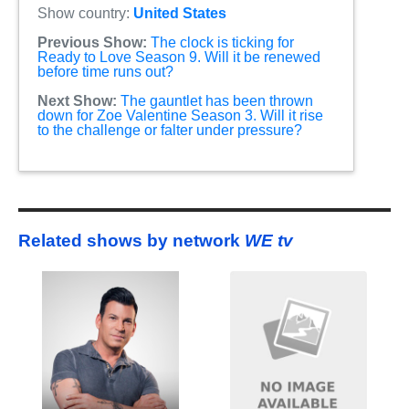
Show country:
United States
Previous Show:
The clock is ticking for
Ready to Love Season 9. Will it be renewed
before time runs out?
Next Show:
The gauntlet has been thrown
down for Zoe Valentine Season 3. Will it rise
to the challenge or falter under pressure?
Related shows by network
WE tv