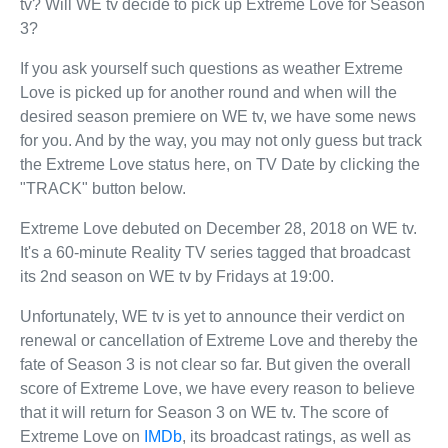
tv? Will WE tv decide to pick up Extreme Love for Season
3?
If you ask yourself such questions as weather Extreme
Love is picked up for another round and when will the
desired season premiere on WE tv, we have some news
for you. And by the way, you may not only guess but track
the Extreme Love status here, on TV Date by clicking the
"TRACK" button below.
Extreme Love debuted on December 28, 2018 on WE tv.
It's a 60-minute Reality TV series tagged that broadcast
its 2nd season on WE tv by Fridays at 19:00.
Unfortunately, WE tv is yet to announce their verdict on
renewal or cancellation of Extreme Love and thereby the
fate of Season 3 is not clear so far. But given the overall
score of Extreme Love, we have every reason to believe
that it will return for Season 3 on WE tv. The score of
Extreme Love on
IMDb
, its broadcast ratings, as well as