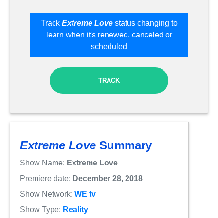
Track
Extreme Love
status changing to
learn when it's renewed, canceled or
scheduled
TRACK
Extreme Love
Summary
Show Name:
Extreme Love
Premiere date:
December 28, 2018
Show Network:
WE tv
Show Type:
Reality