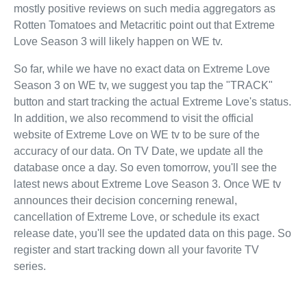
mostly positive reviews on such media aggregators as
Rotten Tomatoes and Metacritic point out that Extreme
Love Season 3 will likely happen on WE tv.
So far, while we have no exact data on Extreme Love
Season 3 on WE tv, we suggest you tap the "TRACK"
button and start tracking the actual Extreme Love's status.
In addition, we also recommend to visit the official
website of Extreme Love on WE tv to be sure of the
accuracy of our data. On TV Date, we update all the
database once a day. So even tomorrow, you'll see the
latest news about Extreme Love Season 3. Once WE tv
announces their decision concerning renewal,
cancellation of Extreme Love, or schedule its exact
release date, you'll see the updated data on this page. So
register and start tracking down all your favorite TV
series.