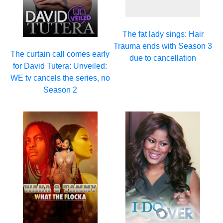
The fat lady sings: Hair
Trauma ends with Season 3
The curtain call comes early
due to cancellation
for David Tutera: Unveiled:
WE tv cancels the series, no
Season 2