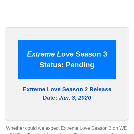
Extreme Love
Season 3
Status:
Pending
Extreme Love Season 2 Release
Date:
Jan. 3, 2020
Whether could we expect Extreme Love Season 3 on WE