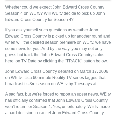
Whether could we expect John Edward Cross Country
Season 4 on WE tv? Will WE tv decide to pick up John
Edward Cross Country for Season 4?
If you ask yourself such questions as weather John
Edward Cross Country is picked up for another round and
when will the desired season premiere on WE tv, we have
some news for you. And by the way, you may not only
guess but track the John Edward Cross Country status
here, on TV Date by clicking the "TRACK" button below.
John Edward Cross Country debuted on March 17, 2006
on WE tv. It's a 60-minute Reality TV series tagged that
broadcast its 3rd season on WE tv by Tuesdays at .
A sad fact, but we're forced to report an upset news. WE tv
has officially confirmed that John Edward Cross Country
won't return for Season 4. Yes, unfortunately, WE tv made
a hard decision to cancel John Edward Cross Country