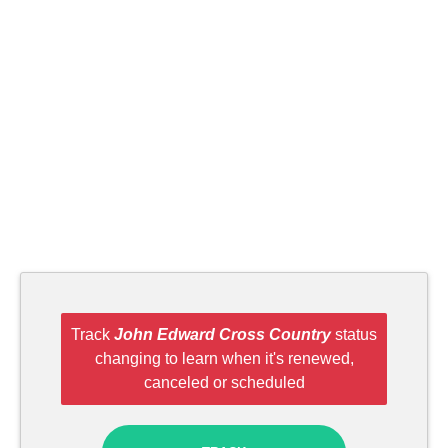
Track
John Edward Cross Country
status
changing to learn when it's renewed,
canceled or scheduled