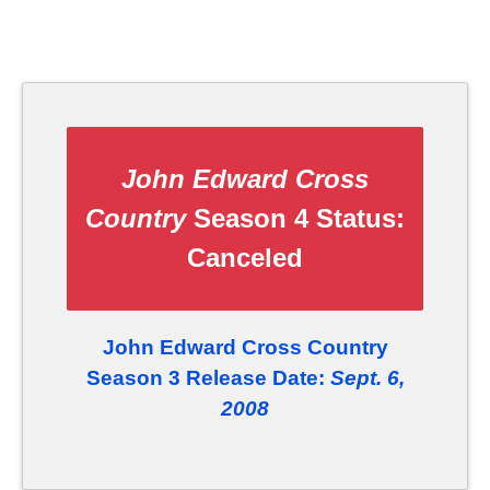
John Edward Cross
Country
Season 4 Status:
Canceled
John Edward Cross Country
Season 3 Release Date:
Sept. 6,
2008