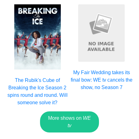
My Fair Wedding takes its
final bow: WE tv cancels the
The Rubik's Cube of
show, no Season 7
Breaking the Ice Season 2
spins round and round. Will
someone solve it?
More shows on
WE
tv