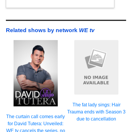
Related shows by network
WE tv
The fat lady sings: Hair
Trauma ends with Season 3
The curtain call comes early
due to cancellation
for David Tutera: Unveiled:
WE tv cancels the series, no