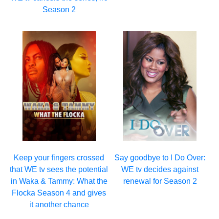
Season 2
Keep your fingers crossed
Say goodbye to I Do Over:
that WE tv sees the potential
WE tv decides against
in Waka & Tammy: What the
renewal for Season 2
Flocka Season 4 and gives
it another chance