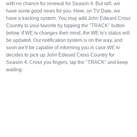
with no chance for renewal for Season 4. But still, we
have some good news for you. Here, on TV Date, we
have a tracking system. You may add John Edward Cross
Country to your favorite by tapping the "TRACK" button
below. If WE tv changes their mind, the WE tv's status will
be updated. Our notification system is on the way, and
soon we'll be capable of informing you in case WE tv
decides to pick up John Edward Cross Country for
Season 4. Cross you fingers, tap the "TRACK" and keep
waiting.