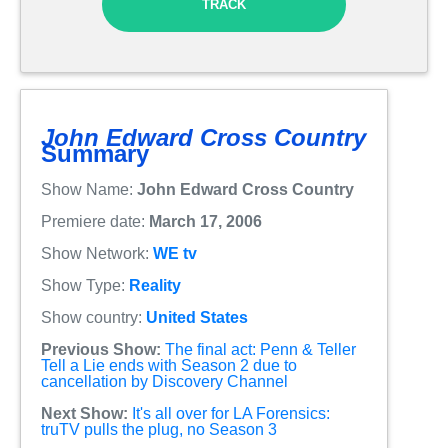
TRACK
John Edward Cross Country
Summary
Show Name:
John Edward Cross Country
Premiere date:
March 17, 2006
Show Network:
WE tv
Show Type:
Reality
Show country:
United States
Previous Show:
The final act: Penn & Teller
Tell a Lie ends with Season 2 due to
cancellation by Discovery Channel
Next Show:
It's all over for LA Forensics:
truTV pulls the plug, no Season 3