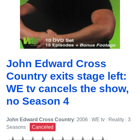
John Edward Cross
Country exits stage left:
WE tv cancels the show,
no Season 4
John Edward Cross Country
: 2006
|
WE tv
|
Reality
|
3
Seasons
|
Canceled