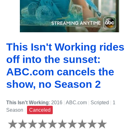
This Isn't Working rides
off into the sunset:
ABC.com cancels the
show, no Season 2
This Isn't Working
: 2016
|
ABC.com
|
Scripted
|
1
Season
|
Canceled