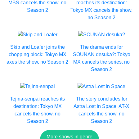
MBS cancels the show, no
reaches its destination:
Season 2
Tokyo MX cancels the show,
no Season 2
Skip and Loafer joins the
The drama ends for
chopping block: Tokyo MX
SOUNAN desuka?: Tokyo
axes the show, no Season 2
MX cancels the series, no
Season 2
Tejina-senpai reaches its
The story concludes for
destination: Tokyo MX
Astra Lost in Space: AT-X
cancels the show, no
cancels the show, no
Season 2
Season 2
More shows in genre