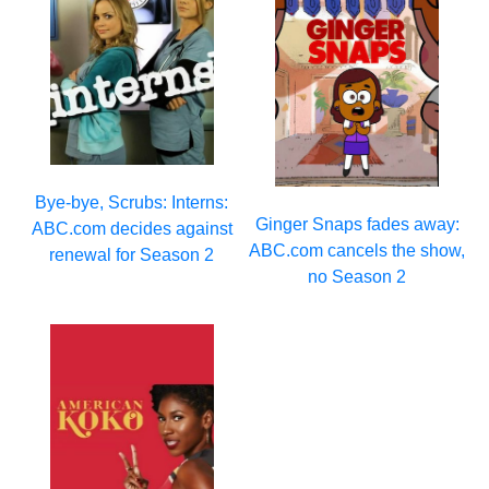
Bye-bye, Scrubs: Interns:
Ginger Snaps fades away:
ABC.com decides against
ABC.com cancels the show,
renewal for Season 2
no Season 2