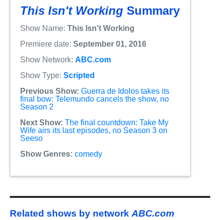
This Isn't Working
Summary
Show Name:
This Isn't Working
Premiere date:
September 01, 2016
Show Network:
ABC.com
Show Type:
Scripted
Previous Show:
Guerra de Idolos takes its
final bow: Telemundo cancels the show, no
Season 2
Next Show:
The final countdown: Take My
Wife airs its last episodes, no Season 3 on
Seeso
Show Genres:
comedy
Related shows by network
ABC.com