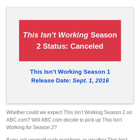
This Isn't Working
Season
2 Status:
Canceled
This Isn't Working Season 1
Release Date:
Sept. 1, 2016
Whether could we expect This Isn't Working Season 2 on
ABC.com? Will ABC.com decide to pick up This Isn't
Working for Season 2?
If you ask yourself such questions as weather This Isn't