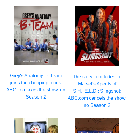
Grey's Anatomy: B-Team
The story concludes for
joins the chopping block:
Marvel's Agents of
ABC.com axes the show, no
S.H.I.E.L.D.: Slingshot:
Season 2
ABC.com cancels the show,
no Season 2