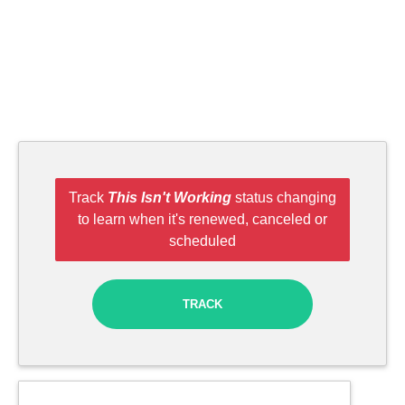
Track
This Isn't Working
status changing
to learn when it's renewed, canceled or
scheduled
TRACK