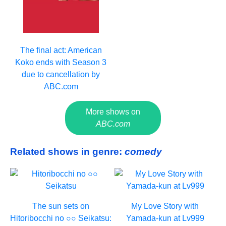
The final act: American
Koko ends with Season 3
due to cancellation by
ABC.com
More shows on
ABC.com
Related shows in genre:
comedy
The sun sets on
My Love Story with
Hitoribocchi no ○○ Seikatsu:
Yamada-kun at Lv999