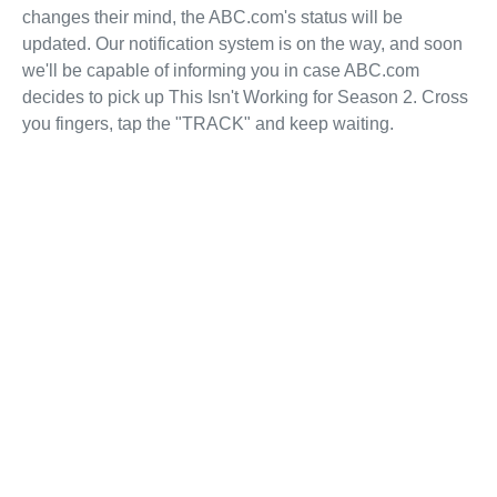
changes their mind, the ABC.com's status will be
updated. Our notification system is on the way, and soon
we'll be capable of informing you in case ABC.com
decides to pick up This Isn't Working for Season 2. Cross
you fingers, tap the "TRACK" and keep waiting.