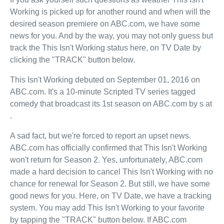
Working is picked up for another round and when will the
desired season premiere on ABC.com, we have some
news for you. And by the way, you may not only guess but
track the This Isn't Working status here, on TV Date by
clicking the "TRACK" button below.
This Isn't Working debuted on September 01, 2016 on
ABC.com. It's a 10-minute Scripted TV series tagged
comedy that broadcast its 1st season on ABC.com by s at
.
A sad fact, but we're forced to report an upset news.
ABC.com has officially confirmed that This Isn't Working
won't return for Season 2. Yes, unfortunately, ABC.com
made a hard decision to cancel This Isn't Working with no
chance for renewal for Season 2. But still, we have some
good news for you. Here, on TV Date, we have a tracking
system. You may add This Isn't Working to your favorite
by tapping the "TRACK" button below. If ABC.com