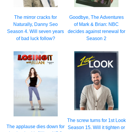
The mirror cracks for
Goodbye, The Adventures
Naturally, Danny Seo
of Mark & Brian: NBC
Season 4. Will seven years
decides against renewal for
of bad luck follow?
Season 2
The screw turns for 1st Look
The applause dies down for
Season 15. Will it tighten or