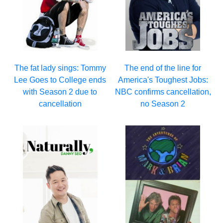
The fat lady sings: Tommy
The end of the line for
Lee Goes to College ends
America's Toughest Jobs:
with Season 2 due to
NBC confirms cancellation,
cancellation
no Season 2