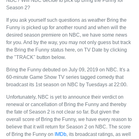
NBC? Will NBC decide to pick up Bring the Funny for
Season 2?
If you ask yourself such questions as weather Bring the
Funny is picked up for another round and when will the
desired season premiere on NBC, we have some news
for you. And by the way, you may not only guess but track
the Bring the Funny status here, on TV Date by clicking
the "TRACK" button below.
Bring the Funny debuted on July 09, 2019 on NBC. It's a
60-minute Game Show TV series tagged comedy that
broadcast its 1st season on NBC by Tuesdays at 22:00.
Unfortunately, NBC is yet to announce their verdict on
renewal or cancellation of Bring the Funny and thereby
the fate of Season 2 is not clear so far. But given the
overall score of Bring the Funny, we have every reason to
believe that it will return for Season 2 on NBC. The score
of Bring the Funny on
IMDb
, its broadcast ratings, as well