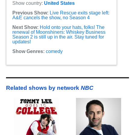
Show country:
United States
Previous Show:
Live Rescue exits stage left:
A&E cancels the show, no Season 4
Next Show:
Hold onto your hats, folks! The
renewal of Moonshiners: Whiskey Business
Season 2 is still up in the air. Stay tuned for
updates!
Show Genres:
comedy
Related shows by network
NBC