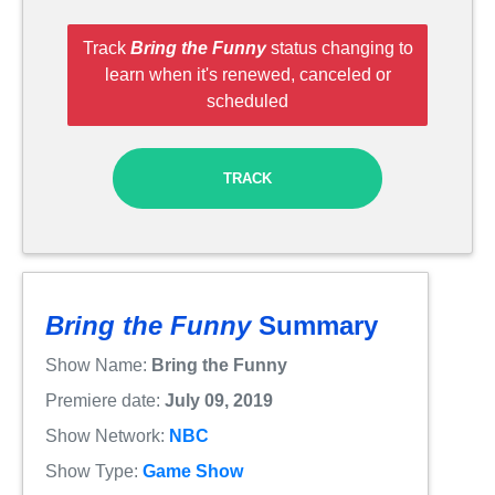
Track
Bring the Funny
status changing to
learn when it's renewed, canceled or
scheduled
TRACK
Bring the Funny
Summary
Show Name:
Bring the Funny
Premiere date:
July 09, 2019
Show Network:
NBC
Show Type:
Game Show