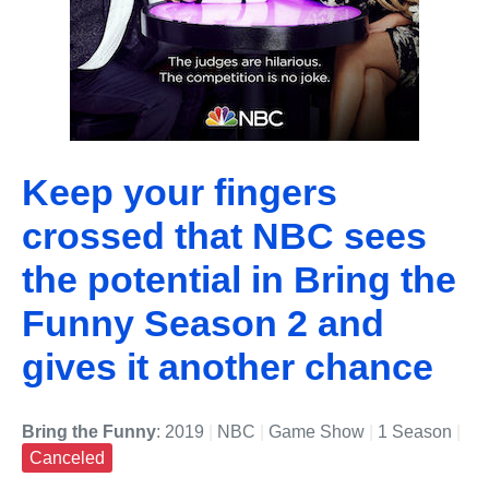
Keep your fingers
crossed that NBC sees
the potential in Bring the
Funny Season 2 and
gives it another chance
Bring the Funny
: 2019
|
NBC
|
Game Show
|
1 Season
|
Canceled