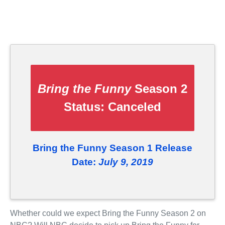
Bring the Funny
Season 2
Status:
Canceled
Bring the Funny Season 1 Release
Date:
July 9, 2019
Whether could we expect Bring the Funny Season 2 on