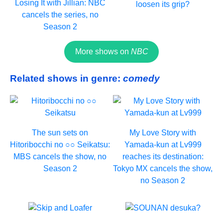
Losing It with Jillian: NBC
loosen its grip?
cancels the series, no
Season 2
More shows on
NBC
Related shows in genre:
comedy
The sun sets on
My Love Story with
Hitoribocchi no ○○ Seikatsu:
Yamada-kun at Lv999
MBS cancels the show, no
reaches its destination:
Season 2
Tokyo MX cancels the show,
no Season 2