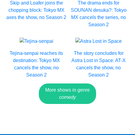
Skip and Loafer joins the
The drama ends for
chopping block: Tokyo MX
SOUNAN desuka?: Tokyo
axes the show, no Season 2
MX cancels the series, no
Season 2
Tejina-senpai reaches its
The story concludes for
destination: Tokyo MX
Astra Lost in Space: AT-X
cancels the show, no
cancels the show, no
Season 2
Season 2
More shows in genre
comedy