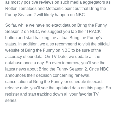
as mostly positive reviews on such media aggregators as
Rotten Tomatoes and Metacritic point out that Bring the
Funny Season 2 will likely happen on NBC.
So far, while we have no exact data on Bring the Funny
Season 2 on NBC, we suggest you tap the "TRACK"
button and start tracking the actual Bring the Funny's
status. In addition, we also recommend to visit the official
website of Bring the Funny on NBC to be sure of the
accuracy of our data. On TV Date, we update all the
database once a day. So even tomorrow, you'll see the
latest news about Bring the Funny Season 2. Once NBC
announces their decision concerning renewal,
cancellation of Bring the Funny, or schedule its exact
release date, you'll see the updated data on this page. So
register and start tracking down all your favorite TV
series.