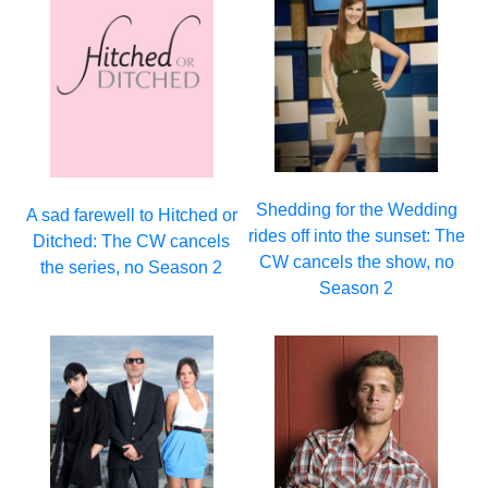
Shedding for the Wedding
A sad farewell to Hitched or
rides off into the sunset: The
Ditched: The CW cancels
CW cancels the show, no
the series, no Season 2
Season 2