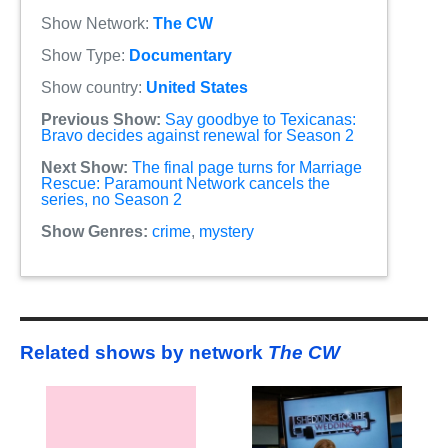
Show Network:
The CW
Show Type:
Documentary
Show country:
United States
Previous Show:
Say goodbye to Texicanas:
Bravo decides against renewal for Season 2
Next Show:
The final page turns for Marriage
Rescue: Paramount Network cancels the
series, no Season 2
Show Genres:
crime
,
mystery
Related shows by network
The CW