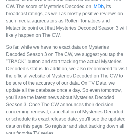
CW. The score of Mysteries Decoded on
IMDb
, its
broadcast ratings, as well as mostly positive reviews on
such media aggregators as Rotten Tomatoes and
Metacritic point out that Mysteries Decoded Season 3 will
likely happen on The CW.
So far, while we have no exact data on Mysteries
Decoded Season 3 on The CW, we suggest you tap the
"TRACK" button and start tracking the actual Mysteries
Decoded's status. In addition, we also recommend to visit
the official website of Mysteries Decoded on The CW to
be sure of the accuracy of our data. On TV Date, we
update all the database once a day. So even tomorrow,
you'll see the latest news about Mysteries Decoded
Season 3. Once The CW announces their decision
concerning renewal, cancellation of Mysteries Decoded,
or schedule its exact release date, you'll see the updated
data on this page. So register and start tracking down all
your favorite TV series.