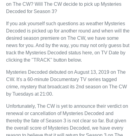
on The CW? Will The CW decide to pick up Mysteries
Decoded for Season 3?
If you ask yourself such questions as weather Mysteries
Decoded is picked up for another round and when will the
desired season premiere on The CW, we have some
news for you. And by the way, you may not only guess but
track the Mysteries Decoded status here, on TV Date by
clicking the "TRACK" button below.
Mysteries Decoded debuted on August 13, 2019 on The
CW. It's a 60-minute Documentary TV series tagged
crime, mystery that broadcast its 2nd season on The CW
by Tuesdays at 21:00.
Unfortunately, The CW is yet to announce their verdict on
renewal or cancellation of Mysteries Decoded and
thereby the fate of Season 3 is not clear so far. But given
the overall score of Mysteries Decoded, we have every
reason to believe that it will return for Season 3 on The