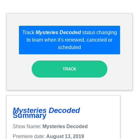
Track
Mysteries Decoded
status changing
to learn when it's renewed, canceled or
scheduled
TRACK
Mysteries Decoded
Summary
Show Name:
Mysteries Decoded
Premiere date:
August 13, 2019