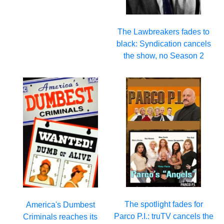
The Lawbreakers fades to
black: Syndication cancels
the show, no Season 2
The spotlight fades for
America's Dumbest
Parco P.I.: truTV cancels the
Criminals reaches its