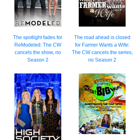
The spotlight fades for
The road ahead is closed
ReModeled: The CW
for Farmer Wants a Wife:
cancels the show, no
The CW cancels the series,
Season 2
no Season 2