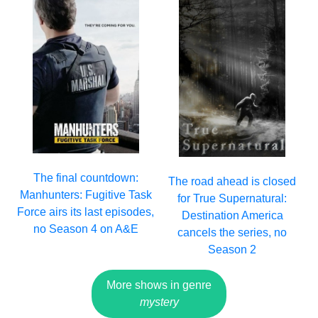
The final countdown:
The road ahead is closed
Manhunters: Fugitive Task
for True Supernatural:
Force airs its last episodes,
Destination America
no Season 4 on A&E
cancels the series, no
Season 2
More shows in genre
mystery