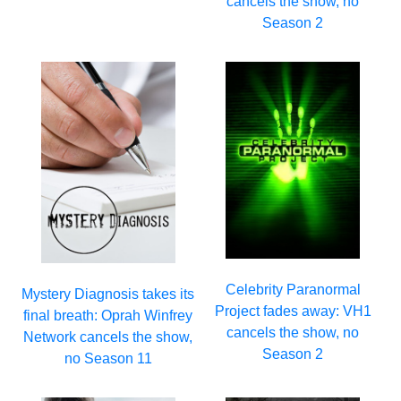
cancels the show, no
Season 2
Celebrity Paranormal
Mystery Diagnosis takes its
Project fades away: VH1
final breath: Oprah Winfrey
cancels the show, no
Network cancels the show,
Season 2
no Season 11