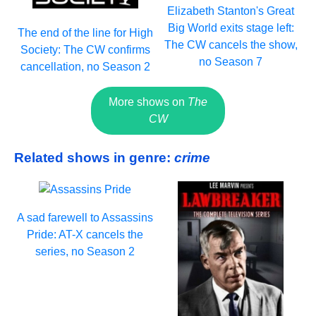
Elizabeth Stanton's Great
Big World exits stage left:
The end of the line for High
The CW cancels the show,
Society: The CW confirms
no Season 7
cancellation, no Season 2
More shows on
The
CW
Related shows in genre:
crime
A sad farewell to Assassins
Pride: AT-X cancels the
series, no Season 2