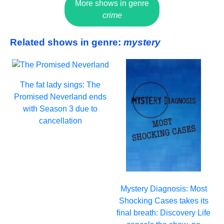
More shows in genre
crime
Related shows in genre:
mystery
The fat lady sings: The
Promised Neverland ends
with Season 3 due to
cancellation
Mystery Diagnosis: Most
Shocking Cases takes its
final breath: Discovery Life