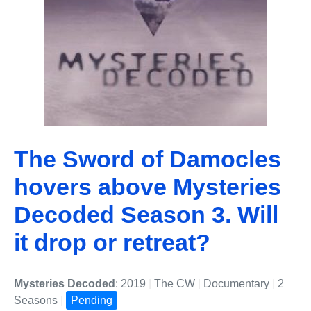
The Sword of Damocles
hovers above Mysteries
Decoded Season 3. Will
it drop or retreat?
Mysteries Decoded
: 2019
|
The CW
|
Documentary
|
2
Seasons
|
Pending