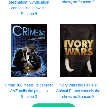
show, no Season 3
destination: Syndication
cancels the show, no
Season 5
Crime 360 meets its demise:
Ivory Wars bids adieu:
A&E pulls the plug, no
Animal Planet cancels the
Season 3
show, no Season 2