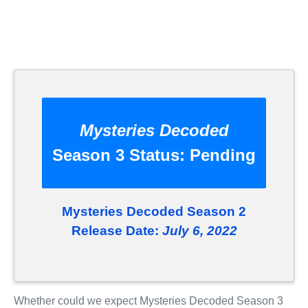
Mysteries Decoded
Season 3 Status:
Pending
Mysteries Decoded Season 2
Release Date:
July 6, 2022
Whether could we expect Mysteries Decoded Season 3