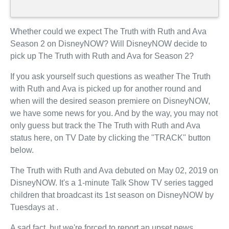
Whether could we expect The Truth with Ruth and Ava
Season 2 on DisneyNOW? Will DisneyNOW decide to
pick up The Truth with Ruth and Ava for Season 2?
If you ask yourself such questions as weather The Truth
with Ruth and Ava is picked up for another round and
when will the desired season premiere on DisneyNOW,
we have some news for you. And by the way, you may not
only guess but track the The Truth with Ruth and Ava
status here, on TV Date by clicking the "TRACK" button
below.
The Truth with Ruth and Ava debuted on May 02, 2019 on
DisneyNOW. It's a 1-minute Talk Show TV series tagged
children that broadcast its 1st season on DisneyNOW by
Tuesdays at .
A sad fact, but we're forced to report an upset news.