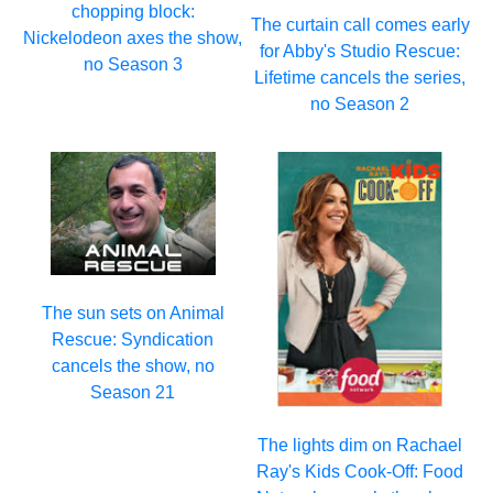
chopping block:
The curtain call comes early
Nickelodeon axes the show,
for Abby's Studio Rescue:
no Season 3
Lifetime cancels the series,
no Season 2
The sun sets on Animal
Rescue: Syndication
cancels the show, no
Season 21
The lights dim on Rachael
Ray's Kids Cook-Off: Food