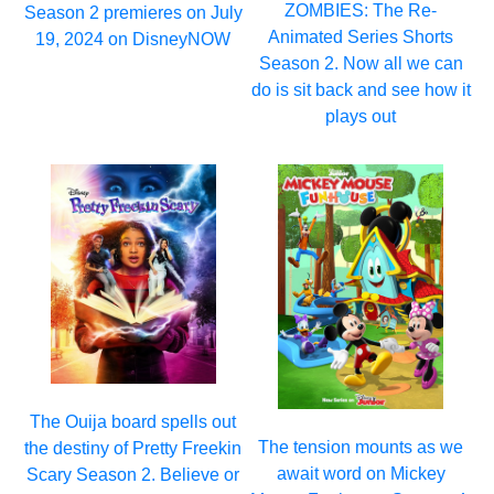
ZOMBIES: The Re-
Season 2 premieres on July
Animated Series Shorts
19, 2024 on DisneyNOW
Season 2. Now all we can
do is sit back and see how it
plays out
The Ouija board spells out
The tension mounts as we
the destiny of Pretty Freekin
await word on Mickey
Scary Season 2. Believe or