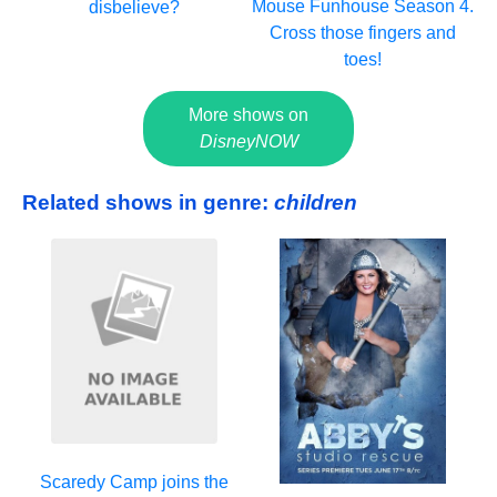
Mouse Funhouse Season 4.
disbelieve?
Cross those fingers and
toes!
More shows on
DisneyNOW
Related shows in genre:
children
Scaredy Camp joins the