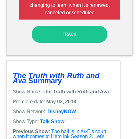
changing to learn when it's renewed,
canceled or scheduled
TRACK
The Truth with Ruth and
Ava
Summary
Show Name:
The Truth with Ruth and Ava
Premiere date:
May 02, 2019
Show Network:
DisneyNOW
Show Type:
Talk Show
Previous Show:
The ball is in A&E's court
when it comes to Hero Ink Season 2. Let's