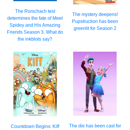
The Rorschach test
The mystery deepens!
determines the fate of Meet
Pupstruction has been
Spidey and His Amazing
greenlit for Season 2
Friends Season 3. What do
the inkblots say?
The die has been cast for
Countdown Begins: Kiff