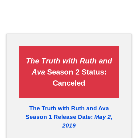
The Truth with Ruth and
Ava
Season 2 Status:
Canceled
The Truth with Ruth and Ava
Season 1 Release Date:
May 2,
2019