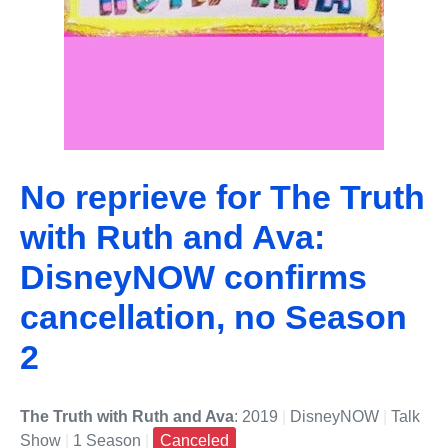
No reprieve for The Truth
with Ruth and Ava:
DisneyNOW confirms
cancellation, no Season
2
The Truth with Ruth and Ava
: 2019
|
DisneyNOW
|
Talk
Show
|
1 Season
|
Canceled