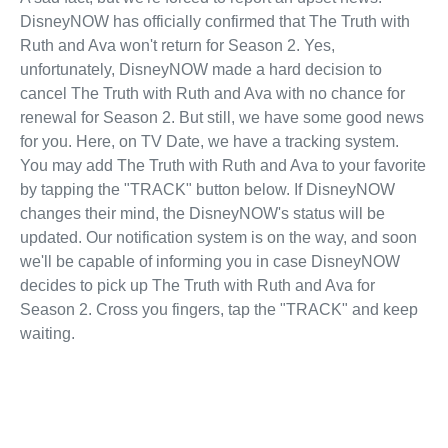
DisneyNOW has officially confirmed that The Truth with
Ruth and Ava won't return for Season 2. Yes,
unfortunately, DisneyNOW made a hard decision to
cancel The Truth with Ruth and Ava with no chance for
renewal for Season 2. But still, we have some good news
for you. Here, on TV Date, we have a tracking system.
You may add The Truth with Ruth and Ava to your favorite
by tapping the "TRACK" button below. If DisneyNOW
changes their mind, the DisneyNOW's status will be
updated. Our notification system is on the way, and soon
we'll be capable of informing you in case DisneyNOW
decides to pick up The Truth with Ruth and Ava for
Season 2. Cross you fingers, tap the "TRACK" and keep
waiting.