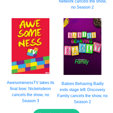
Network cancels the show,
no Season 2
AwesomenessTV takes its
Babies Behaving Badly
final bow: Nickelodeon
exits stage left: Discovery
cancels the show, no
Family cancels the show, no
Season 3
Season 2