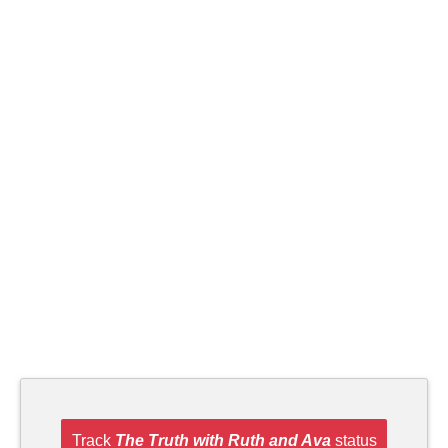
Track
The Truth with Ruth and Ava
status