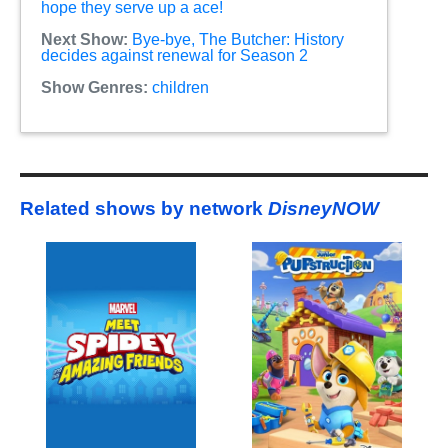
hope they serve up a ace!
Next Show:
Bye-bye, The Butcher: History
decides against renewal for Season 2
Show Genres:
children
Related shows by network
DisneyNOW