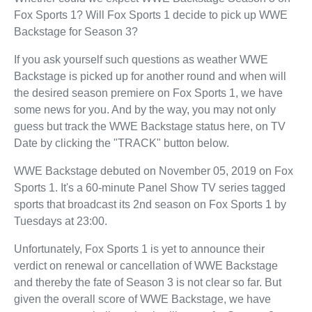
Fox Sports 1? Will Fox Sports 1 decide to pick up WWE
Backstage for Season 3?
If you ask yourself such questions as weather WWE
Backstage is picked up for another round and when will
the desired season premiere on Fox Sports 1, we have
some news for you. And by the way, you may not only
guess but track the WWE Backstage status here, on TV
Date by clicking the "TRACK" button below.
WWE Backstage debuted on November 05, 2019 on Fox
Sports 1. It's a 60-minute Panel Show TV series tagged
sports that broadcast its 2nd season on Fox Sports 1 by
Tuesdays at 23:00.
Unfortunately, Fox Sports 1 is yet to announce their
verdict on renewal or cancellation of WWE Backstage
and thereby the fate of Season 3 is not clear so far. But
given the overall score of WWE Backstage, we have