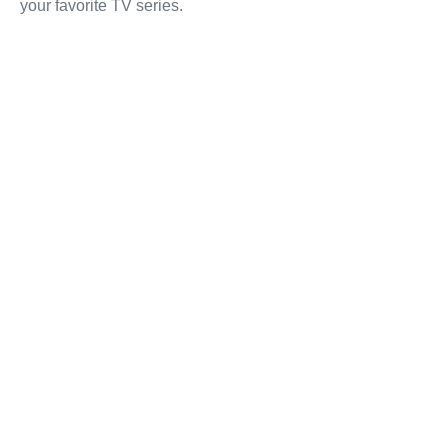
your favorite TV series.