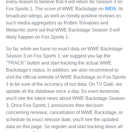
every reason to believe that it will return for Season 3 on
Fox Sports 1. The score of WWE Backstage on
IMDb
, its
broadcast ratings, as well as mostly positive reviews on
such media aggregators as Rotten Tomatoes and
Metacritic point out that WWE Backstage Season 3 will
likely happen on Fox Sports 1.
So far, while we have no exact data on WWE Backstage
Season 3 on Fox Sports 1, we suggest you tap the
"TRACK" button and start tracking the actual WWE
Backstage's status. In addition, we also recommend to
visit the official website of WWE Backstage on Fox Sports
1 to be sure of the accuracy of our data. On TV Date, we
update all the database once a day. So even tomorrow,
you'll see the latest news about WWE Backstage Season
3. Once Fox Sports 1 announces their decision
concerning renewal, cancellation of WWE Backstage, or
schedule its exact release date, you'll see the updated
data on this page. So register and start tracking down all