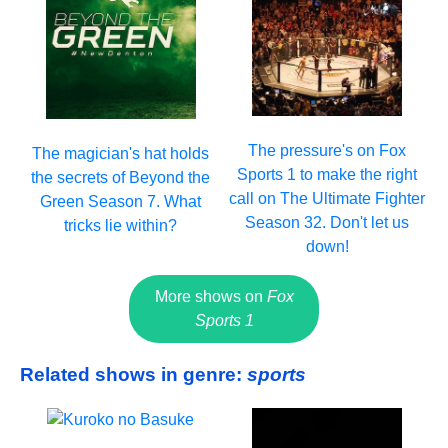
The pressure's on Fox
The magician's hat holds
Sports 1 to make the right
the secrets of Beyond the
call on The Ultimate Fighter
Green Season 7. What
Season 32. Don't let us
tricks lie within?
down!
More shows on
Fox
Sports 1
Related shows in genre:
sports