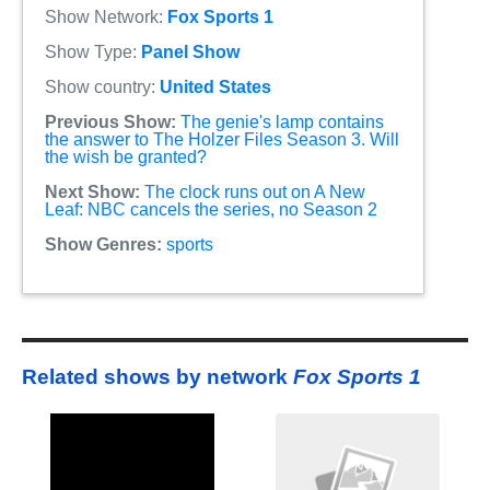
Show Network:
Fox Sports 1
Show Type:
Panel Show
Show country:
United States
Previous Show:
The genie's lamp contains
the answer to The Holzer Files Season 3. Will
the wish be granted?
Next Show:
The clock runs out on A New
Leaf: NBC cancels the series, no Season 2
Show Genres:
sports
Related shows by network
Fox Sports 1