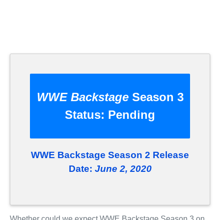
WWE Backstage
Season 3
Status:
Pending
WWE Backstage Season 2 Release
Date:
June 2, 2020
Whether could we expect WWE Backstage Season 3 on