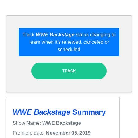
Track
WWE Backstage
status changing to
learn when it's renewed, canceled or
scheduled
TRACK
WWE Backstage
Summary
Show Name:
WWE Backstage
Premiere date:
November 05, 2019