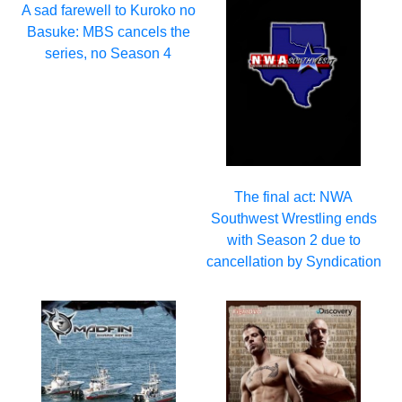
A sad farewell to Kuroko no
Basuke: MBS cancels the
series, no Season 4
The final act: NWA
Southwest Wrestling ends
with Season 2 due to
cancellation by Syndication