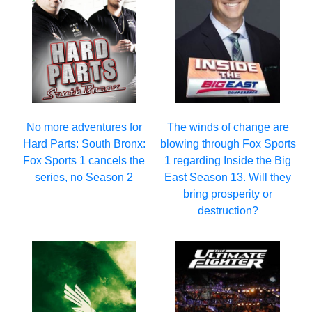
No more adventures for
The winds of change are
Hard Parts: South Bronx:
blowing through Fox Sports
Fox Sports 1 cancels the
1 regarding Inside the Big
series, no Season 2
East Season 13. Will they
bring prosperity or
destruction?