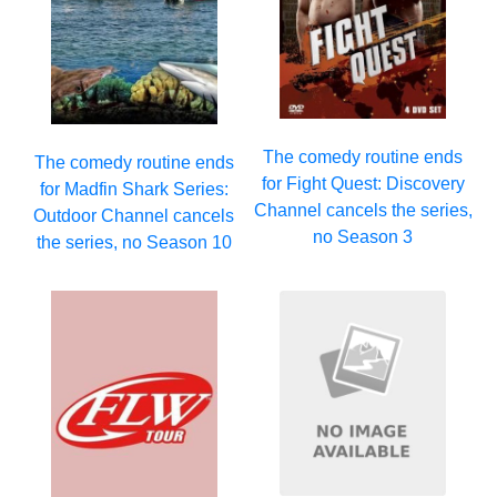
The comedy routine ends
The comedy routine ends
for Fight Quest: Discovery
for Madfin Shark Series:
Channel cancels the series,
Outdoor Channel cancels
no Season 3
the series, no Season 10