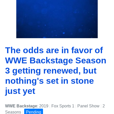
The odds are in favor of
WWE Backstage Season
3 getting renewed, but
nothing's set in stone
just yet
WWE Backstage
: 2019
|
Fox Sports 1
|
Panel Show
|
2
Seasons
|
Pending