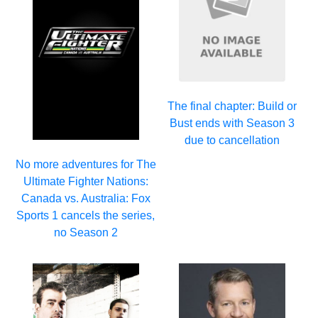
The final chapter: Build or
Bust ends with Season 3
due to cancellation
No more adventures for The
Ultimate Fighter Nations:
Canada vs. Australia: Fox
Sports 1 cancels the series,
no Season 2