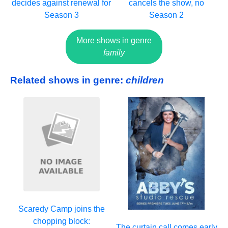
decides against renewal for
cancels the show, no
Season 3
Season 2
More shows in genre
family
Related shows in genre:
children
Scaredy Camp joins the
chopping block:
The curtain call comes early