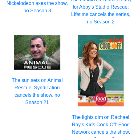
Nickelodeon axes the show,
for Abby's Studio Rescue:
no Season 3
Lifetime cancels the series,
no Season 2
The sun sets on Animal
Rescue: Syndication
cancels the show, no
Season 21
The lights dim on Rachael
Ray's Kids Cook-Off: Food
Network cancels the show,