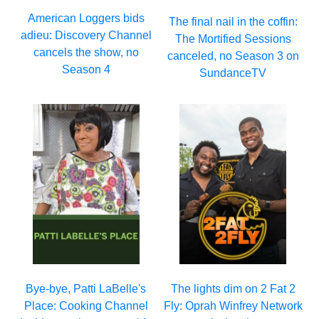
American Loggers bids
The final nail in the coffin:
adieu: Discovery Channel
The Mortified Sessions
cancels the show, no
canceled, no Season 3 on
Season 4
SundanceTV
Bye-bye, Patti LaBelle's
The lights dim on 2 Fat 2
Place: Cooking Channel
Fly: Oprah Winfrey Network