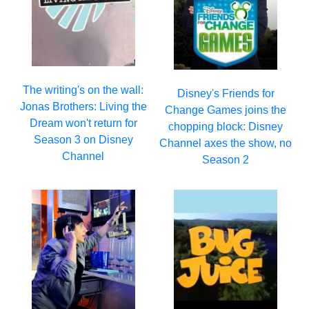
The writing's on the wall:
Disney's Friends for
Jonas Brothers: Living the
Change Games joins the
Dream won't return for
chopping block: Disney
Season 3 on Disney
Channel axes the show, no
Channel
Season 2