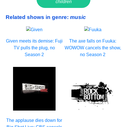
children
Related shows in genre:
music
Given meets its demise: Fuji
The axe falls on Fuuka:
TV pulls the plug, no
WOWOW cancels the show,
Season 2
no Season 2
The applause dies down for