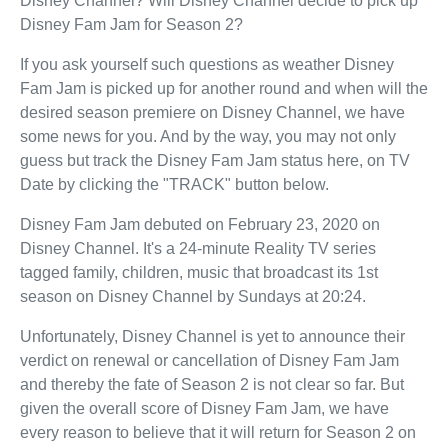
Disney Channel? Will Disney Channel decide to pick up
Disney Fam Jam for Season 2?
If you ask yourself such questions as weather Disney
Fam Jam is picked up for another round and when will the
desired season premiere on Disney Channel, we have
some news for you. And by the way, you may not only
guess but track the Disney Fam Jam status here, on TV
Date by clicking the "TRACK" button below.
Disney Fam Jam debuted on February 23, 2020 on
Disney Channel. It's a 24-minute Reality TV series
tagged family, children, music that broadcast its 1st
season on Disney Channel by Sundays at 20:24.
Unfortunately, Disney Channel is yet to announce their
verdict on renewal or cancellation of Disney Fam Jam
and thereby the fate of Season 2 is not clear so far. But
given the overall score of Disney Fam Jam, we have
every reason to believe that it will return for Season 2 on