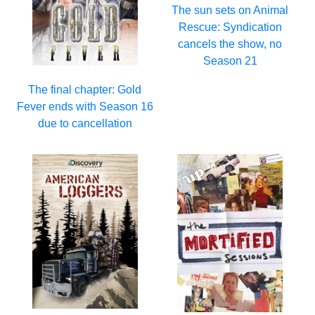
The sun sets on Animal
Rescue: Syndication
cancels the show, no
Season 21
The final chapter: Gold
Fever ends with Season 16
due to cancellation