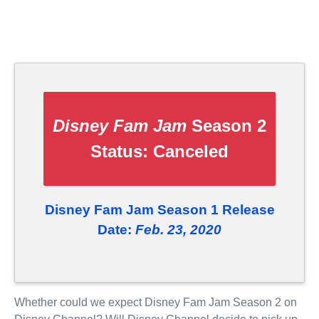
Disney Fam Jam
Season 2
Status:
Canceled
Disney Fam Jam Season 1 Release
Date:
Feb. 23, 2020
Whether could we expect Disney Fam Jam Season 2 on