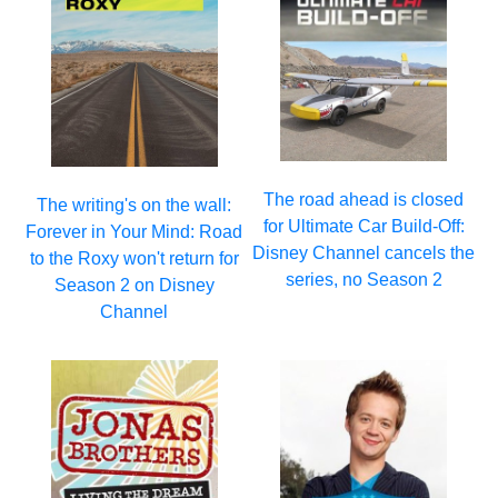
The road ahead is closed
The writing's on the wall:
for Ultimate Car Build-Off:
Forever in Your Mind: Road
Disney Channel cancels the
to the Roxy won't return for
series, no Season 2
Season 2 on Disney
Channel