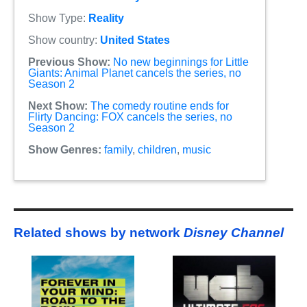
Show Type:
Reality
Show country:
United States
Previous Show:
No new beginnings for Little
Giants: Animal Planet cancels the series, no
Season 2
Next Show:
The comedy routine ends for
Flirty Dancing: FOX cancels the series, no
Season 2
Show Genres:
family
,
children
,
music
Related shows by network
Disney Channel