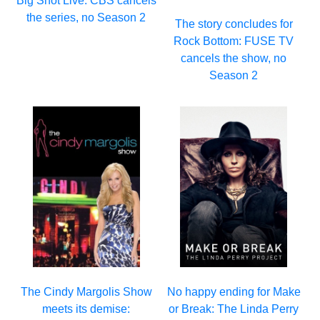
Big Shot Live: CBS cancels
the series, no Season 2
The story concludes for
Rock Bottom: FUSE TV
cancels the show, no
Season 2
The Cindy Margolis Show
No happy ending for Make
meets its demise:
or Break: The Linda Perry