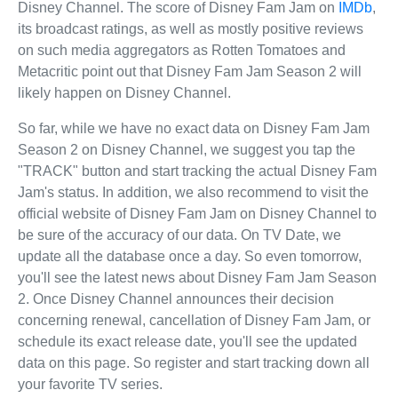
Disney Channel. The score of Disney Fam Jam on
IMDb
,
its broadcast ratings, as well as mostly positive reviews
on such media aggregators as Rotten Tomatoes and
Metacritic point out that Disney Fam Jam Season 2 will
likely happen on Disney Channel.
So far, while we have no exact data on Disney Fam Jam
Season 2 on Disney Channel, we suggest you tap the
"TRACK" button and start tracking the actual Disney Fam
Jam's status. In addition, we also recommend to visit the
official website of Disney Fam Jam on Disney Channel to
be sure of the accuracy of our data. On TV Date, we
update all the database once a day. So even tomorrow,
you'll see the latest news about Disney Fam Jam Season
2. Once Disney Channel announces their decision
concerning renewal, cancellation of Disney Fam Jam, or
schedule its exact release date, you'll see the updated
data on this page. So register and start tracking down all
your favorite TV series.