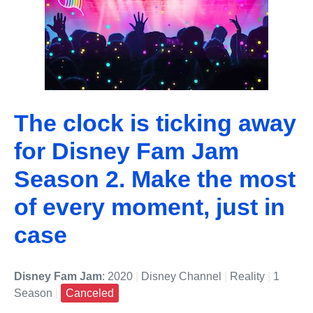
The clock is ticking away
for Disney Fam Jam
Season 2. Make the most
of every moment, just in
case
Disney Fam Jam
: 2020
|
Disney Channel
|
Reality
|
1
Season
|
Canceled