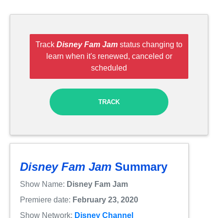
Track
Disney Fam Jam
status changing to
learn when it's renewed, canceled or
scheduled
TRACK
Disney Fam Jam
Summary
Show Name:
Disney Fam Jam
Premiere date:
February 23, 2020
Show Network:
Disney Channel