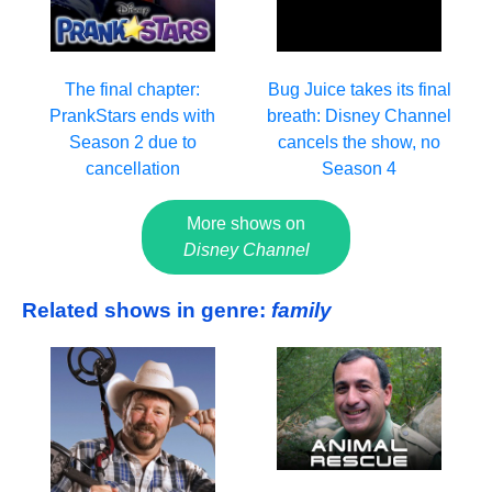
The final chapter:
Bug Juice takes its final
PrankStars ends with
breath: Disney Channel
Season 2 due to
cancels the show, no
cancellation
Season 4
More shows on
Disney Channel
Related shows in genre:
family