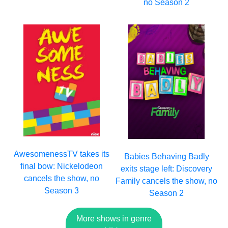
no Season 2
AwesomenessTV takes its
Babies Behaving Badly
final bow: Nickelodeon
exits stage left: Discovery
cancels the show, no
Family cancels the show, no
Season 3
Season 2
More shows in genre