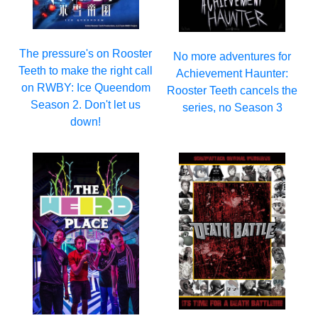
The pressure's on Rooster
No more adventures for
Teeth to make the right call
Achievement Haunter:
on RWBY: Ice Queendom
Rooster Teeth cancels the
Season 2. Don't let us
series, no Season 3
down!