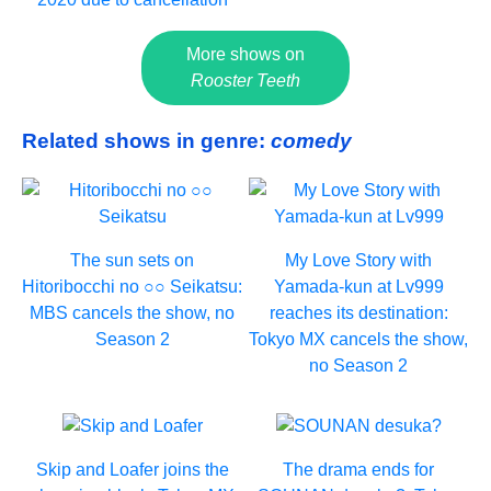
More shows on
Rooster Teeth
Related shows in genre:
comedy
The sun sets on
My Love Story with
Hitoribocchi no ○○ Seikatsu:
Yamada-kun at Lv999
MBS cancels the show, no
reaches its destination:
Season 2
Tokyo MX cancels the show,
no Season 2
Skip and Loafer joins the
The drama ends for