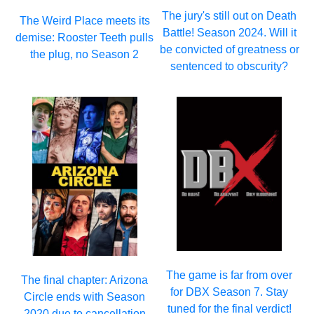
The jury's still out on Death
The Weird Place meets its
Battle! Season 2024. Will it
demise: Rooster Teeth pulls
be convicted of greatness or
the plug, no Season 2
sentenced to obscurity?
The game is far from over
The final chapter: Arizona
for DBX Season 7. Stay
Circle ends with Season
tuned for the final verdict!
2020 due to cancellation