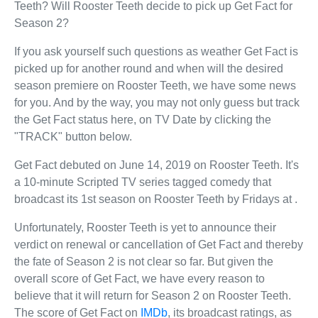
Teeth? Will Rooster Teeth decide to pick up Get Fact for
Season 2?
If you ask yourself such questions as weather Get Fact is
picked up for another round and when will the desired
season premiere on Rooster Teeth, we have some news
for you. And by the way, you may not only guess but track
the Get Fact status here, on TV Date by clicking the
"TRACK" button below.
Get Fact debuted on June 14, 2019 on Rooster Teeth. It's
a 10-minute Scripted TV series tagged comedy that
broadcast its 1st season on Rooster Teeth by Fridays at .
Unfortunately, Rooster Teeth is yet to announce their
verdict on renewal or cancellation of Get Fact and thereby
the fate of Season 2 is not clear so far. But given the
overall score of Get Fact, we have every reason to
believe that it will return for Season 2 on Rooster Teeth.
The score of Get Fact on
IMDb
, its broadcast ratings, as