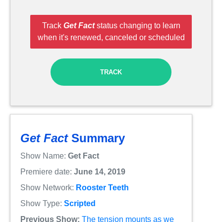
Track
Get Fact
status changing to learn
when it's renewed, canceled or scheduled
TRACK
Get Fact
Summary
Show Name:
Get Fact
Premiere date:
June 14, 2019
Show Network:
Rooster Teeth
Show Type:
Scripted
Previous Show:
The tension mounts as we