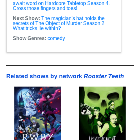
await word on Hardcore Tabletop Season 4.
Cross those fingers and toes!
Next Show:
The magician's hat holds the
secrets of The Object of Murder Season 2.
What tricks lie within?
Show Genres:
comedy
Related shows by network
Rooster Teeth