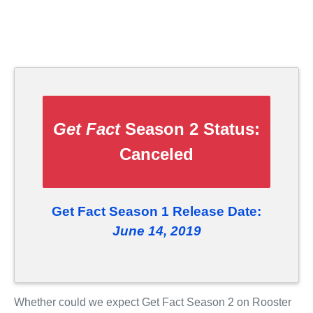
Get Fact
Season 2 Status:
Canceled
Get Fact Season 1 Release Date:
June 14, 2019
Whether could we expect Get Fact Season 2 on Rooster