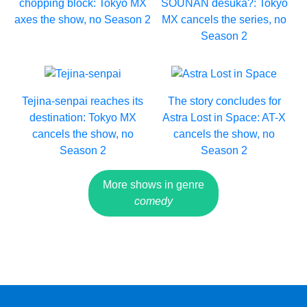
chopping block: Tokyo MX
SOUNAN desuka?: Tokyo
axes the show, no Season 2
MX cancels the series, no
Season 2
Tejina-senpai reaches its
The story concludes for
destination: Tokyo MX
Astra Lost in Space: AT-X
cancels the show, no
cancels the show, no
Season 2
Season 2
More shows in genre
comedy