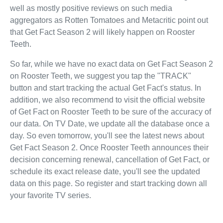
well as mostly positive reviews on such media
aggregators as Rotten Tomatoes and Metacritic point out
that Get Fact Season 2 will likely happen on Rooster
Teeth.
So far, while we have no exact data on Get Fact Season 2
on Rooster Teeth, we suggest you tap the "TRACK"
button and start tracking the actual Get Fact's status. In
addition, we also recommend to visit the official website
of Get Fact on Rooster Teeth to be sure of the accuracy of
our data. On TV Date, we update all the database once a
day. So even tomorrow, you'll see the latest news about
Get Fact Season 2. Once Rooster Teeth announces their
decision concerning renewal, cancellation of Get Fact, or
schedule its exact release date, you'll see the updated
data on this page. So register and start tracking down all
your favorite TV series.