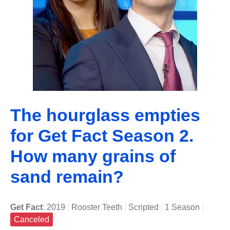
The hourglass empties
for Get Fact Season 2.
How many grains of
sand remain?
Get Fact
: 2019
|
Rooster Teeth
|
Scripted
|
1 Season
|
Canceled