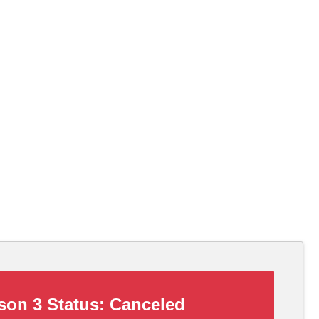
on 3 Status:
Canceled