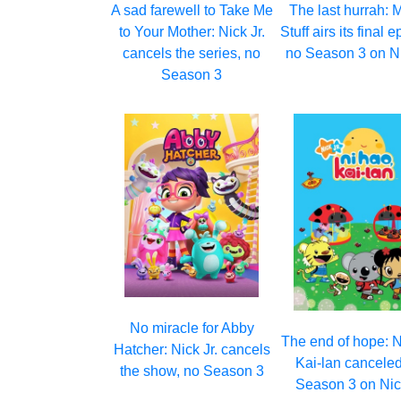
A sad farewell to Take Me
The last hurrah: 
to Your Mother: Nick Jr.
Stuff airs its final 
cancels the series, no
no Season 3 on Ni
Season 3
No miracle for Abby
The end of hope: N
Hatcher: Nick Jr. cancels
Kai-lan canceled
the show, no Season 3
Season 3 on Nick