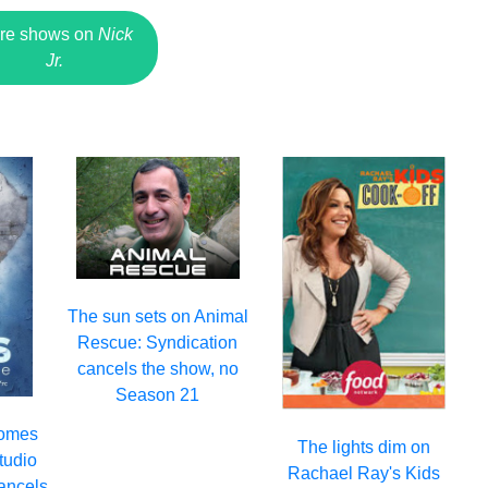
re shows on
Nick
Jr.
The sun sets on Animal
Rescue: Syndication
cancels the show, no
Season 21
comes
The lights dim on
Studio
Rachael Ray's Kids
ancels