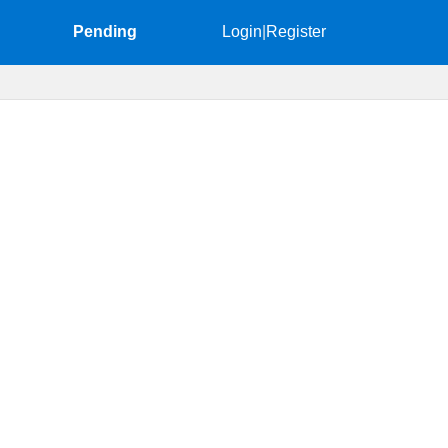
Pending
Login
|
Register