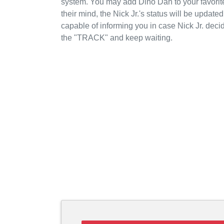
system. You may add Dino Dan to your favorite
their mind, the Nick Jr.'s status will be update
capable of informing you in case Nick Jr. deci
the "TRACK" and keep waiting.