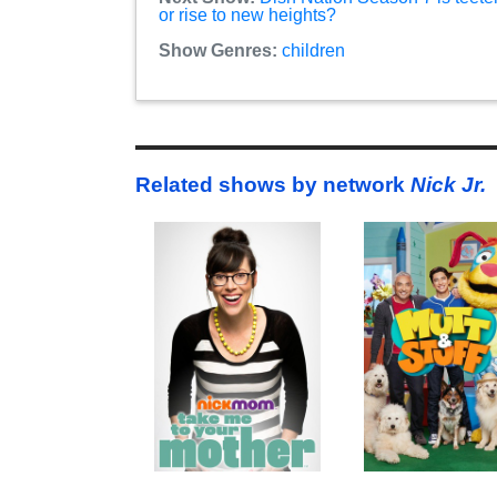
or rise to new heights?
Show Genres:
children
Related shows by network
Nick Jr.