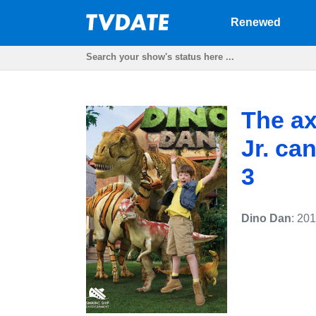
Renewed
The ax
Jr. ca
3
Dino Dan
: 20