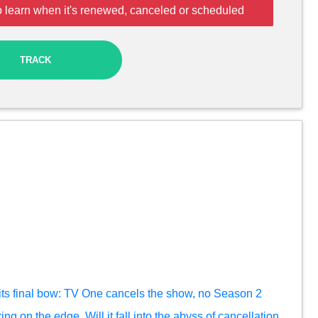
o learn when it's renewed, canceled or scheduled
TRACK
ts final bow: TV One cancels the show, no Season 2
ng on the edge. Will it fall into the abyss of cancellation