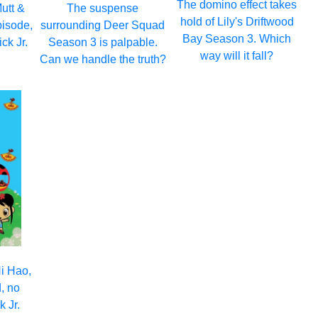
The domino effect takes
Mutt &
The suspense
hold of Lily's Driftwood
episode,
surrounding Deer Squad
Bay Season 3. Which
ck Jr.
Season 3 is palpable.
way will it fall?
Can we handle the truth?
i Hao,
, no
 Jr.