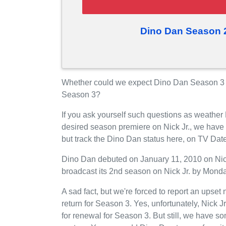
Dino Dan Season 
Whether could we expect Dino Dan Season 3 on 
Season 3?
If you ask yourself such questions as weather
desired season premiere on Nick Jr., we have
but track the Dino Dan status here, on TV Dat
Dino Dan debuted on January 11, 2010 on Nick J
broadcast its 2nd season on Nick Jr. by Monda
A sad fact, but we're forced to report an upset
return for Season 3. Yes, unfortunately, Nick 
for renewal for Season 3. But still, we have 