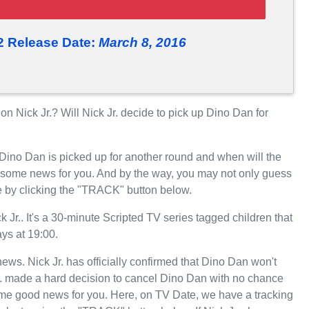
2 Release Date:
March 8, 2016
Nick Jr.? Will Nick Jr. decide to pick up Dino Dan for
 Dino Dan is picked up for another round and when will the
 some news for you. And by the way, you may not only guess
e by clicking the "TRACK" button below.
r.. It's a 30-minute Scripted TV series tagged children that
ys at 19:00.
 news. Nick Jr. has officially confirmed that Dino Dan won't
Jr. made a hard decision to cancel Dino Dan with no chance
some good news for you. Here, on TV Date, we have a tracking