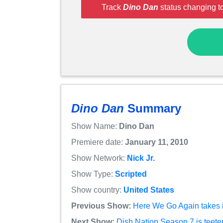
Track
Dino Dan
status changing t
Dino Dan
Summary
Show Name:
Dino Dan
Premiere date:
January 11, 2010
Show Network:
Nick Jr.
Show Type:
Scripted
Show country:
United States
Previous Show:
Here We Go Again takes i
Next Show:
Dish Nation Season 7 is teeteri