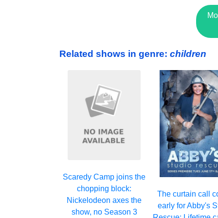
Mo
Related shows in genre:
children
Scaredy Camp joins the
chopping block:
The curtain call 
Nickelodeon axes the
early for Abby's 
show, no Season 3
Rescue: Lifetime c