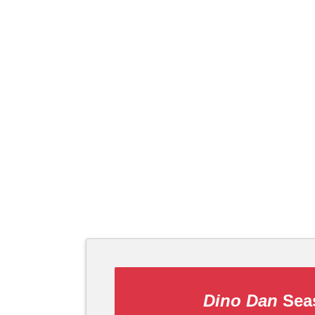
Dino Dan
Seas