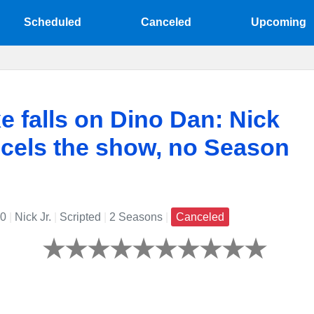
Scheduled
Canceled
Upcoming
e falls on Dino Dan: Nick
ncels the show, no Season
10
|
Nick Jr.
|
Scripted
|
2 Seasons
|
Canceled