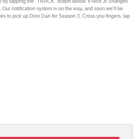
 by tapping the "TRACK" button below. If Nick Jr. changes
d. Our notification system is on the way, and soon we'll be
des to pick up Dino Dan for Season 3. Cross you fingers, tap