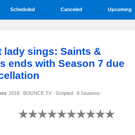
Scheduled
Canceled
Upcoming
t lady sings: Saints &
s ends with Season 7 due
cellation
ers
: 2016
|
BOUNCE TV
|
Scripted
|
6 Seasons
|