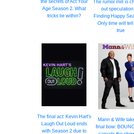
the secrets of Act Your
The rumor mill is c
Age Season 2. What
out speculation
tricks lie within?
Finding Happy Sea
Only time will tell i
true
The final act: Kevin Hart's
Mann & Wife take
Laugh Out Loud ends
final bow: BOUN
with Season 2 due to
cancels the show