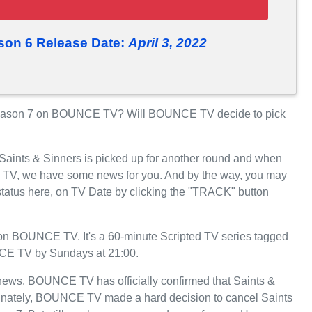
son 6 Release Date:
April 3, 2022
Season 7 on BOUNCE TV? Will BOUNCE TV decide to pick
 Saints & Sinners is picked up for another round and when
 TV, we have some news for you. And by the way, you may
 status here, on TV Date by clicking the "TRACK" button
on BOUNCE TV. It's a 60-minute Scripted TV series tagged
NCE TV by Sundays at 21:00.
t news. BOUNCE TV has officially confirmed that Saints &
rtunately, BOUNCE TV made a hard decision to cancel Saints