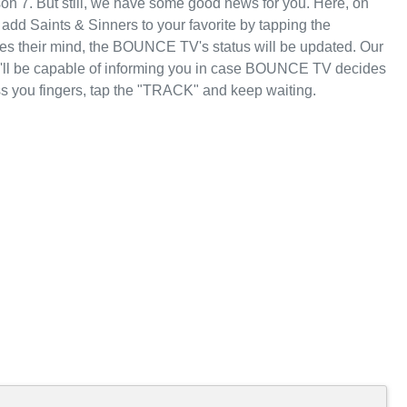
on 7. But still, we have some good news for you. Here, on
dd Saints & Sinners to your favorite by tapping the
 their mind, the BOUNCE TV's status will be updated. Our
we'll be capable of informing you in case BOUNCE TV decides
ss you fingers, tap the "TRACK" and keep waiting.