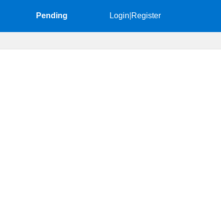
Pending
Login
|
Register