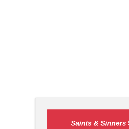
Saints & Sinners