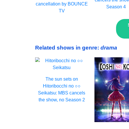
cancellation by BOUNCE
Season 4
TV
Related shows in genre:
drama
The sun sets on
Hitoribocchi no ○○
Seikatsu: MBS cancels
the show, no Season 2