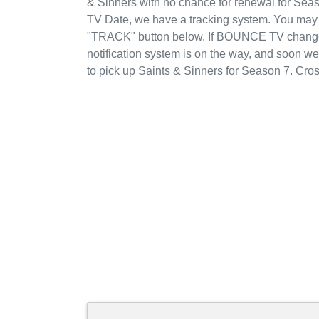
& Sinners with no chance for renewal for Seas
TV Date, we have a tracking system. You may a
"TRACK" button below. If BOUNCE TV changes
notification system is on the way, and soon 
to pick up Saints & Sinners for Season 7. Cro