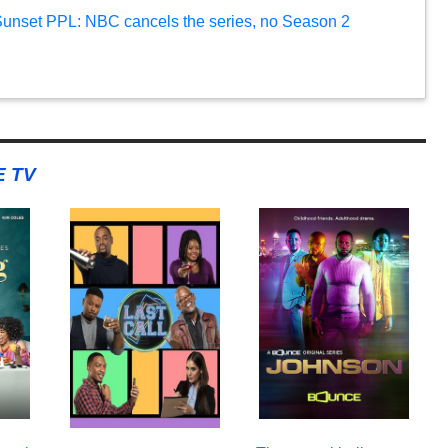
 Sunset PPL: NBC cancels the series, no Season 2
 TV