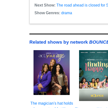
Next Show:
The road ahead is closed for
Show Genres:
drama
Related shows by network
BOUNCE
The magician's hat holds