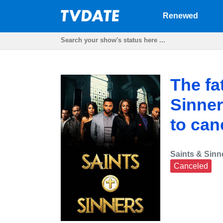
Renewed
The fa
Sinner
to can
Saints & Sinn
Canceled