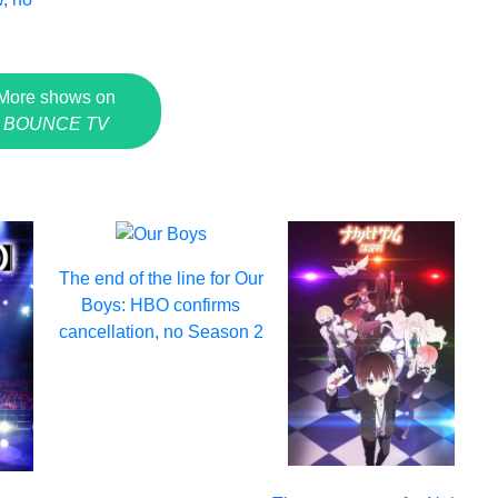
More shows on
BOUNCE TV
The end of the line for Our
Boys: HBO confirms
cancellation, no Season 2