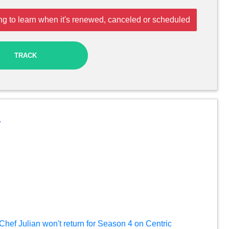
ng to learn when it's renewed, canceled or scheduled
TRACK
y
 Chef Julian won't return for Season 4 on Centric