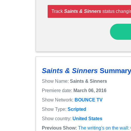
Track
Saints & Sinners
status changi
Saints & Sinners
Summar
Show Name:
Saints & Sinners
Premiere date:
March 06, 2016
Show Network:
BOUNCE TV
Show Type:
Scripted
Show country:
United States
Previous Show:
The writing's on the wall: