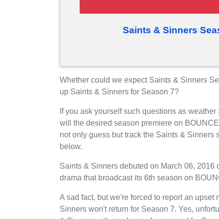
Saints & Sinners Sea
Whether could we expect Saints & Sinners 
up Saints & Sinners for Season 7?
If you ask yourself such questions as weather
will the desired season premiere on BOUNCE
not only guess but track the Saints & Sinners
below.
Saints & Sinners debuted on March 06, 2016 
drama that broadcast its 6th season on BOU
A sad fact, but we're forced to report an upse
Sinners won't return for Season 7. Yes, unfo