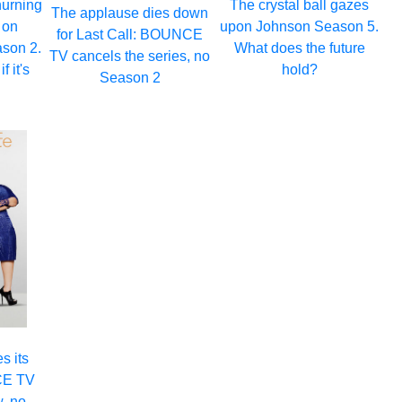
hurning
The crystal ball gazes
The applause dies down
 on
upon Johnson Season 5.
for Last Call: BOUNCE
son 2.
What does the future
TV cancels the series, no
f it's
hold?
Season 2
s its
CE TV
, no