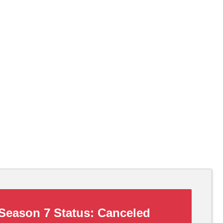
Season 7 Status:
Canceled