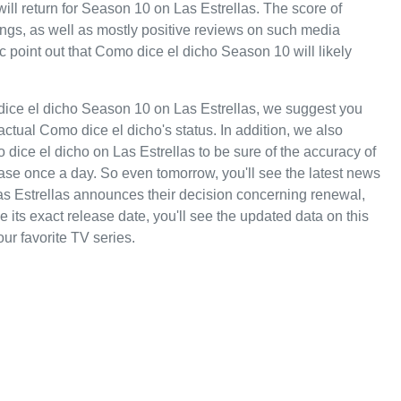
will return for Season 10 on Las Estrellas. The score of
tings, as well as mostly positive reviews on such media
 point out that Como dice el dicho Season 10 will likely
dice el dicho Season 10 on Las Estrellas, we suggest you
actual Como dice el dicho's status. In addition, we also
 dice el dicho on Las Estrellas to be sure of the accuracy of
ase once a day. So even tomorrow, you'll see the latest news
s Estrellas announces their decision concerning renewal,
 its exact release date, you'll see the updated data on this
our favorite TV series.