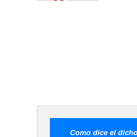
Como dice el dich