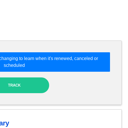
changing to learn when it's renewed, canceled or
scheduled
TRACK
ry