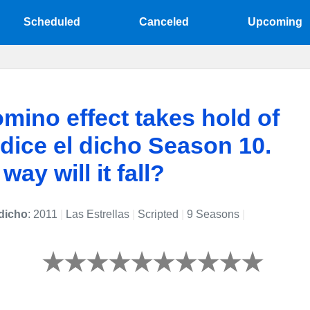
Scheduled
Canceled
Upcoming
mino effect takes hold of
ice el dicho Season 10.
ay will it fall?
dicho
: 2011
|
Las Estrellas
|
Scripted
|
9 Seasons
|