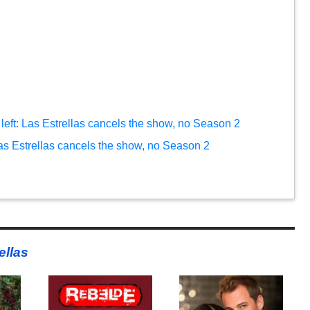
left: Las Estrellas cancels the show, no Season 2
Las Estrellas cancels the show, no Season 2
ellas