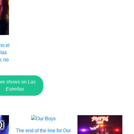
no el
llas
, no
re shows on
Las
Estrellas
The end of the line for Our