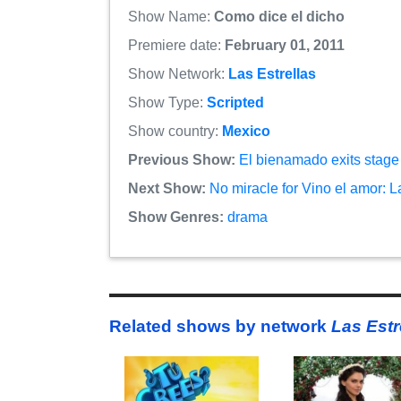
Show Name:
Como dice el dicho
Premiere date:
February 01, 2011
Show Network:
Las Estrellas
Show Type:
Scripted
Show country:
Mexico
Previous Show:
El bienamado exits stage 
Next Show:
No miracle for Vino el amor: 
Show Genres:
drama
Related shows by network
Las Estr