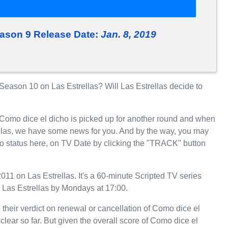
eason 9 Release Date:
Jan. 8, 2019
eason 10 on Las Estrellas? Will Las Estrellas decide to
 Como dice el dicho is picked up for another round and when
ellas, we have some news for you. And by the way, you may
ho status here, on TV Date by clicking the "TRACK" button
11 on Las Estrellas. It's a 60-minute Scripted TV series
 Las Estrellas by Mondays at 17:00.
 their verdict on renewal or cancellation of Como dice el
clear so far. But given the overall score of Como dice el