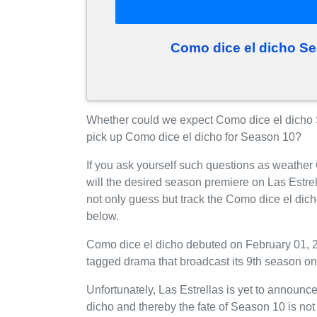
Como dice el dicho S
Whether could we expect Como dice el dicho S
pick up Como dice el dicho for Season 10?
If you ask yourself such questions as weather
will the desired season premiere on Las Estr
not only guess but track the Como dice el dic
below.
Como dice el dicho debuted on February 01, 20
tagged drama that broadcast its 9th season on
Unfortunately, Las Estrellas is yet to announce
dicho and thereby the fate of Season 10 is not 