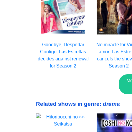
Goodbye, Despertar
No miracle for Vi
Contigo: Las Estrellas
amor: Las Estre
decides against renewal
cancels the show
for Season 2
Season 2
Mo
Related shows in genre:
drama