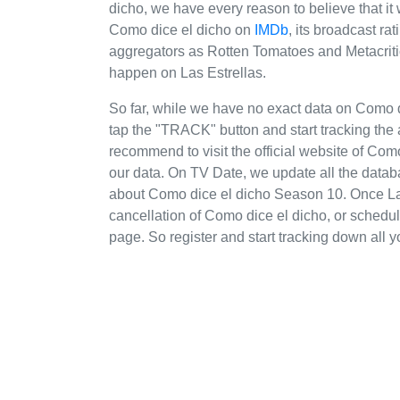
dicho, we have every reason to believe that it 
Como dice el dicho on
IMDb
, its broadcast ra
aggregators as Rotten Tomatoes and Metacritic
happen on Las Estrellas.
So far, while we have no exact data on Como 
tap the "TRACK" button and start tracking the 
recommend to visit the official website of Como
our data. On TV Date, we update all the datab
about Como dice el dicho Season 10. Once La
cancellation of Como dice el dicho, or schedule
page. So register and start tracking down all y