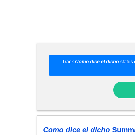
Track
Como dice el dicho
status 
Como dice el dicho
Summa