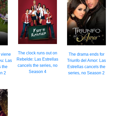
The clock runs out on
 viene
The drama ends for
Rebelde: Las Estrellas
eu: Las
Triunfo del Amor: Las
cancels the series, no
s the
Estrellas cancels the
Season 4
n 2
series, no Season 2