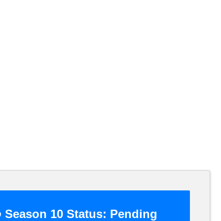
o
Season 10 Status:
Pending