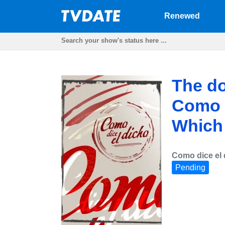
Renewed
The do
Como d
Which w
Como dice el 
Pending