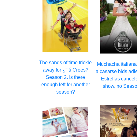
The sands of time trickle
Muchacha italiana
away for ¿Tú Crees?
a casarse bids adi
Season 2. Is there
Estrellas cancel
enough left for another
show, no Seaso
season?