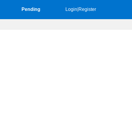
Pending
Login
|
Register