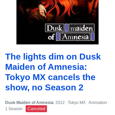
The lights dim on Dusk
Maiden of Amnesia:
Tokyo MX cancels the
show, no Season 2
Dusk Maiden of Amnesia
: 2012
|
Tokyo MX
|
Animation
|
1 Season
|
Canceled