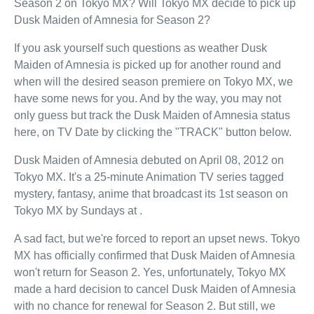
Season 2 on Tokyo MX? Will Tokyo MX decide to pick up
Dusk Maiden of Amnesia for Season 2?
If you ask yourself such questions as weather Dusk
Maiden of Amnesia is picked up for another round and
when will the desired season premiere on Tokyo MX, we
have some news for you. And by the way, you may not
only guess but track the Dusk Maiden of Amnesia status
here, on TV Date by clicking the "TRACK" button below.
Dusk Maiden of Amnesia debuted on April 08, 2012 on
Tokyo MX. It's a 25-minute Animation TV series tagged
mystery, fantasy, anime that broadcast its 1st season on
Tokyo MX by Sundays at .
A sad fact, but we're forced to report an upset news. Tokyo
MX has officially confirmed that Dusk Maiden of Amnesia
won't return for Season 2. Yes, unfortunately, Tokyo MX
made a hard decision to cancel Dusk Maiden of Amnesia
with no chance for renewal for Season 2. But still, we