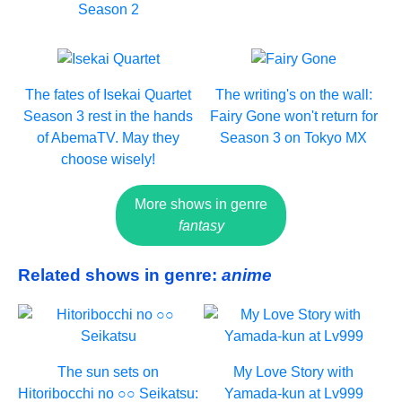
Season 2
The fates of Isekai Quartet
The writing's on the wall:
Season 3 rest in the hands
Fairy Gone won't return for
of AbemaTV. May they
Season 3 on Tokyo MX
choose wisely!
More shows in genre
fantasy
Related shows in genre:
anime
The sun sets on
My Love Story with
Hitoribocchi no ○○ Seikatsu:
Yamada-kun at Lv999