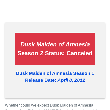
Dusk Maiden of Amnesia
Season 2 Status:
Canceled
Dusk Maiden of Amnesia Season 1
Release Date:
April 8, 2012
Whether could we expect Dusk Maiden of Amnesia