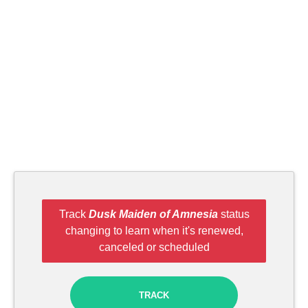
Track
Dusk Maiden of Amnesia
status
changing to learn when it's renewed,
canceled or scheduled
TRACK