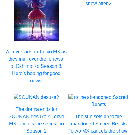
show after 2
All eyes are on Tokyo MX as
they mull over the renewal
of Oshi no Ko Season 3.
Here's hoping for good
news!
The drama ends for
SOUNAN desuka?: Tokyo
The sun sets on to the
MX cancels the series, no
abandoned Sacred Beasts:
Season 2
Tokyo MX cancels the show,