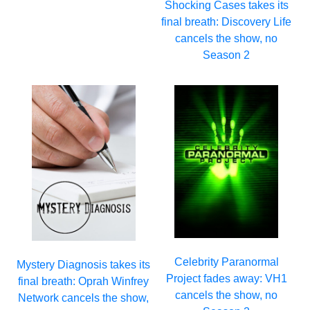
Shocking Cases takes its
final breath: Discovery Life
cancels the show, no
Season 2
Celebrity Paranormal
Mystery Diagnosis takes its
Project fades away: VH1
final breath: Oprah Winfrey
cancels the show, no
Network cancels the show,