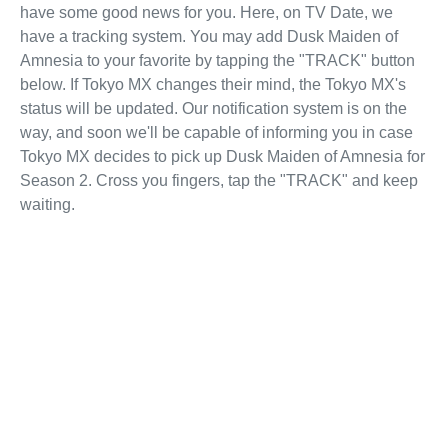
have some good news for you. Here, on TV Date, we
have a tracking system. You may add Dusk Maiden of
Amnesia to your favorite by tapping the "TRACK" button
below. If Tokyo MX changes their mind, the Tokyo MX's
status will be updated. Our notification system is on the
way, and soon we'll be capable of informing you in case
Tokyo MX decides to pick up Dusk Maiden of Amnesia for
Season 2. Cross you fingers, tap the "TRACK" and keep
waiting.