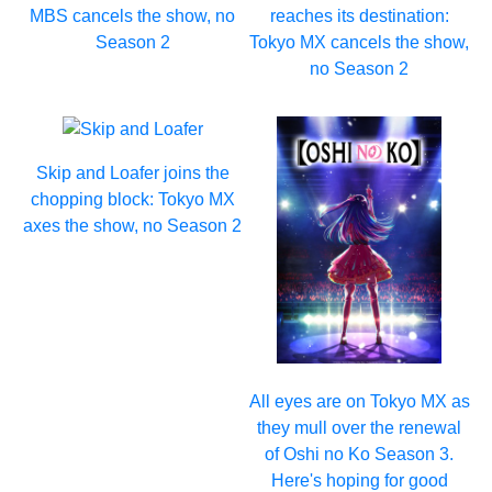
MBS cancels the show, no
reaches its destination:
Season 2
Tokyo MX cancels the show,
no Season 2
Skip and Loafer joins the
chopping block: Tokyo MX
axes the show, no Season 2
All eyes are on Tokyo MX as
they mull over the renewal
of Oshi no Ko Season 3.
Here's hoping for good