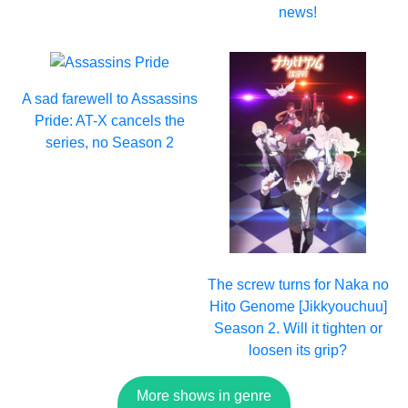
news!
A sad farewell to Assassins
Pride: AT-X cancels the
series, no Season 2
The screw turns for Naka no
Hito Genome [Jikkyouchuu]
Season 2. Will it tighten or
loosen its grip?
More shows in genre