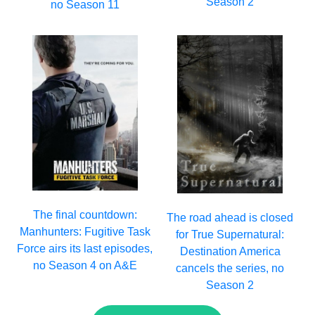
Season 2
no Season 11
The final countdown:
The road ahead is closed
Manhunters: Fugitive Task
for True Supernatural:
Force airs its last episodes,
Destination America
no Season 4 on A&E
cancels the series, no
Season 2