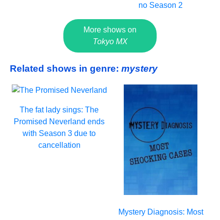
no Season 2
More shows on
Tokyo MX
Related shows in genre:
mystery
The fat lady sings: The
Promised Neverland ends
with Season 3 due to
cancellation
Mystery Diagnosis: Most