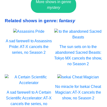
More shows in genre
mystery
Related shows in genre:
fantasy
A sad farewell to Assassins
Pride: AT-X cancels the
The sun sets on to the
series, no Season 2
abandoned Sacred Beasts:
Tokyo MX cancels the show,
no Season 2
No miracle for Isekai Cheat
A sad farewell to A Certain
Magician: AT-X cancels the
Scientific Accelerator: AT-X
show, no Season 2
cancels the series, no