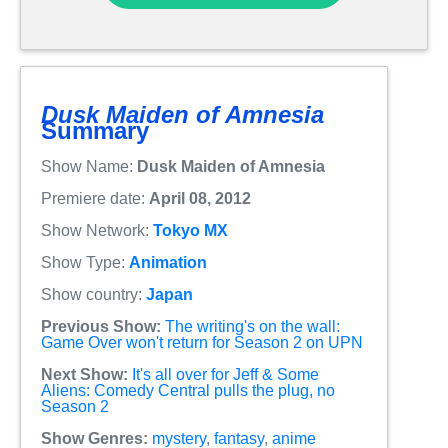
Dusk Maiden of Amnesia
Summary
Show Name:
Dusk Maiden of Amnesia
Premiere date:
April 08, 2012
Show Network:
Tokyo MX
Show Type:
Animation
Show country:
Japan
Previous Show:
The writing's on the wall:
Game Over won't return for Season 2 on UPN
Next Show:
It's all over for Jeff & Some
Aliens: Comedy Central pulls the plug, no
Season 2
Show Genres:
mystery
,
fantasy
,
anime