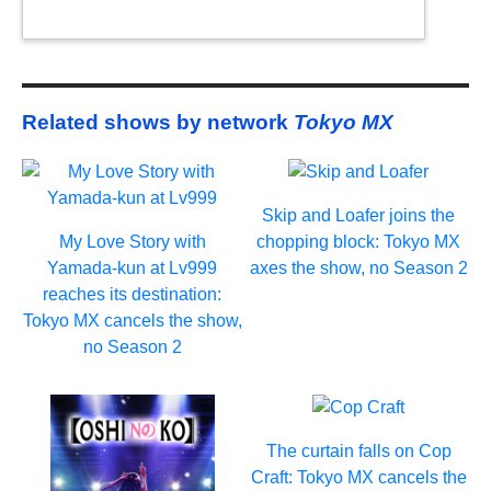
Related shows by network
Tokyo MX
Skip and Loafer joins the
My Love Story with
chopping block: Tokyo MX
Yamada-kun at Lv999
axes the show, no Season 2
reaches its destination:
Tokyo MX cancels the show,
no Season 2
The curtain falls on Cop
Craft: Tokyo MX cancels the