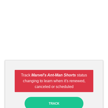
Track
Marvel's Ant-Man Shorts
status
changing to learn when it's renewed,
canceled or scheduled
TRACK