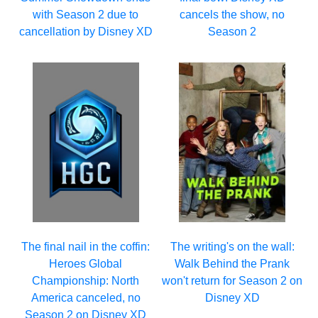
with Season 2 due to
cancels the show, no
cancellation by Disney XD
Season 2
The final nail in the coffin:
The writing's on the wall:
Heroes Global
Walk Behind the Prank
Championship: North
won't return for Season 2 on
America canceled, no
Disney XD
Season 2 on Disney XD