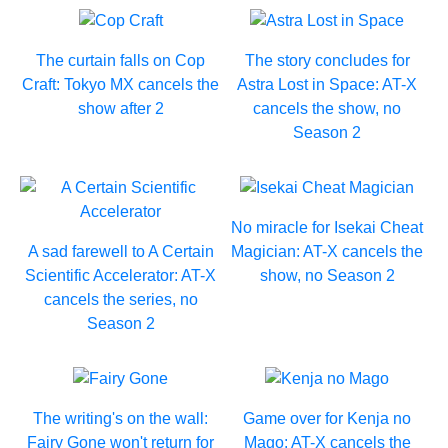
The curtain falls on Cop
The story concludes for
Craft: Tokyo MX cancels the
Astra Lost in Space: AT-X
show after 2
cancels the show, no
Season 2
No miracle for Isekai Cheat
A sad farewell to A Certain
Magician: AT-X cancels the
Scientific Accelerator: AT-X
show, no Season 2
cancels the series, no
Season 2
The writing's on the wall:
Game over for Kenja no
Fairy Gone won't return for
Mago: AT-X cancels the