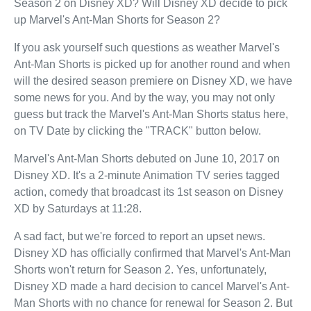
Season 2 on Disney XD? Will Disney XD decide to pick
up Marvel's Ant-Man Shorts for Season 2?
If you ask yourself such questions as weather Marvel's
Ant-Man Shorts is picked up for another round and when
will the desired season premiere on Disney XD, we have
some news for you. And by the way, you may not only
guess but track the Marvel's Ant-Man Shorts status here,
on TV Date by clicking the "TRACK" button below.
Marvel's Ant-Man Shorts debuted on June 10, 2017 on
Disney XD. It's a 2-minute Animation TV series tagged
action, comedy that broadcast its 1st season on Disney
XD by Saturdays at 11:28.
A sad fact, but we're forced to report an upset news.
Disney XD has officially confirmed that Marvel's Ant-Man
Shorts won't return for Season 2. Yes, unfortunately,
Disney XD made a hard decision to cancel Marvel's Ant-
Man Shorts with no chance for renewal for Season 2. But