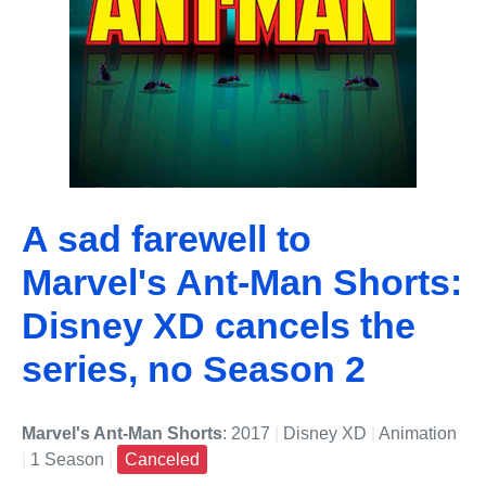
A sad farewell to
Marvel's Ant-Man Shorts:
Disney XD cancels the
series, no Season 2
Marvel's Ant-Man Shorts
: 2017
|
Disney XD
|
Animation
|
1 Season
|
Canceled