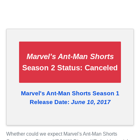
Marvel's Ant-Man Shorts
Season 2 Status:
Canceled
Marvel's Ant-Man Shorts Season 1
Release Date:
June 10, 2017
Whether could we expect Marvel's Ant-Man Shorts