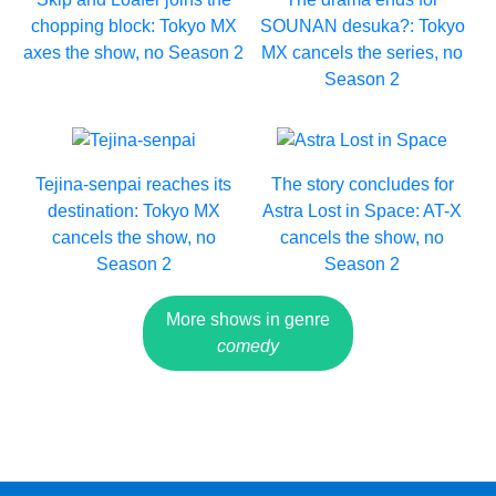
chopping block: Tokyo MX
SOUNAN desuka?: Tokyo
axes the show, no Season 2
MX cancels the series, no
Season 2
Tejina-senpai reaches its
The story concludes for
destination: Tokyo MX
Astra Lost in Space: AT-X
cancels the show, no
cancels the show, no
Season 2
Season 2
More shows in genre
comedy