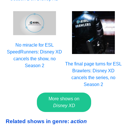
No miracle for ESL
SpeedRunners: Disney XD
cancels the show, no
The final page turns for ESL
Season 2
Brawlers: Disney XD
cancels the series, no
Season 2
More shows on
Disney XD
Related shows in genre:
action