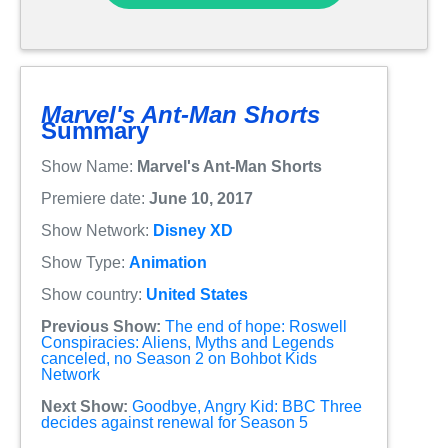
Marvel's Ant-Man Shorts
Summary
Show Name:
Marvel's Ant-Man Shorts
Premiere date:
June 10, 2017
Show Network:
Disney XD
Show Type:
Animation
Show country:
United States
Previous Show:
The end of hope: Roswell
Conspiracies: Aliens, Myths and Legends
canceled, no Season 2 on Bohbot Kids
Network
Next Show:
Goodbye, Angry Kid: BBC Three
decides against renewal for Season 5