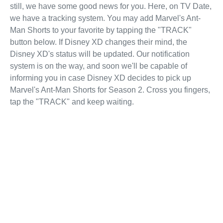
still, we have some good news for you. Here, on TV Date,
we have a tracking system. You may add Marvel's Ant-
Man Shorts to your favorite by tapping the "TRACK"
button below. If Disney XD changes their mind, the
Disney XD's status will be updated. Our notification
system is on the way, and soon we'll be capable of
informing you in case Disney XD decides to pick up
Marvel's Ant-Man Shorts for Season 2. Cross you fingers,
tap the "TRACK" and keep waiting.