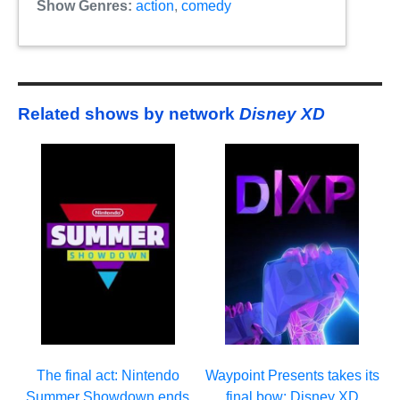
Show Genres:
action
,
comedy
Related shows by network
Disney XD
The final act: Nintendo
Waypoint Presents takes its
Summer Showdown ends
final bow: Disney XD