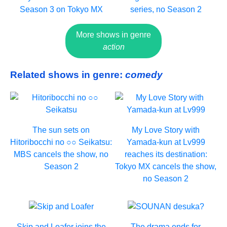
Season 3 on Tokyo MX
series, no Season 2
More shows in genre
action
Related shows in genre:
comedy
The sun sets on
My Love Story with
Hitoribocchi no ○○ Seikatsu:
Yamada-kun at Lv999
MBS cancels the show, no
reaches its destination:
Season 2
Tokyo MX cancels the show,
no Season 2
Skip and Loafer joins the
The drama ends for