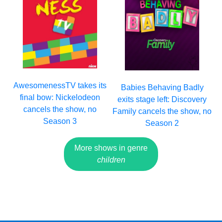
AwesomenessTV takes its
Babies Behaving Badly
final bow: Nickelodeon
exits stage left: Discovery
cancels the show, no
Family cancels the show, no
Season 3
Season 2
More shows in genre
children