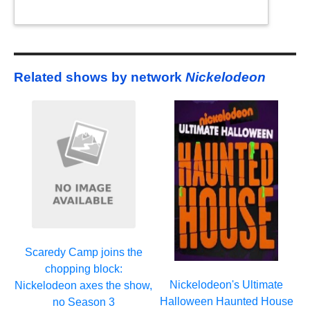
Related shows by network
Nickelodeon
Scaredy Camp joins the
chopping block:
Nickelodeon's Ultimate
Nickelodeon axes the show,
Halloween Haunted House
no Season 3