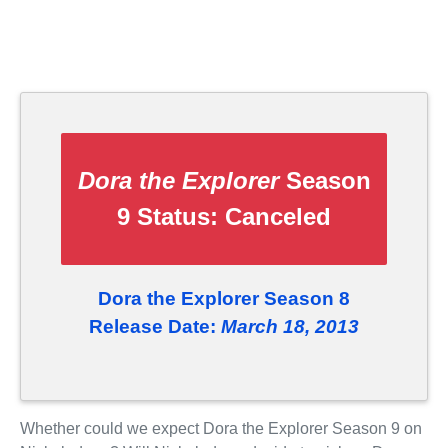
Dora the Explorer
Season
9 Status:
Canceled
Dora the Explorer Season 8
Release Date:
March 18, 2013
Whether could we expect Dora the Explorer Season 9 on