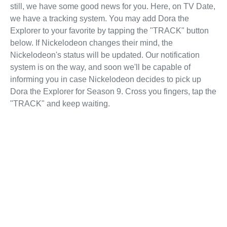
still, we have some good news for you. Here, on TV Date,
we have a tracking system. You may add Dora the
Explorer to your favorite by tapping the "TRACK" button
below. If Nickelodeon changes their mind, the
Nickelodeon's status will be updated. Our notification
system is on the way, and soon we'll be capable of
informing you in case Nickelodeon decides to pick up
Dora the Explorer for Season 9. Cross you fingers, tap the
"TRACK" and keep waiting.