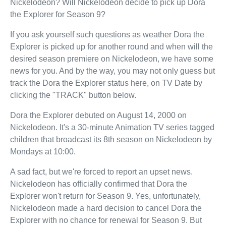
Nickelodeon? Will Nickelodeon decide to pick up Dora
the Explorer for Season 9?
If you ask yourself such questions as weather Dora the
Explorer is picked up for another round and when will the
desired season premiere on Nickelodeon, we have some
news for you. And by the way, you may not only guess but
track the Dora the Explorer status here, on TV Date by
clicking the "TRACK" button below.
Dora the Explorer debuted on August 14, 2000 on
Nickelodeon. It's a 30-minute Animation TV series tagged
children that broadcast its 8th season on Nickelodeon by
Mondays at 10:00.
A sad fact, but we're forced to report an upset news.
Nickelodeon has officially confirmed that Dora the
Explorer won't return for Season 9. Yes, unfortunately,
Nickelodeon made a hard decision to cancel Dora the
Explorer with no chance for renewal for Season 9. But