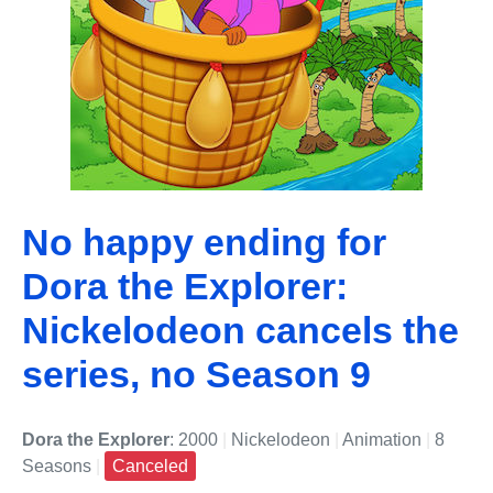
No happy ending for
Dora the Explorer:
Nickelodeon cancels the
series, no Season 9
Dora the Explorer
: 2000
|
Nickelodeon
|
Animation
|
8
Seasons
|
Canceled