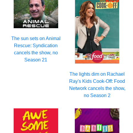
The sun sets on Animal
Rescue: Syndication
cancels the show, no
Season 21
The lights dim on Rachael
Ray's Kids Cook-Off: Food
Network cancels the show,
no Season 2