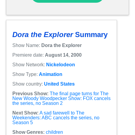
Dora the Explorer
Summary
Show Name:
Dora the Explorer
Premiere date:
August 14, 2000
Show Network:
Nickelodeon
Show Type:
Animation
Show country:
United States
Previous Show:
The final page turns for The
New Woody Woodpecker Show: FOX cancels
the series, no Season 2
Next Show:
A sad farewell to The
Weekenders: ABC cancels the series, no
Season 5
Show Genres:
children