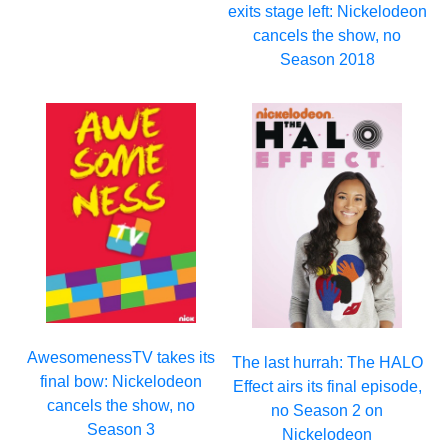
exits stage left: Nickelodeon
cancels the show, no
Season 2018
AwesomenessTV takes its
The last hurrah: The HALO
final bow: Nickelodeon
Effect airs its final episode,
cancels the show, no
no Season 2 on
Season 3
Nickelodeon