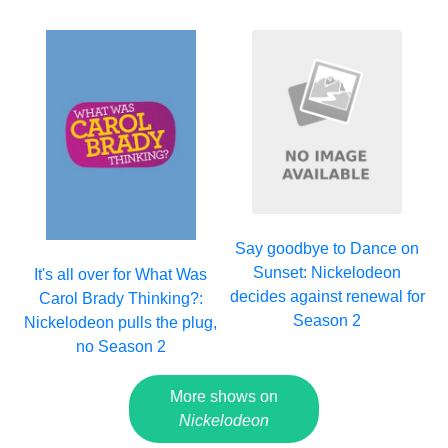
Say goodbye to Dance on
Sunset: Nickelodeon
It's all over for What Was
decides against renewal for
Carol Brady Thinking?:
Season 2
Nickelodeon pulls the plug,
no Season 2
More shows on
Nickelodeon