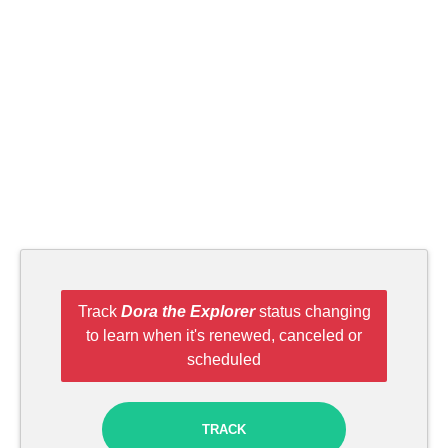
Track
Dora the Explorer
status changing
to learn when it's renewed, canceled or
scheduled
TRACK