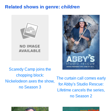
Related shows in genre:
children
Scaredy Camp joins the
chopping block:
The curtain call comes early
Nickelodeon axes the show,
for Abby's Studio Rescue:
no Season 3
Lifetime cancels the series,
no Season 2