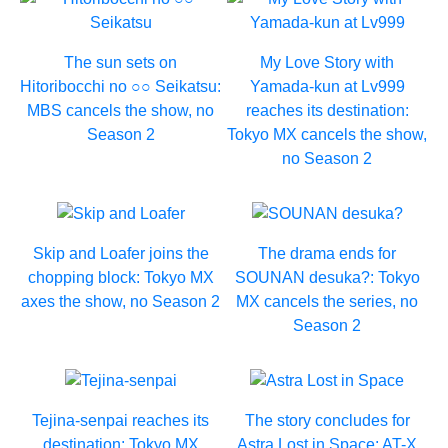
The sun sets on
My Love Story with
Hitoribocchi no ○○ Seikatsu:
Yamada-kun at Lv999
MBS cancels the show, no
reaches its destination:
Season 2
Tokyo MX cancels the show,
no Season 2
Skip and Loafer joins the
The drama ends for
chopping block: Tokyo MX
SOUNAN desuka?: Tokyo
axes the show, no Season 2
MX cancels the series, no
Season 2
Tejina-senpai reaches its
The story concludes for
destination: Tokyo MX
Astra Lost in Space: AT-X