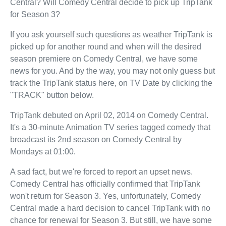
Central? Will Comedy Central decide to pick up TripTank
for Season 3?
If you ask yourself such questions as weather TripTank is
picked up for another round and when will the desired
season premiere on Comedy Central, we have some
news for you. And by the way, you may not only guess but
track the TripTank status here, on TV Date by clicking the
"TRACK" button below.
TripTank debuted on April 02, 2014 on Comedy Central.
It's a 30-minute Animation TV series tagged comedy that
broadcast its 2nd season on Comedy Central by
Mondays at 01:00.
A sad fact, but we're forced to report an upset news.
Comedy Central has officially confirmed that TripTank
won't return for Season 3. Yes, unfortunately, Comedy
Central made a hard decision to cancel TripTank with no
chance for renewal for Season 3. But still, we have some