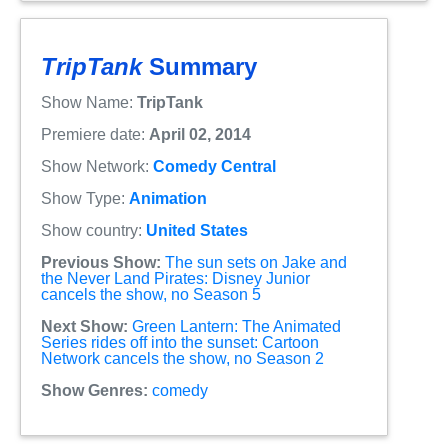
TripTank
Summary
Show Name:
TripTank
Premiere date:
April 02, 2014
Show Network:
Comedy Central
Show Type:
Animation
Show country:
United States
Previous Show:
The sun sets on Jake and
the Never Land Pirates: Disney Junior
cancels the show, no Season 5
Next Show:
Green Lantern: The Animated
Series rides off into the sunset: Cartoon
Network cancels the show, no Season 2
Show Genres:
comedy