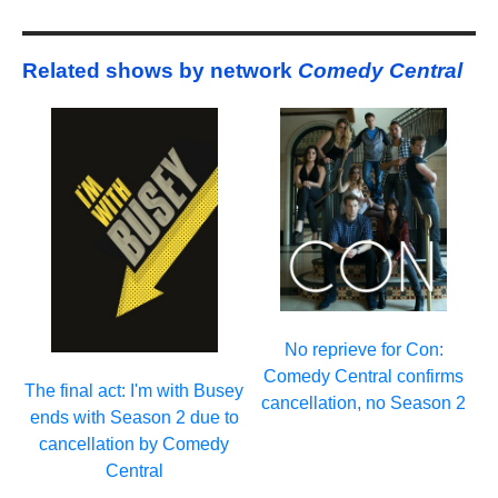
Related shows by network
Comedy Central
No reprieve for Con:
Comedy Central confirms
The final act: I'm with Busey
cancellation, no Season 2
ends with Season 2 due to
cancellation by Comedy
Central