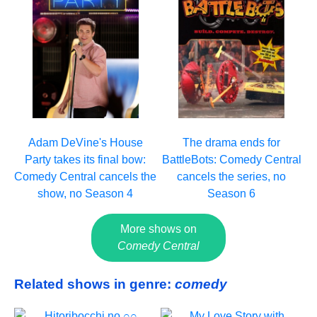
Adam DeVine's House
The drama ends for
Party takes its final bow:
BattleBots: Comedy Central
Comedy Central cancels the
cancels the series, no
show, no Season 4
Season 6
More shows on
Comedy Central
Related shows in genre:
comedy