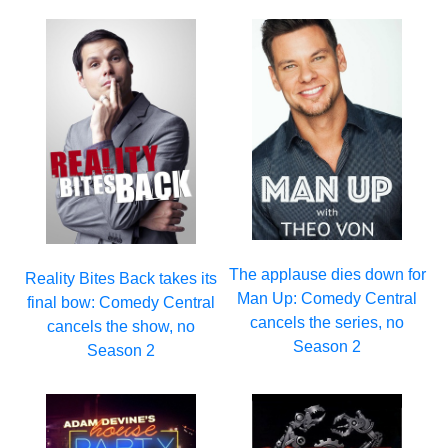
The applause dies down for
Reality Bites Back takes its
Man Up: Comedy Central
final bow: Comedy Central
cancels the series, no
cancels the show, no
Season 2
Season 2