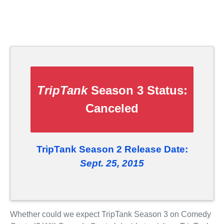
TripTank
Season 3 Status:
Canceled
TripTank Season 2 Release Date:
Sept. 25, 2015
Whether could we expect TripTank Season 3 on Comedy