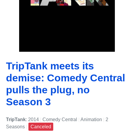
TripTank meets its
demise: Comedy Central
pulls the plug, no
Season 3
TripTank
: 2014
|
Comedy Central
|
Animation
|
2
Seasons
|
Canceled