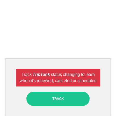
Track
TripTank
status changing to learn
when it's renewed, canceled or scheduled
TRACK