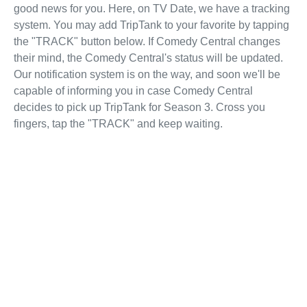
good news for you. Here, on TV Date, we have a tracking
system. You may add TripTank to your favorite by tapping
the "TRACK" button below. If Comedy Central changes
their mind, the Comedy Central's status will be updated.
Our notification system is on the way, and soon we'll be
capable of informing you in case Comedy Central
decides to pick up TripTank for Season 3. Cross you
fingers, tap the "TRACK" and keep waiting.