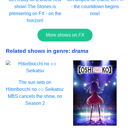
show! The Stones is
- the countdown begins
premiering on FX - on the
now!
horizon!
More shows on
FX
Related shows in genre:
drama
The sun sets on
Hitoribocchi no ○○ Seikatsu:
MBS cancels the show, no
Season 2