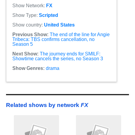
Show Network:
FX
Show Type:
Scripted
Show country:
United States
Previous Show:
The end of the line for Angie
Tribeca: TBS confirms cancellation, no
Season 5
Next Show:
The journey ends for SMILF:
Showtime cancels the series, no Season 3
Show Genres:
drama
Related shows by network
FX