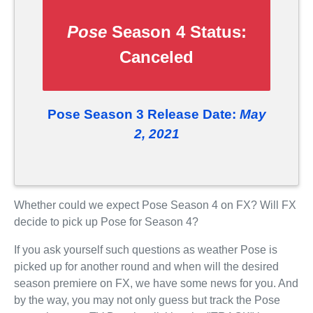
Pose
Season 4 Status:
Canceled
Pose Season 3 Release Date:
May
2, 2021
Whether could we expect Pose Season 4 on FX? Will FX
decide to pick up Pose for Season 4?
If you ask yourself such questions as weather Pose is
picked up for another round and when will the desired
season premiere on FX, we have some news for you. And
by the way, you may not only guess but track the Pose