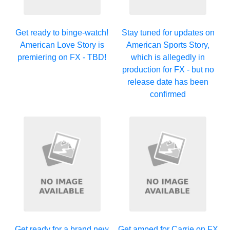
Get ready to binge-watch!
Stay tuned for updates on
American Love Story is
American Sports Story,
premiering on FX - TBD!
which is allegedly in
production for FX - but no
release date has been
confirmed
Get ready for a brand new
Get amped for Carrie on FX