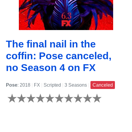
The final nail in the
coffin: Pose canceled,
no Season 4 on FX
Pose
: 2018
|
FX
|
Scripted
|
3 Seasons
|
Canceled