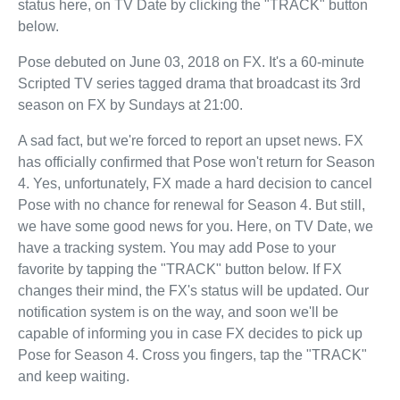
status here, on TV Date by clicking the "TRACK" button
below.
Pose debuted on June 03, 2018 on FX. It's a 60-minute
Scripted TV series tagged drama that broadcast its 3rd
season on FX by Sundays at 21:00.
A sad fact, but we're forced to report an upset news. FX
has officially confirmed that Pose won't return for Season
4. Yes, unfortunately, FX made a hard decision to cancel
Pose with no chance for renewal for Season 4. But still,
we have some good news for you. Here, on TV Date, we
have a tracking system. You may add Pose to your
favorite by tapping the "TRACK" button below. If FX
changes their mind, the FX's status will be updated. Our
notification system is on the way, and soon we'll be
capable of informing you in case FX decides to pick up
Pose for Season 4. Cross you fingers, tap the "TRACK"
and keep waiting.