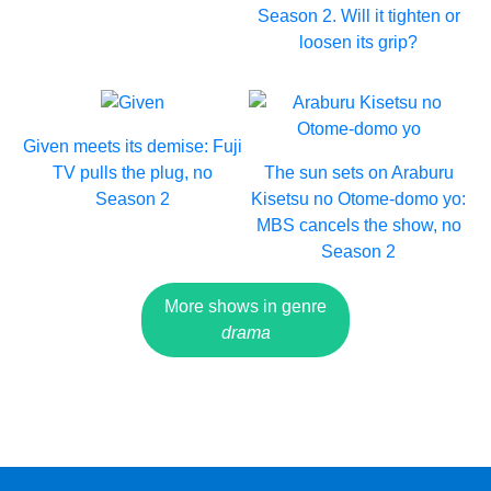
Season 2. Will it tighten or
loosen its grip?
Given meets its demise: Fuji
TV pulls the plug, no
The sun sets on Araburu
Season 2
Kisetsu no Otome-domo yo:
MBS cancels the show, no
Season 2
More shows in genre
drama