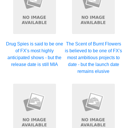
Drug Spies is said to be one
The Scent of Burnt Flowers
of FX's most highly
is believed to be one of FX's
anticipated shows - but the
most ambitious projects to
release date is still MIA
date - but the launch date
remains elusive