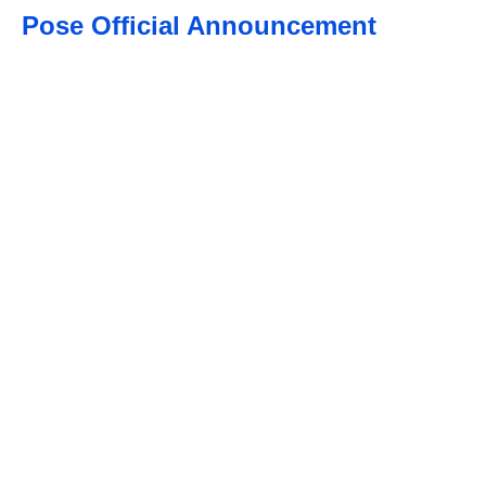
Pose Official Announcement