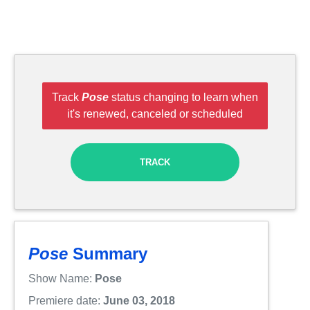
Track
Pose
status changing to learn when
it's renewed, canceled or scheduled
TRACK
Pose
Summary
Show Name:
Pose
Premiere date:
June 03, 2018