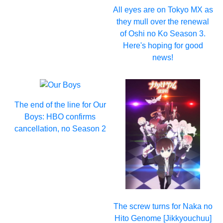
All eyes are on Tokyo MX as
they mull over the renewal
of Oshi no Ko Season 3.
Here's hoping for good
news!
The end of the line for Our
Boys: HBO confirms
cancellation, no Season 2
The screw turns for Naka no
Hito Genome [Jikkyouchuu]