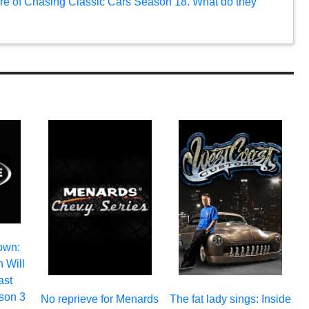
uture of Chasing Classic Cars Season 18. What do they
own:
 Will
ast
son 3
No reprieve for Menards
The fat lady sings: Inside