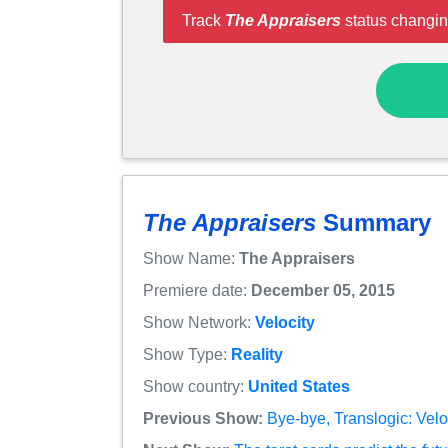
Track
The Appraisers
status changin
The Appraisers
Summary
Show Name:
The Appraisers
Premiere date:
December 05, 2015
Show Network:
Velocity
Show Type:
Reality
Show country:
United States
Previous Show:
Bye-bye, Translogic: Velo