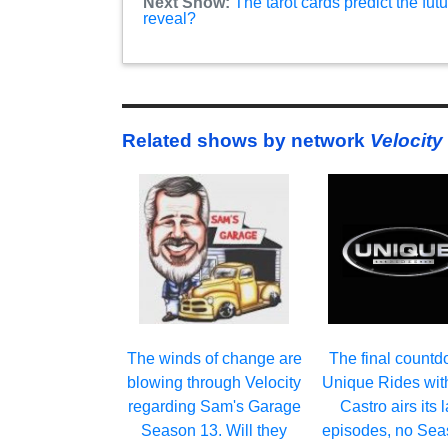
Next Show:
The tarot cards predict the f
reveal?
Related shows by network
Velocity
The winds of change are
The final countd
blowing through Velocity
Unique Rides with
regarding Sam's Garage
Castro airs its l
Season 13. Will they
episodes, no Sea