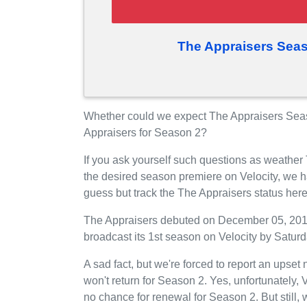
The Appraisers Seas
Whether could we expect The Appraisers Seaso
Appraisers for Season 2?
If you ask yourself such questions as weather
the desired season premiere on Velocity, we 
guess but track the The Appraisers status her
The Appraisers debuted on December 05, 2015 o
broadcast its 1st season on Velocity by Saturd
A sad fact, but we're forced to report an upset
won't return for Season 2. Yes, unfortunately,
no chance for renewal for Season 2. But still