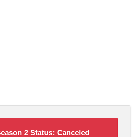
eason 2 Status:
Canceled