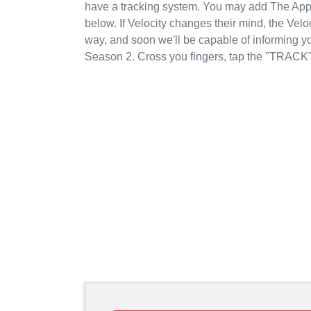
have a tracking system. You may add The Appr
below. If Velocity changes their mind, the Veloc
way, and soon we'll be capable of informing yo
Season 2. Cross you fingers, tap the "TRACK"