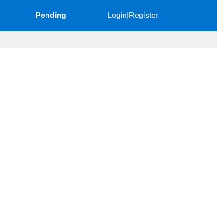
Pending
Login
|
Register