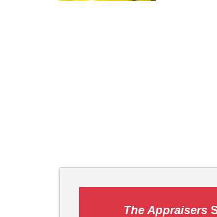
The Appraisers
S