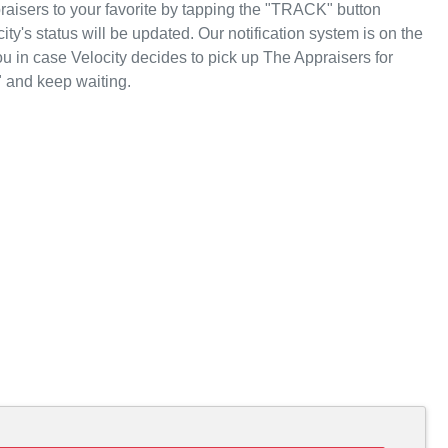
aisers to your favorite by tapping the "TRACK" button
ity's status will be updated. Our notification system is on the
u in case Velocity decides to pick up The Appraisers for
 and keep waiting.