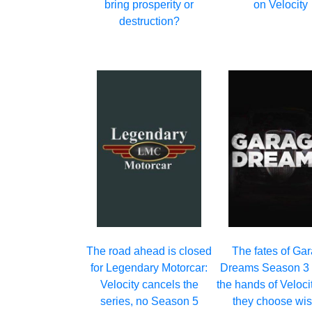
bring prosperity or
on Velocity
destruction?
The road ahead is closed
The fates of Ga
for Legendary Motorcar:
Dreams Season 3 r
Velocity cancels the
the hands of Veloci
series, no Season 5
they choose wis