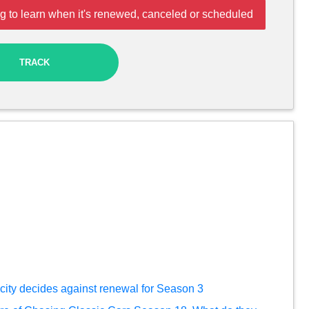
g to learn when it's renewed, canceled or scheduled
TRACK
city decides against renewal for Season 3