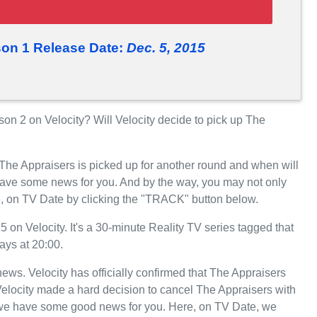
on 1 Release Date:
Dec. 5, 2015
n 2 on Velocity? Will Velocity decide to pick up The
 The Appraisers is picked up for another round and when will
have some news for you. And by the way, you may not only
e, on TV Date by clicking the "TRACK" button below.
n Velocity. It's a 30-minute Reality TV series tagged that
ays at 20:00.
 news. Velocity has officially confirmed that The Appraisers
 Velocity made a hard decision to cancel The Appraisers with
, we have some good news for you. Here, on TV Date, we