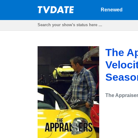
Renewed
The Ap
Veloci
Seaso
The Appraise