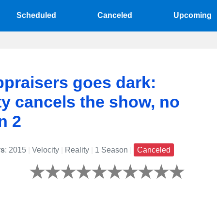
Scheduled
Canceled
Upcoming
praisers goes dark:
ty cancels the show, no
n 2
rs
: 2015
|
Velocity
|
Reality
|
1 Season
|
Canceled