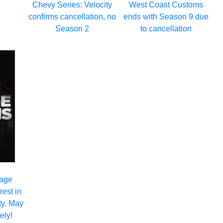
Chevy Series: Velocity
West Coast Customs
confirms cancellation, no
ends with Season 9 due
Season 2
to cancellation
rage
est in
ty. May
ely!