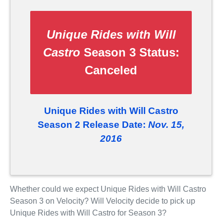
Unique Rides with Will
Castro
Season 3 Status:
Canceled
Unique Rides with Will Castro
Season 2 Release Date:
Nov. 15,
2016
Whether could we expect Unique Rides with Will Castro
Season 3 on Velocity? Will Velocity decide to pick up
Unique Rides with Will Castro for Season 3?