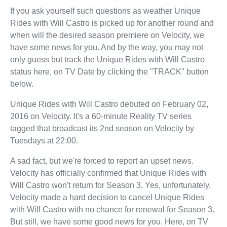
If you ask yourself such questions as weather Unique
Rides with Will Castro is picked up for another round and
when will the desired season premiere on Velocity, we
have some news for you. And by the way, you may not
only guess but track the Unique Rides with Will Castro
status here, on TV Date by clicking the "TRACK" button
below.
Unique Rides with Will Castro debuted on February 02,
2016 on Velocity. It's a 60-minute Reality TV series
tagged that broadcast its 2nd season on Velocity by
Tuesdays at 22:00.
A sad fact, but we're forced to report an upset news.
Velocity has officially confirmed that Unique Rides with
Will Castro won't return for Season 3. Yes, unfortunately,
Velocity made a hard decision to cancel Unique Rides
with Will Castro with no chance for renewal for Season 3.
But still, we have some good news for you. Here, on TV