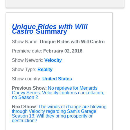
Unique Rides with Will
Castro
Summary
Show Name:
Unique Rides with Will Castro
Premiere date:
February 02, 2016
Show Network:
Velocity
Show Type:
Reality
Show country:
United States
Previous Show:
No reprieve for Menards
Chevy Series: Velocity confirms cancellation,
no Season 2
Next Show:
The winds of change are blowing
through Velocity regarding Sam's Garage
Season 13. Will they bring prosperity or
destruction?