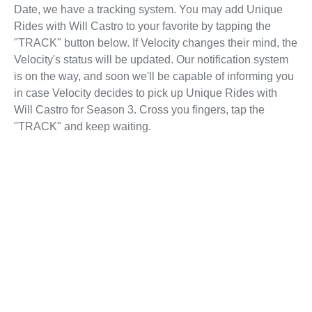
Date, we have a tracking system. You may add Unique
Rides with Will Castro to your favorite by tapping the
"TRACK" button below. If Velocity changes their mind, the
Velocity's status will be updated. Our notification system
is on the way, and soon we'll be capable of informing you
in case Velocity decides to pick up Unique Rides with
Will Castro for Season 3. Cross you fingers, tap the
"TRACK" and keep waiting.