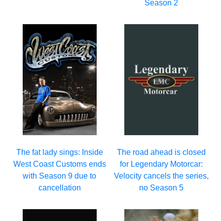
Season 2
The fat lady sings: Inside
The road ahead is closed
West Coast Customs ends
for Legendary Motorcar:
with Season 9 due to
Velocity cancels the series,
cancellation
no Season 5