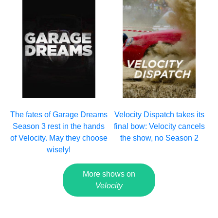
The fates of Garage Dreams
Velocity Dispatch takes its
Season 3 rest in the hands
final bow: Velocity cancels
of Velocity. May they choose
the show, no Season 2
wisely!
More shows on
Velocity