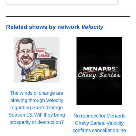
Related shows by network
Velocity
The winds of change are
blowing through Velocity
regarding Sam's Garage
Season 13. Will they bring
No reprieve for Menards
prosperity or destruction?
Chevy Series: Velocity
confirms cancellation, no