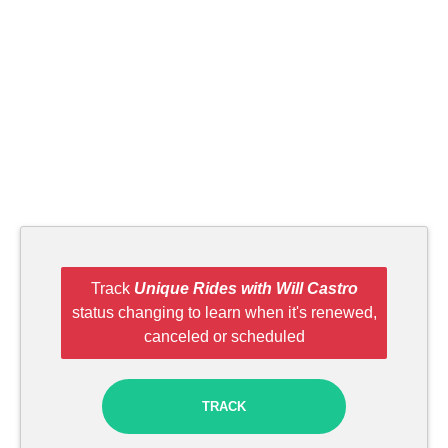
Track
Unique Rides with Will Castro
status changing to learn when it's renewed,
canceled or scheduled
TRACK