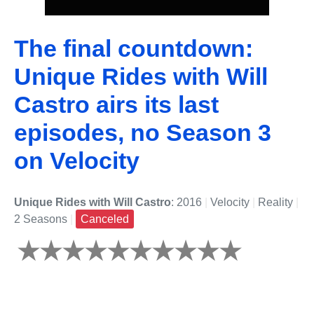
The final countdown:
Unique Rides with Will
Castro airs its last
episodes, no Season 3
on Velocity
Unique Rides with Will Castro
: 2016
|
Velocity
|
Reality
|
2 Seasons
|
Canceled