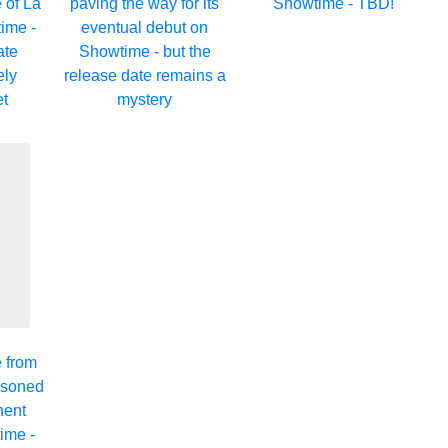
 of La
paving the way for its
Showtime - TBD!
ime -
eventual debut on
ate
Showtime - but the
ely
release date remains a
et
mystery
e from
asoned
nent
ime -