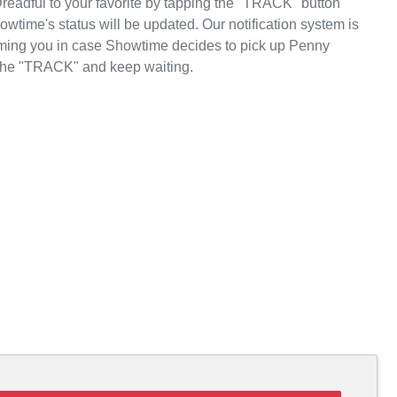
eadful to your favorite by tapping the "TRACK" button
wtime's status will be updated. Our notification system is
orming you in case Showtime decides to pick up Penny
p the "TRACK" and keep waiting.