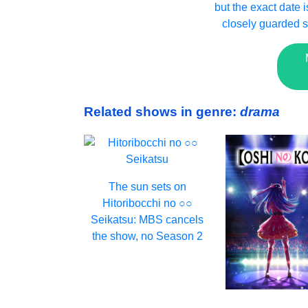
but the exact date is
closely guarded s
Related shows in genre:
drama
The sun sets on
Hitoribocchi no ○○
Seikatsu: MBS cancels
the show, no Season 2