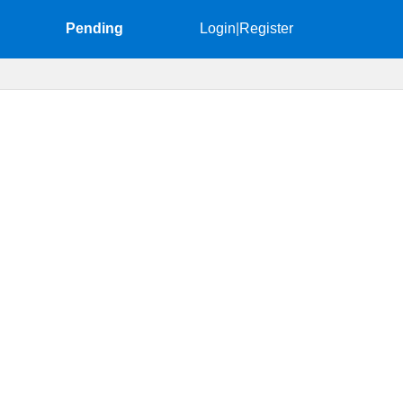
Pending
Login
|
Register