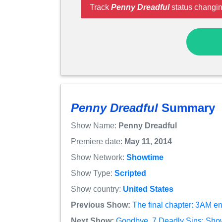
Track
Penny Dreadful
status changin
Penny Dreadful
Summary
Show Name:
Penny Dreadful
Premiere date:
May 11, 2014
Show Network:
Showtime
Show Type:
Scripted
Show country:
United States
Previous Show:
The final chapter: 3AM e
Next Show:
Goodbye, 7 Deadly Sins: Show