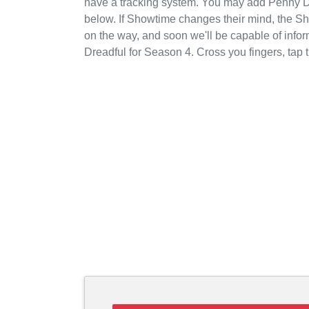
have a tracking system. You may add Penny Dr
below. If Showtime changes their mind, the Sho
on the way, and soon we'll be capable of inf
Dreadful for Season 4. Cross you fingers, ta