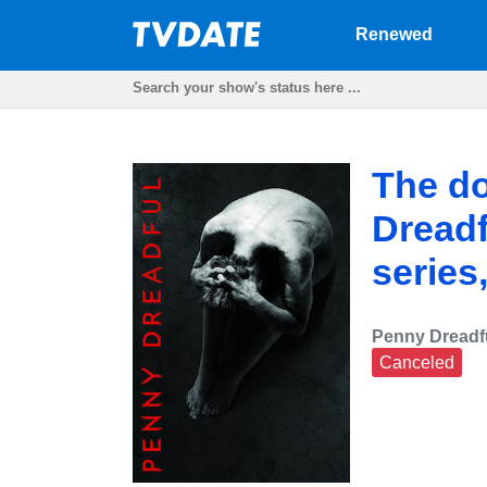
Renewed
The do
Dreadf
series
Penny Dreadf
Canceled