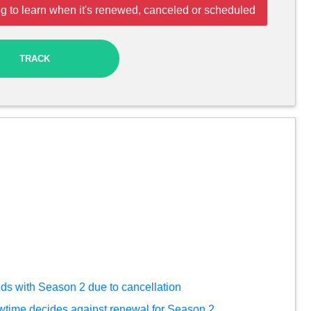
g to learn when it's renewed, canceled or scheduled
TRACK
nds with Season 2 due to cancellation
time decides against renewal for Season 2