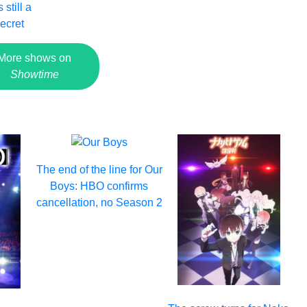
 still a
ecret
More shows on
Showtime
The end of the line for Our
Boys: HBO confirms
cancellation, no Season 2