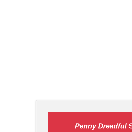
Penny Dreadful
S