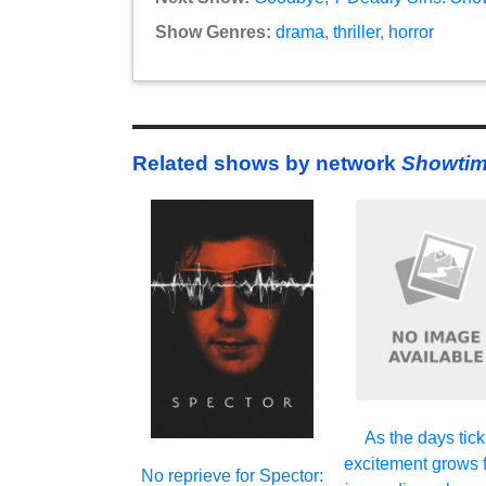
Show Genres:
drama
,
thriller
,
horror
Related shows by network
Showti
As the days tick
excitement grows f
No reprieve for Spector: