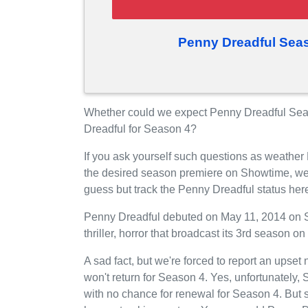
Penny Dreadful Sea
Whether could we expect Penny Dreadful Sea
Dreadful for Season 4?
If you ask yourself such questions as weather
the desired season premiere on Showtime, we
guess but track the Penny Dreadful status her
Penny Dreadful debuted on May 11, 2014 on Sh
thriller, horror that broadcast its 3rd season
A sad fact, but we're forced to report an upse
won't return for Season 4. Yes, unfortunately
with no chance for renewal for Season 4. But 