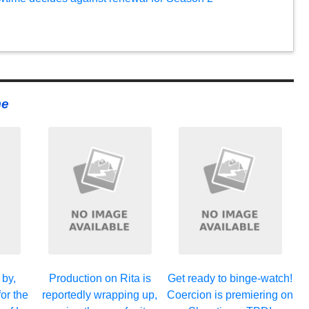
me
 by,
Production on Rita is
Get ready to binge-watch!
or the
reportedly wrapping up,
Coercion is premiering on