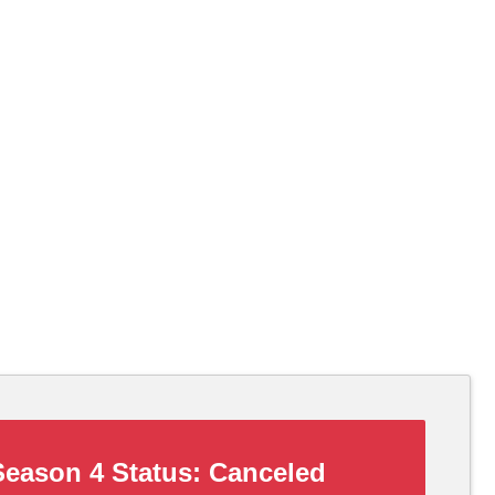
eason 4 Status:
Canceled