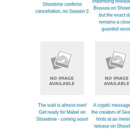
impending release
Showtime confirms
Bravura on Showt
cancellation, no Season 2
but the exact d
remains a clos
guarded secr
The wait is almost over!
A cryptic messag
Get ready for Mabel on
the creators of Se
Showtime - coming soon!
hints at an immi
release on Showt