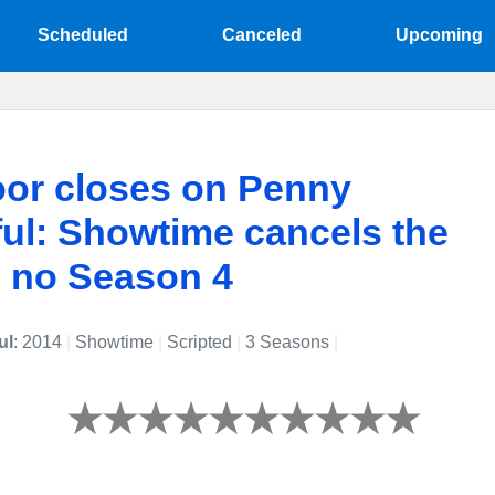
Scheduled
Canceled
Upcoming
or closes on Penny
ul: Showtime cancels the
, no Season 4
ul
: 2014
|
Showtime
|
Scripted
|
3 Seasons
|