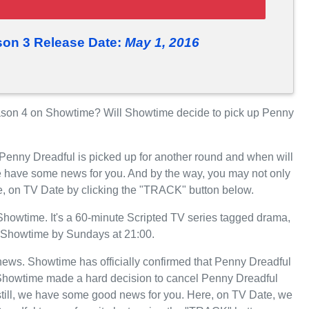
son 3 Release Date:
May 1, 2016
son 4 on Showtime? Will Showtime decide to pick up Penny
 Penny Dreadful is picked up for another round and when will
 have some news for you. And by the way, you may not only
e, on TV Date by clicking the "TRACK" button below.
owtime. It's a 60-minute Scripted TV series tagged drama,
 on Showtime by Sundays at 21:00.
t news. Showtime has officially confirmed that Penny Dreadful
, Showtime made a hard decision to cancel Penny Dreadful
still, we have some good news for you. Here, on TV Date, we