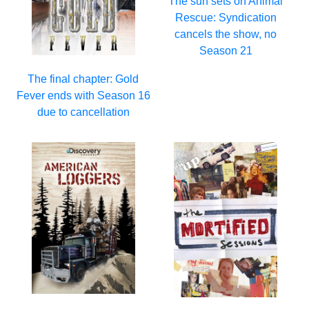
The sun sets on Animal
Rescue: Syndication
cancels the show, no
Season 21
The final chapter: Gold
Fever ends with Season 16
due to cancellation