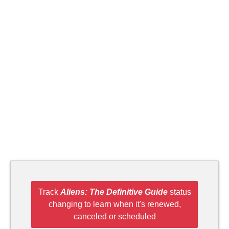
Track
Aliens: The Definitive Guide
status
changing to learn when it's renewed,
canceled or scheduled