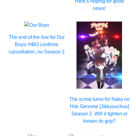
Here's hoping for good
news!
The end of the line for Our
Boys: HBO confirms
cancellation, no Season 2
The screw turns for Naka no
Hito Genome [Jikkyouchuu]
Season 2. Will it tighten or
loosen its grip?