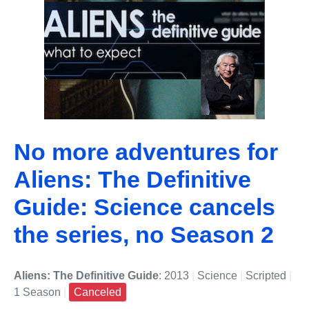
No more adventures for
Aliens: The Definitive
Guide: Science cancels
the series, no Season 2
Aliens: The Definitive Guide
: 2013
|
Science
|
Scripted
|
1 Season
|
Canceled