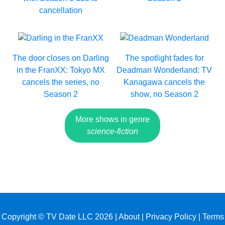
cancellation
The door closes on Darling
The spotlight fades for
in the FranXX: Tokyo MX
Deadman Wonderland: TV
cancels the series, no
Kanagawa cancels the
Season 2
show, no Season 2
More shows in genre
science-fiction
Copyright © TV Date LLC 2026 |
About
|
Privacy Policy
|
Terms