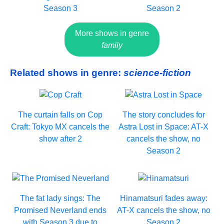
Season 3
Season 2
More shows in genre
family
Related shows in genre:
science-fiction
The curtain falls on Cop
The story concludes for
Craft: Tokyo MX cancels the
Astra Lost in Space: AT-X
show after 2
cancels the show, no
Season 2
The fat lady sings: The
Hinamatsuri fades away:
Promised Neverland ends
AT-X cancels the show, no
with Season 3 due to
Season 2