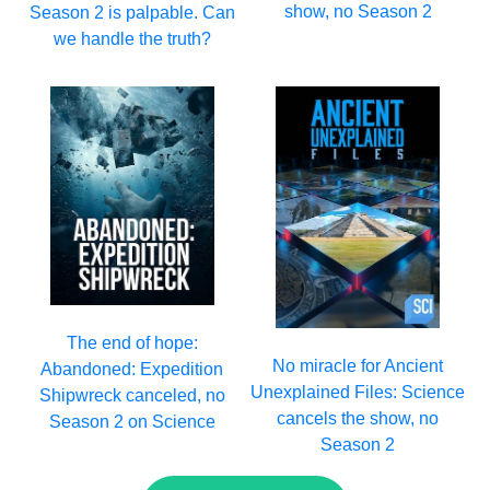
show, no Season 2
Season 2 is palpable. Can
we handle the truth?
The end of hope:
No miracle for Ancient
Abandoned: Expedition
Unexplained Files: Science
Shipwreck canceled, no
cancels the show, no
Season 2 on Science
Season 2