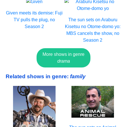
Given meets its demise: Fuji
TV pulls the plug, no
The sun sets on Araburu
Season 2
Kisetsu no Otome-domo yo:
MBS cancels the show, no
Season 2
More shows in genre
drama
Related shows in genre:
family