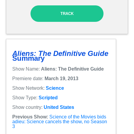
TRACK
Aliens: The Definitive Guide
Summary
Show Name:
Aliens: The Definitive Guide
Premiere date:
March 19, 2013
Show Network:
Science
Show Type:
Scripted
Show country:
United States
Previous Show:
Science of the Movies bids
adieu: Science cancels the show, no Season
3