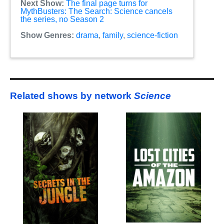
Next Show:
The final page turns for
MythBusters: The Search: Science cancels
the series, no Season 2
Show Genres:
drama
,
family
,
science-fiction
Related shows by network
Science