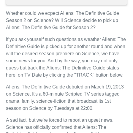
Whether could we expect Aliens: The Definitive Guide
Season 2 on Science? Will Science decide to pick up
Aliens: The Definitive Guide for Season 2?
If you ask yourself such questions as weather Aliens: The
Definitive Guide is picked up for another round and when
will the desired season premiere on Science, we have
some news for you. And by the way, you may not only
guess but track the Aliens: The Definitive Guide status
here, on TV Date by clicking the "TRACK" button below.
Aliens: The Definitive Guide debuted on March 19, 2013
on Science. It's a 60-minute Scripted TV series tagged
drama, family, science-fiction that broadcast its 1st
season on Science by Tuesdays at 22:00.
A sad fact, but we're forced to report an upset news.
Science has officially confirmed that Aliens: The