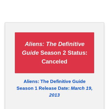
Aliens: The Definitive
Guide
Season 2 Status:
Canceled
Aliens: The Definitive Guide
Season 1 Release Date:
March 19,
2013