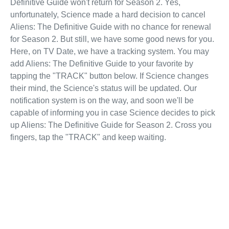
Definitive Guide won't return for Season 2. Yes,
unfortunately, Science made a hard decision to cancel
Aliens: The Definitive Guide with no chance for renewal
for Season 2. But still, we have some good news for you.
Here, on TV Date, we have a tracking system. You may
add Aliens: The Definitive Guide to your favorite by
tapping the "TRACK" button below. If Science changes
their mind, the Science's status will be updated. Our
notification system is on the way, and soon we'll be
capable of informing you in case Science decides to pick
up Aliens: The Definitive Guide for Season 2. Cross you
fingers, tap the "TRACK" and keep waiting.