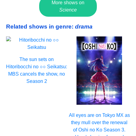
More shows on
Science
Related shows in genre:
drama
The sun sets on
Hitoribocchi no ○○ Seikatsu:
MBS cancels the show, no
Season 2
All eyes are on Tokyo MX as
they mull over the renewal
of Oshi no Ko Season 3.