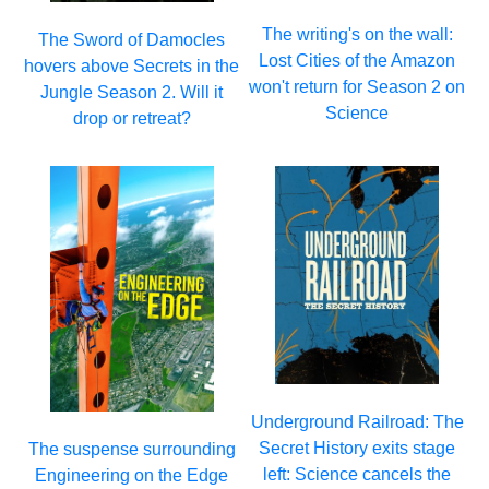
The writing's on the wall:
The Sword of Damocles
Lost Cities of the Amazon
hovers above Secrets in the
won't return for Season 2 on
Jungle Season 2. Will it
Science
drop or retreat?
Underground Railroad: The
Secret History exits stage
The suspense surrounding
left: Science cancels the
Engineering on the Edge