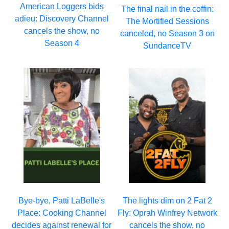
American Loggers bids
The final nail in the coffin:
adieu: Discovery Channel
The Mortified Sessions
cancels the show, no
canceled, no Season 3 on
Season 4
SundanceTV
Bye-bye, Patti LaBelle's
The lights dim on 2 Fat 2
Place: Cooking Channel
Fly: Oprah Winfrey Network
decides against renewal for
cancels the show, no