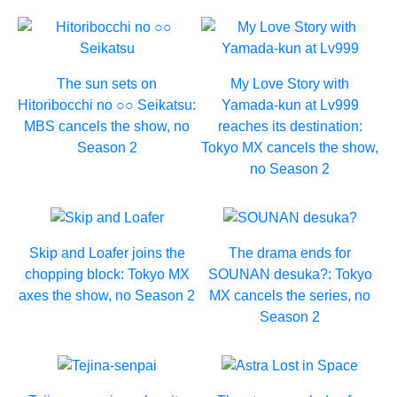
The sun sets on
My Love Story with
Hitoribocchi no ○○ Seikatsu:
Yamada-kun at Lv999
MBS cancels the show, no
reaches its destination:
Season 2
Tokyo MX cancels the show,
no Season 2
Skip and Loafer joins the
The drama ends for
chopping block: Tokyo MX
SOUNAN desuka?: Tokyo
axes the show, no Season 2
MX cancels the series, no
Season 2