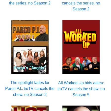
the series, no Season 2
cancels the series, no
Season 2
The spotlight fades for
All Worked Up bids adieu:
Parco P.I.: truTV cancels the
truTV cancels the show, no
show, no Season 3
Season 5