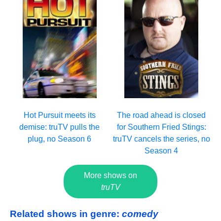
Hot Pursuit meets its
The road ahead is closed
demise: truTV pulls the
for Southern Fried Stings:
plug, no Season 6
truTV cancels the series, no
Season 4
More shows on
truTV
Related shows in genre:
comedy