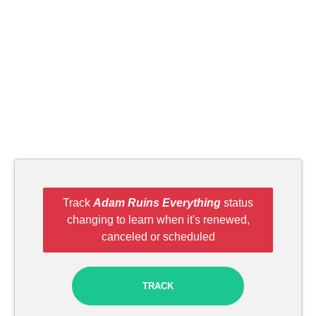
Track
Adam Ruins Everything
status
changing to learn when it's renewed,
canceled or scheduled
TRACK