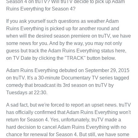
Season 4 on truTV? Will truTV decide to pick up Adam
Ruins Everything for Season 4?
If you ask yourself such questions as weather Adam
Ruins Everything is picked up for another round and
when will the desired season premiere on truTV, we have
some news for you. And by the way, you may not only
guess but track the Adam Ruins Everything status here,
on TV Date by clicking the "TRACK" button below.
Adam Ruins Everything debuted on September 29, 2015
on truTV. It's a 30-minute Documentary TV series tagged
comedy that broadcast its 3rd season on truTV by
Tuesdays at 22:30.
A sad fact, but we're forced to report an upset news. truTV
has officially confirmed that Adam Ruins Everything won't
return for Season 4. Yes, unfortunately, truTV made a
hard decision to cancel Adam Ruins Everything with no
chance for renewal for Season 4. But still, we have some