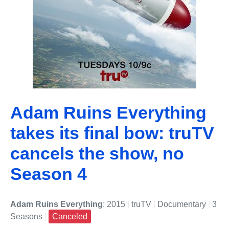
Adam Ruins Everything
takes its final bow: truTV
cancels the show, no
Season 4
Adam Ruins Everything
: 2015
|
truTV
|
Documentary
|
3
Seasons
|
Canceled