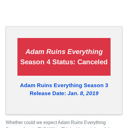
Adam Ruins Everything
Season 4 Status:
Canceled
Adam Ruins Everything Season 3
Release Date:
Jan. 8, 2019
Whether could we expect Adam Ruins Everything