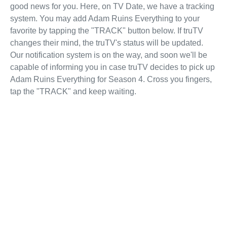
good news for you. Here, on TV Date, we have a tracking
system. You may add Adam Ruins Everything to your
favorite by tapping the "TRACK" button below. If truTV
changes their mind, the truTV's status will be updated.
Our notification system is on the way, and soon we'll be
capable of informing you in case truTV decides to pick up
Adam Ruins Everything for Season 4. Cross you fingers,
tap the "TRACK" and keep waiting.