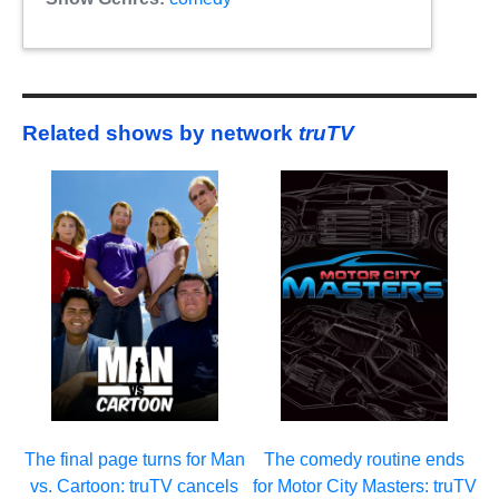
Related shows by network
truTV
The final page turns for Man
The comedy routine ends
vs. Cartoon: truTV cancels
for Motor City Masters: truTV