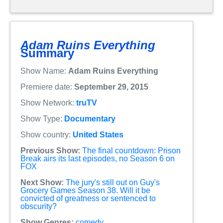
Adam Ruins Everything
Summary
Show Name:
Adam Ruins Everything
Premiere date:
September 29, 2015
Show Network:
truTV
Show Type:
Documentary
Show country:
United States
Previous Show:
The final countdown: Prison
Break airs its last episodes, no Season 6 on
FOX
Next Show:
The jury's still out on Guy's
Grocery Games Season 38. Will it be
convicted of greatness or sentenced to
obscurity?
Show Genres:
comedy