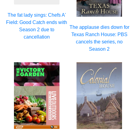
The fat lady sings: Chefs A'
Field: Good Catch ends with
The applause dies down for
Season 2 due to
Texas Ranch House: PBS
cancellation
cancels the series, no
Season 2