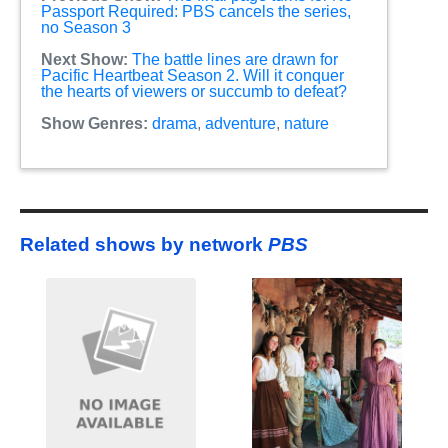
Passport Required: PBS cancels the series,
no Season 3
Next Show:
The battle lines are drawn for
Pacific Heartbeat Season 2. Will it conquer
the hearts of viewers or succumb to defeat?
Show Genres:
drama
,
adventure
,
nature
Related shows by network
PBS