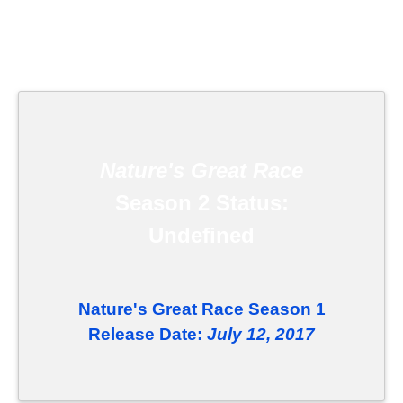
Nature's Great Race
Season 2 Status:
Undefined
Nature's Great Race Season 1
Release Date:
July 12, 2017