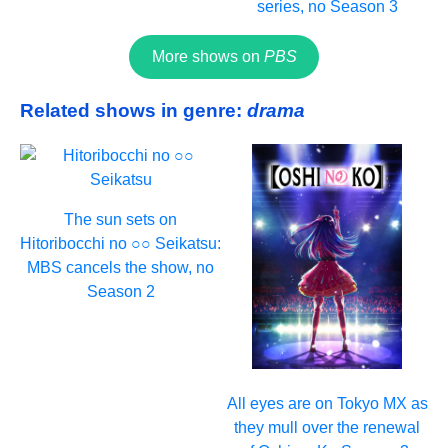
series, no Season 3
More shows on
PBS
Related shows in genre:
drama
The sun sets on
Hitoribocchi no ○○ Seikatsu:
MBS cancels the show, no
Season 2
All eyes are on Tokyo MX as
they mull over the renewal