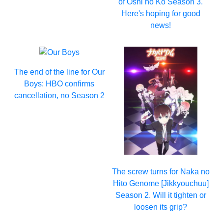
of Oshi no Ko Season 3.
Here's hoping for good
news!
The end of the line for Our
Boys: HBO confirms
cancellation, no Season 2
The screw turns for Naka no
Hito Genome [Jikkyouchuu]
Season 2. Will it tighten or
loosen its grip?