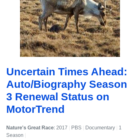
Uncertain Times Ahead:
Auto/Biography Season
3 Renewal Status on
MotorTrend
Nature's Great Race
: 2017
|
PBS
|
Documentary
|
1
Season
|
Undefined