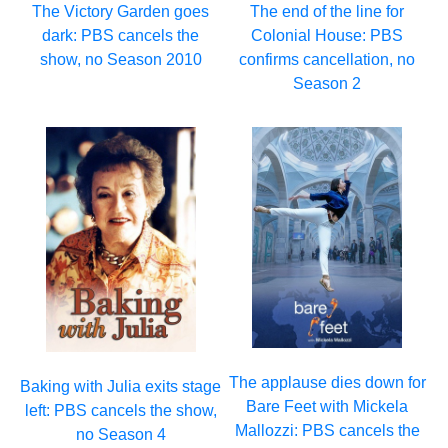
The Victory Garden goes
The end of the line for
dark: PBS cancels the
Colonial House: PBS
show, no Season 2010
confirms cancellation, no
Season 2
The applause dies down for
Baking with Julia exits stage
Bare Feet with Mickela
left: PBS cancels the show,
Mallozzi: PBS cancels the
no Season 4