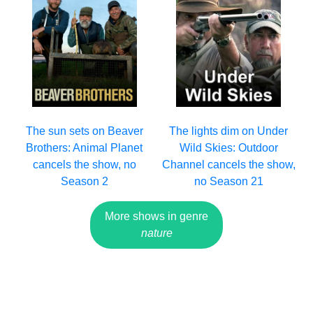
The sun sets on Beaver
The lights dim on Under
Brothers: Animal Planet
Wild Skies: Outdoor
cancels the show, no
Channel cancels the show,
Season 2
no Season 21
More shows in genre
nature