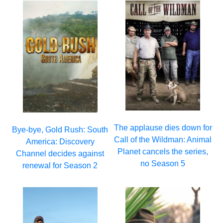
The applause dies down for
Bye-bye, Gold Rush: South
Call of the Wildman: Animal
America: Discovery
Planet cancels the series,
Channel decides against
no Season 5
renewal for Season 2