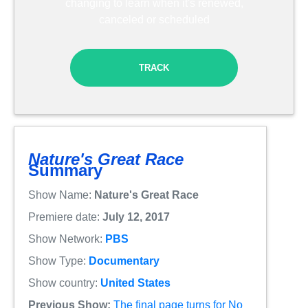
changing to learn when it's renewed,
canceled or scheduled
TRACK
Nature's Great Race
Summary
Show Name:
Nature's Great Race
Premiere date:
July 12, 2017
Show Network:
PBS
Show Type:
Documentary
Show country:
United States
Previous Show:
The final page turns for No