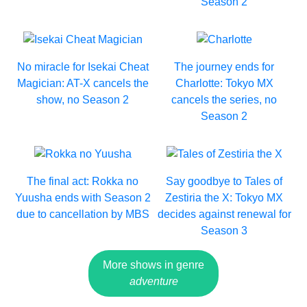
Season 2
No miracle for Isekai Cheat
The journey ends for
Magician: AT-X cancels the
Charlotte: Tokyo MX
show, no Season 2
cancels the series, no
Season 2
The final act: Rokka no
Say goodbye to Tales of
Yuusha ends with Season 2
Zestiria the X: Tokyo MX
due to cancellation by MBS
decides against renewal for
Season 3
More shows in genre
adventure