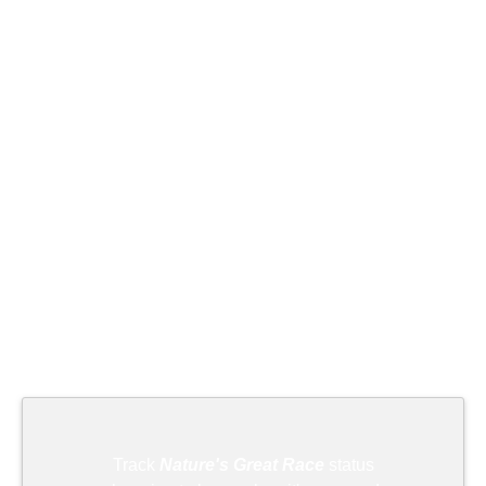
Track
Nature's Great Race
status