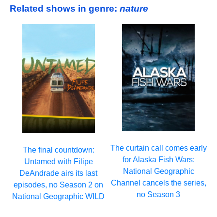
Related shows in genre:
nature
The curtain call comes early
The final countdown:
for Alaska Fish Wars:
Untamed with Filipe
National Geographic
DeAndrade airs its last
Channel cancels the series,
episodes, no Season 2 on
no Season 3
National Geographic WILD