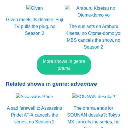
Given meets its demise: Fuji
TV pulls the plug, no
The sun sets on Araburu
Season 2
Kisetsu no Otome-domo yo:
MBS cancels the show, no
Season 2
More shows in genre
drama
Related shows in genre:
adventure
A sad farewell to Assassins
The drama ends for
Pride: AT-X cancels the
SOUNAN desuka?: Tokyo
series, no Season 2
MX cancels the series, no