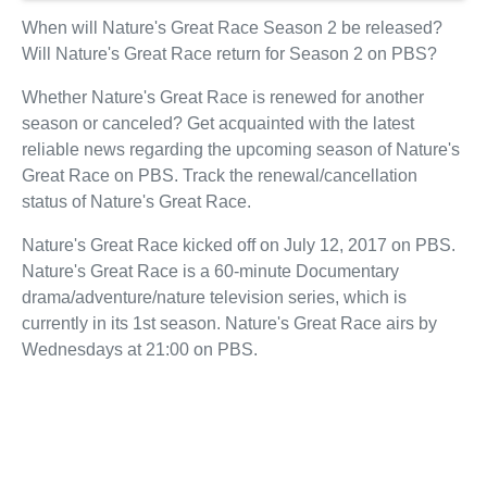
When will Nature's Great Race Season 2 be released?
Will Nature's Great Race return for Season 2 on PBS?
Whether Nature's Great Race is renewed for another
season or canceled? Get acquainted with the latest
reliable news regarding the upcoming season of Nature's
Great Race on PBS. Track the renewal/cancellation
status of Nature's Great Race.
Nature's Great Race kicked off on July 12, 2017 on PBS.
Nature's Great Race is a 60-minute Documentary
drama/adventure/nature television series, which is
currently in its 1st season. Nature's Great Race airs by
Wednesdays at 21:00 on PBS.