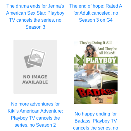
The drama ends for Jenna's
The end of hope: Rated A
American Sex Star: Playboy
for Adult canceled, no
TV cancels the series, no
Season 3 on G4
Season 3
No more adventures for
Kiki's American Adventure:
No happy ending for
Playboy TV cancels the
Badass: Playboy TV
series, no Season 2
cancels the series, no