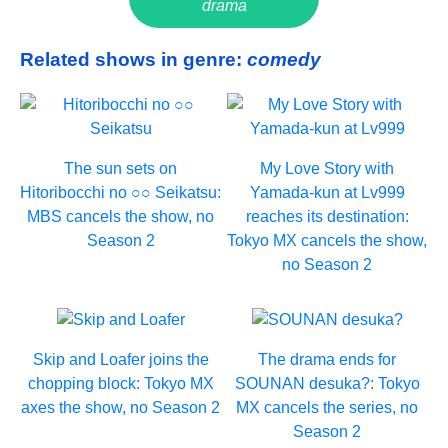
drama
Related shows in genre:
comedy
The sun sets on
My Love Story with
Hitoribocchi no ○○ Seikatsu:
Yamada-kun at Lv999
MBS cancels the show, no
reaches its destination:
Season 2
Tokyo MX cancels the show,
no Season 2
Skip and Loafer joins the
The drama ends for
chopping block: Tokyo MX
SOUNAN desuka?: Tokyo
axes the show, no Season 2
MX cancels the series, no
Season 2