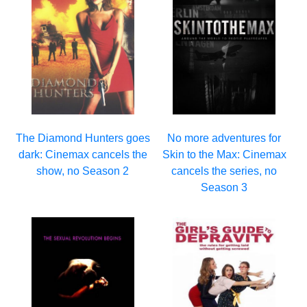
The Diamond Hunters goes
No more adventures for
dark: Cinemax cancels the
Skin to the Max: Cinemax
show, no Season 2
cancels the series, no
Season 3