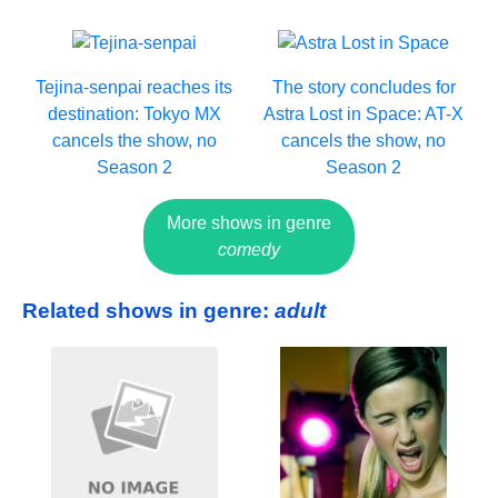
Tejina-senpai reaches its
The story concludes for
destination: Tokyo MX
Astra Lost in Space: AT-X
cancels the show, no
cancels the show, no
Season 2
Season 2
More shows in genre
comedy
Related shows in genre:
adult