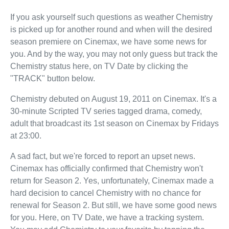
If you ask yourself such questions as weather Chemistry
is picked up for another round and when will the desired
season premiere on Cinemax, we have some news for
you. And by the way, you may not only guess but track the
Chemistry status here, on TV Date by clicking the
"TRACK" button below.
Chemistry debuted on August 19, 2011 on Cinemax. It's a
30-minute Scripted TV series tagged drama, comedy,
adult that broadcast its 1st season on Cinemax by Fridays
at 23:00.
A sad fact, but we're forced to report an upset news.
Cinemax has officially confirmed that Chemistry won't
return for Season 2. Yes, unfortunately, Cinemax made a
hard decision to cancel Chemistry with no chance for
renewal for Season 2. But still, we have some good news
for you. Here, on TV Date, we have a tracking system.