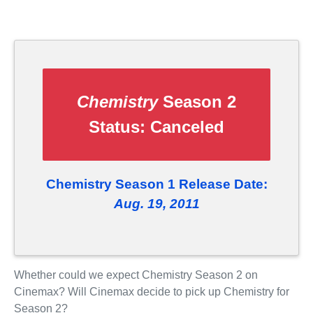
Chemistry
Season 2
Status:
Canceled
Chemistry Season 1 Release Date:
Aug. 19, 2011
Whether could we expect Chemistry Season 2 on
Cinemax? Will Cinemax decide to pick up Chemistry for
Season 2?