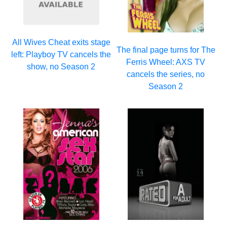
All Wives Cheat exits stage
The final page turns for The
left: Playboy TV cancels the
Ferris Wheel: AXS TV
show, no Season 2
cancels the series, no
Season 2