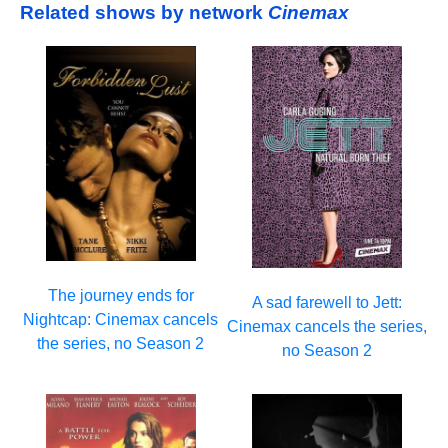
Related shows by network
Cinemax
The journey ends for
A sad farewell to Jett:
Nightcap: Cinemax cancels
Cinemax cancels the series,
the series, no Season 2
no Season 2