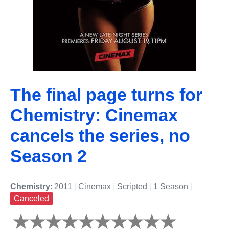
The final page turns for
Chemistry: Cinemax
cancels the series, no
Season 2
Chemistry
: 2011
|
Cinemax
|
Scripted
|
1 Season
|
Canceled