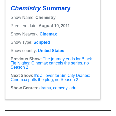
Chemistry
Summary
Show Name:
Chemistry
Premiere date:
August 19, 2011
Show Network:
Cinemax
Show Type:
Scripted
Show country:
United States
Previous Show:
The journey ends for Black
Tie Nights: Cinemax cancels the series, no
Season 2
Next Show:
It's all over for Sin City Diaries:
Cinemax pulls the plug, no Season 2
Show Genres:
drama
,
comedy
,
adult