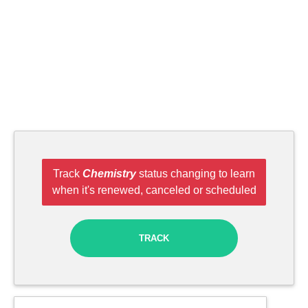
Track
Chemistry
status changing to learn
when it's renewed, canceled or scheduled
TRACK