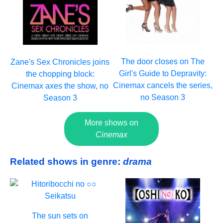
The door closes on The
Zane's Sex Chronicles joins
Girl's Guide to Depravity:
the chopping block:
Cinemax cancels the series,
Cinemax axes the show, no
no Season 3
Season 3
More shows on
Cinemax
Related shows in genre:
drama
The sun sets on