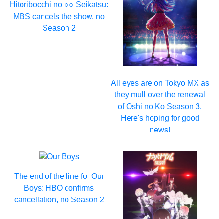
Hitoribocchi no ○○ Seikatsu:
MBS cancels the show, no
Season 2
All eyes are on Tokyo MX as
they mull over the renewal
of Oshi no Ko Season 3.
Here's hoping for good
news!
The end of the line for Our
Boys: HBO confirms
cancellation, no Season 2