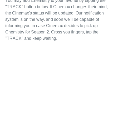
You may add Chemistry to your favorite by tapping the
"TRACK" button below. If Cinemax changes their mind,
the Cinemax's status will be updated. Our notification
system is on the way, and soon we'll be capable of
informing you in case Cinemax decides to pick up
Chemistry for Season 2. Cross you fingers, tap the
"TRACK" and keep waiting.