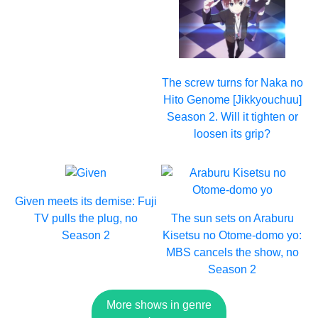
The screw turns for Naka no
Hito Genome [Jikkyouchuu]
Season 2. Will it tighten or
loosen its grip?
Given meets its demise: Fuji
TV pulls the plug, no
The sun sets on Araburu
Season 2
Kisetsu no Otome-domo yo:
MBS cancels the show, no
Season 2
More shows in genre