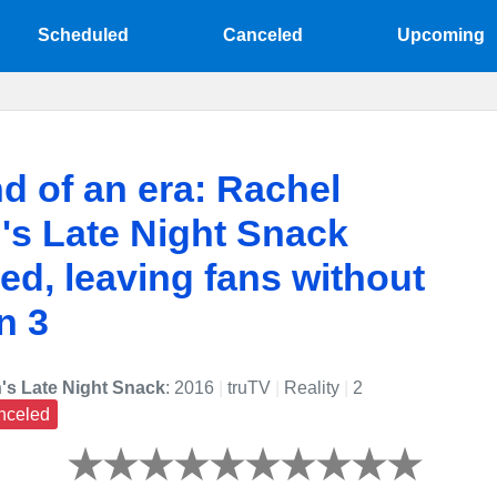
Scheduled
Canceled
Upcoming
d of an era: Rachel
's Late Night Snack
ed, leaving fans without
n 3
's Late Night Snack
: 2016
|
truTV
|
Reality
|
2
nceled