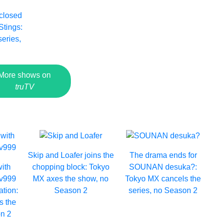
 closed
Stings:
series,
4
More shows on
truTV
Skip and Loafer joins the
The drama ends for
with
chopping block: Tokyo
SOUNAN desuka?:
Lv999
MX axes the show, no
Tokyo MX cancels the
ation:
Season 2
series, no Season 2
s the
n 2