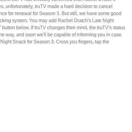
s, unfortunately, truTV made a hard decision to cancel
ce for renewal for Season 3. But still, we have some good
acking system. You may add Rachel Dratch's Late Night
button below. If truTV changes their mind, the truTV's status
 the way, and soon we'll be capable of informing you in case
 Night Snack for Season 3. Cross you fingers, tap the