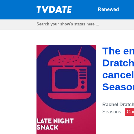
Renewed
The en
Dratch
cancel
Seaso
Rachel Dratch
Seasons
|
Ca