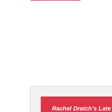
Rachel Dratch's Late