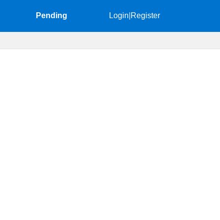
Pending
Login
|
Register