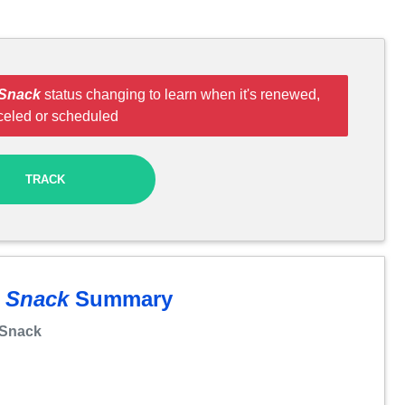
 Snack
status changing to learn when it's renewed,
celed or scheduled
TRACK
t Snack
Summary
 Snack