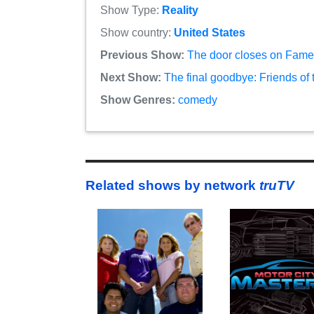
Show Type:
Reality
Show country:
United States
Previous Show:
The door closes on Famel
Next Show:
The final goodbye: Friends of
Show Genres:
comedy
Related shows by network
truTV