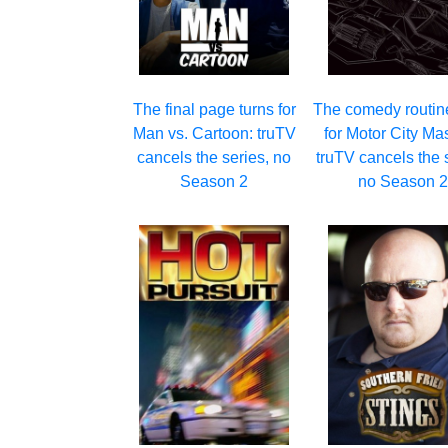
The final page turns for
The comedy routin
Man vs. Cartoon: truTV
for Motor City Ma
cancels the series, no
truTV cancels the 
Season 2
no Season 