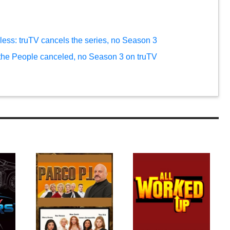
ess: truTV cancels the series, no Season 3
 the People canceled, no Season 3 on truTV