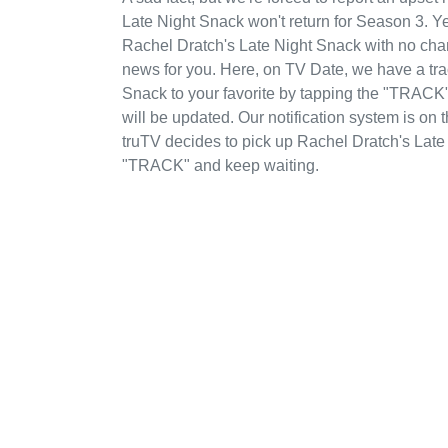
Late Night Snack won't return for Season 3. Ye
Rachel Dratch's Late Night Snack with no chan
news for you. Here, on TV Date, we have a tr
Snack to your favorite by tapping the "TRACK" 
will be updated. Our notification system is on
truTV decides to pick up Rachel Dratch's Late
"TRACK" and keep waiting.