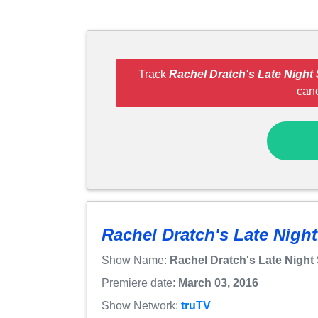
Track
Rachel Dratch's Late Night
can
Rachel Dratch's Late Nigh
Show Name:
Rachel Dratch's Late Night
Premiere date:
March 03, 2016
Show Network:
truTV