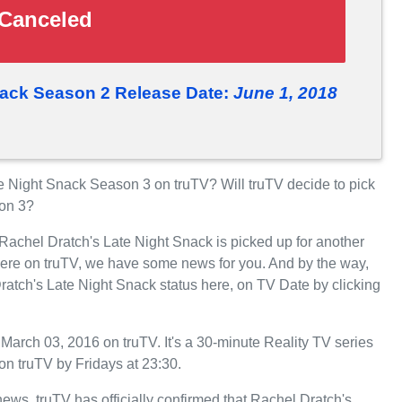
Canceled
nack Season 2 Release Date:
June 1, 2018
 Night Snack Season 3 on truTV? Will truTV decide to pick
son 3?
 Rachel Dratch's Late Night Snack is picked up for another
ere on truTV, we have some news for you. And by the way,
ratch's Late Night Snack status here, on TV Date by clicking
arch 03, 2016 on truTV. It's a 30-minute Reality TV series
n truTV by Fridays at 23:30.
 news. truTV has officially confirmed that Rachel Dratch's