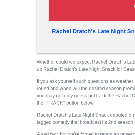
Rachel Dratch's Late Night S
Whether could we expect Rachel Dratch's Late
up Rachel Dratch's Late Night Snack for Sea
If you ask yourself such questions as weather
round and when will the desired season premi
you may not only guess but track the Rachel D
the "TRACK" button below.
Rachel Dratch's Late Night Snack debuted on M
tagged comedy that broadcast its 2nd season o
A sad fact, but we're forced to report an upset