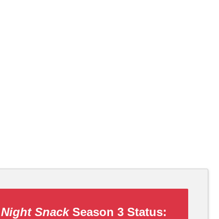
 Night Snack
Season 3 Status: