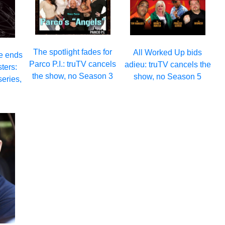
The spotlight fades for
All Worked Up bids
e ends
Parco P.I.: truTV cancels
adieu: truTV cancels the
sters:
the show, no Season 3
show, no Season 5
series,
2