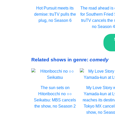
Hot Pursuit meets its
The road ahead is
demise: truTV pulls the
for Southern Fried 
plug, no Season 6
truTV cancels the 
no Season 
Related shows in genre:
comedy
The sun sets on
My Love Story 
Hitoribocchi no ○○
Yamada-kun at 
Seikatsu: MBS cancels
reaches its destin
the show, no Season 2
Tokyo MX cancel
show, no Seaso