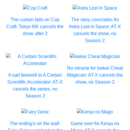
The curtain falls on Cop
The story concludes for
Craft: Tokyo MX cancels the
Astra Lost in Space: AT-X
show after 2
cancels the show, no
Season 2
No miracle for Isekai Cheat
A sad farewell to A Certain
Magician: AT-X cancels the
Scientific Accelerator: AT-X
show, no Season 2
cancels the series, no
Season 2
The writing's on the wall:
Game over for Kenja no