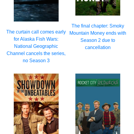
The final chapter: Smoky
The curtain call comes early
Mountain Money ends with
for Alaska Fish Wars:
Season 2 due to
National Geographic
cancellation
Channel cancels the series,
no Season 3