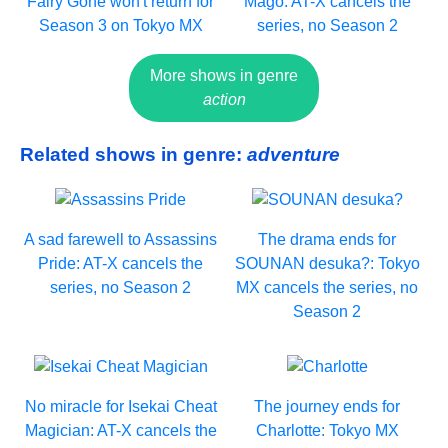
Fairy Gone won't return for
Mago: AT-X cancels the
Season 3 on Tokyo MX
series, no Season 2
More shows in genre
action
Related shows in genre:
adventure
A sad farewell to Assassins
The drama ends for
Pride: AT-X cancels the
SOUNAN desuka?: Tokyo
series, no Season 2
MX cancels the series, no
Season 2
No miracle for Isekai Cheat
The journey ends for
Magician: AT-X cancels the
Charlotte: Tokyo MX