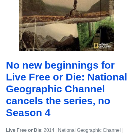
No new beginnings for
Live Free or Die: National
Geographic Channel
cancels the series, no
Season 4
Live Free or Die
: 2014
|
National Geographic Channel
|