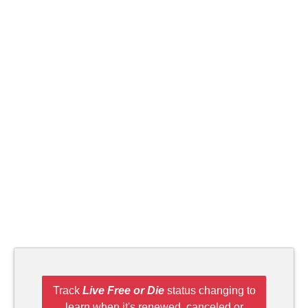
Track
Live Free or Die
status changing to
learn when it's renewed, canceled or