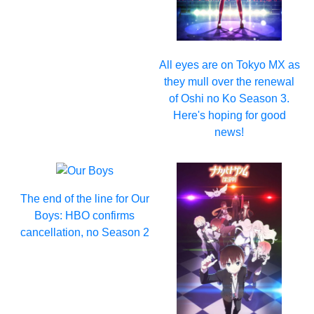
All eyes are on Tokyo MX as
they mull over the renewal
of Oshi no Ko Season 3.
Here's hoping for good
news!
The end of the line for Our
Boys: HBO confirms
cancellation, no Season 2