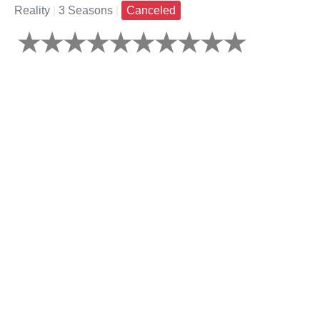
Reality
|
3 Seasons
|
Canceled