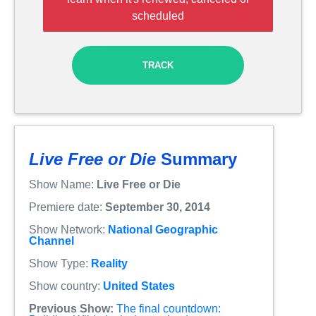
scheduled
TRACK
Live Free or Die
Summary
Show Name:
Live Free or Die
Premiere date:
September 30, 2014
Show Network:
National Geographic
Channel
Show Type:
Reality
Show country:
United States
Previous Show:
The final countdown: