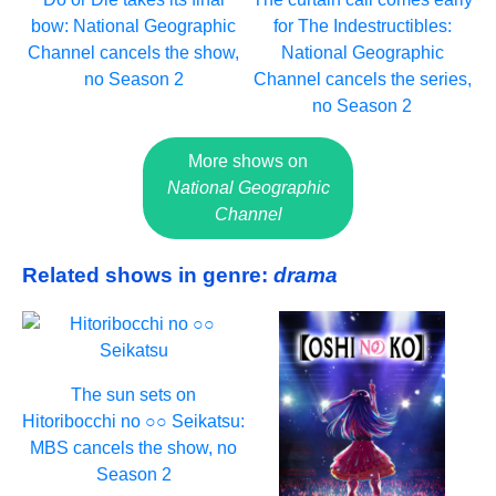
bow: National Geographic
for The Indestructibles:
Channel cancels the show,
National Geographic
no Season 2
Channel cancels the series,
no Season 2
More shows on
National Geographic
Channel
Related shows in genre:
drama
The sun sets on
Hitoribocchi no ○○ Seikatsu:
MBS cancels the show, no
Season 2