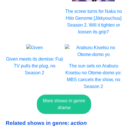
The screw turns for Naka no
Hito Genome [Jikkyouchuu]
Season 2. Will it tighten or
loosen its grip?
Given meets its demise: Fuji
TV pulls the plug, no
The sun sets on Araburu
Season 2
Kisetsu no Otome-domo yo:
MBS cancels the show, no
Season 2
More shows in genre
drama
Related shows in genre:
action