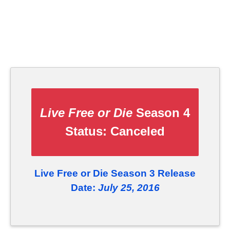
Live Free or Die
Season 4
Status:
Canceled
Live Free or Die Season 3 Release
Date:
July 25, 2016