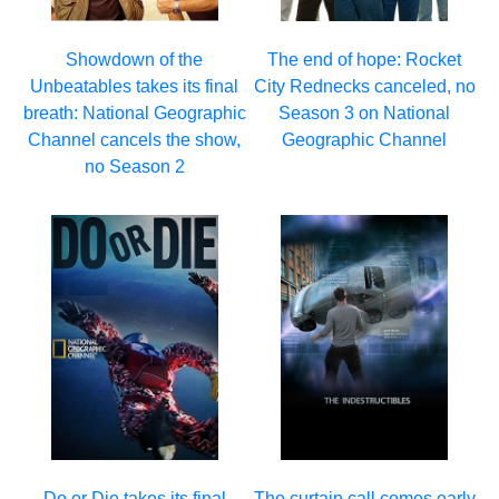
Showdown of the
The end of hope: Rocket
Unbeatables takes its final
City Rednecks canceled, no
breath: National Geographic
Season 3 on National
Channel cancels the show,
Geographic Channel
no Season 2
Do or Die takes its final
The curtain call comes early