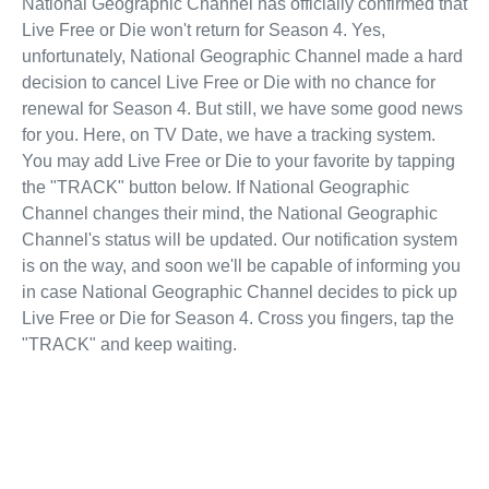
National Geographic Channel has officially confirmed that
Live Free or Die won't return for Season 4. Yes,
unfortunately, National Geographic Channel made a hard
decision to cancel Live Free or Die with no chance for
renewal for Season 4. But still, we have some good news
for you. Here, on TV Date, we have a tracking system.
You may add Live Free or Die to your favorite by tapping
the "TRACK" button below. If National Geographic
Channel changes their mind, the National Geographic
Channel's status will be updated. Our notification system
is on the way, and soon we'll be capable of informing you
in case National Geographic Channel decides to pick up
Live Free or Die for Season 4. Cross you fingers, tap the
"TRACK" and keep waiting.