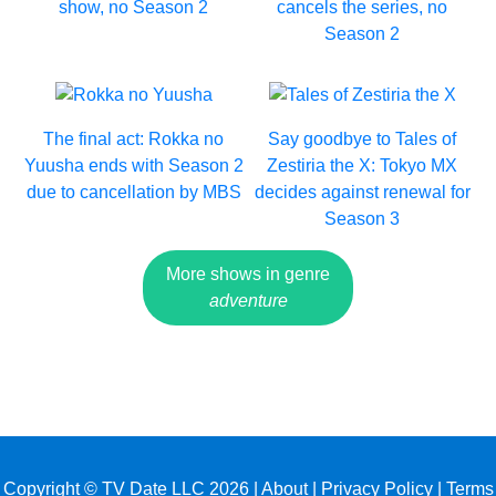
show, no Season 2
cancels the series, no
Season 2
The final act: Rokka no
Say goodbye to Tales of
Yuusha ends with Season 2
Zestiria the X: Tokyo MX
due to cancellation by MBS
decides against renewal for
Season 3
More shows in genre
adventure
Copyright © TV Date LLC 2026 |
About
|
Privacy Policy
|
Terms