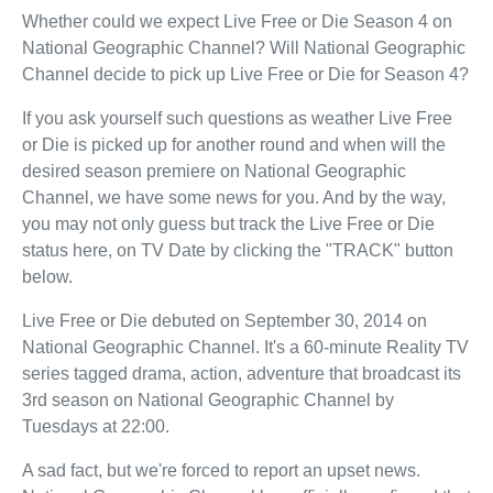
Whether could we expect Live Free or Die Season 4 on
National Geographic Channel? Will National Geographic
Channel decide to pick up Live Free or Die for Season 4?
If you ask yourself such questions as weather Live Free
or Die is picked up for another round and when will the
desired season premiere on National Geographic
Channel, we have some news for you. And by the way,
you may not only guess but track the Live Free or Die
status here, on TV Date by clicking the "TRACK" button
below.
Live Free or Die debuted on September 30, 2014 on
National Geographic Channel. It's a 60-minute Reality TV
series tagged drama, action, adventure that broadcast its
3rd season on National Geographic Channel by
Tuesdays at 22:00.
A sad fact, but we're forced to report an upset news.