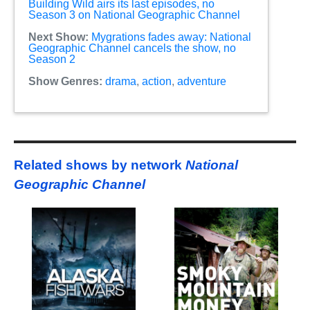
Building Wild airs its last episodes, no
Season 3 on National Geographic Channel
Next Show:
Mygrations fades away: National
Geographic Channel cancels the show, no
Season 2
Show Genres:
drama
,
action
,
adventure
Related shows by network
National
Geographic Channel