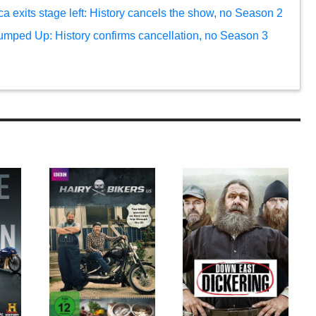
 exits stage left: History cancels the show, no Season 2
umped Up: History confirms cancellation, no Season 3