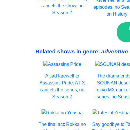
Rivermen airs its
cancels the show, no
episodes, no Sea
Season 2
on History
Related shows in genre:
adventure
A sad farewell to
The drama ends
Assassins Pride: AT-X
SOUNAN desuk
cancels the series, no
Tokyo MX cancel
Season 2
series, no Seas
The final act: Rokka no
Say goodbye to Ta