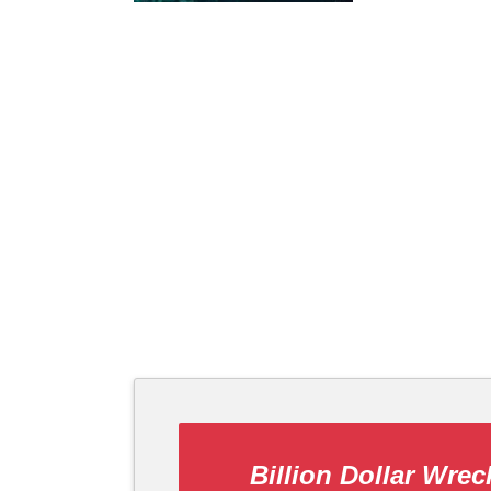
Billion Dollar Wrec