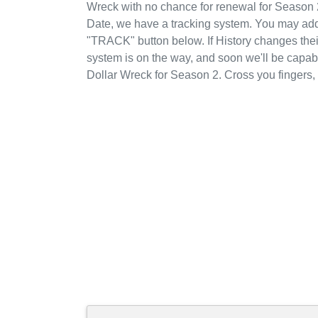
Wreck with no chance for renewal for Season 
Date, we have a tracking system. You may add B
"TRACK" button below. If History changes their 
system is on the way, and soon we'll be capabl
Dollar Wreck for Season 2. Cross you fingers