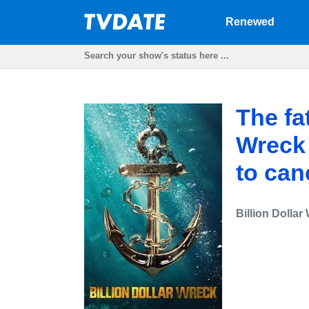
Renewed
The fat
Wreck
to can
Billion Dollar