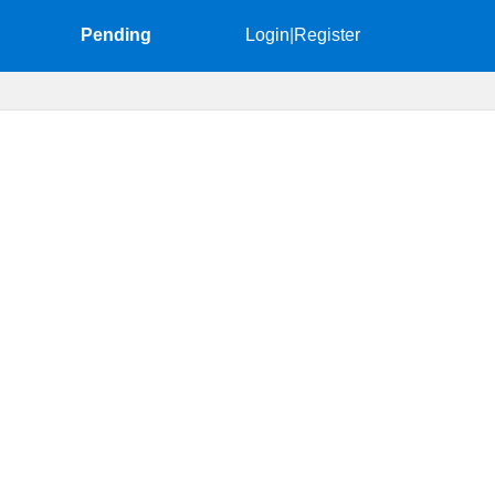
Pending
Login
|
Register