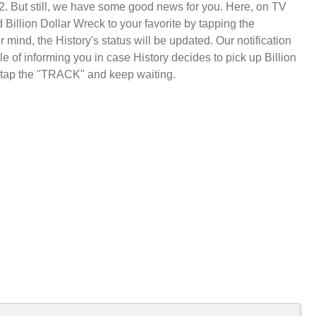
2. But still, we have some good news for you. Here, on TV
illion Dollar Wreck to your favorite by tapping the
mind, the History's status will be updated. Our notification
e of informing you in case History decides to pick up Billion
, tap the "TRACK" and keep waiting.