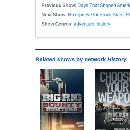
Previous Show:
Days That Shaped America
Next Show:
No reprieve for Pawn Stars: P
Show Genres:
adventure
,
history
Related shows by network
History