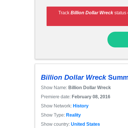
Track
Billion Dollar Wreck
status 
Billion Dollar Wreck
Summ
Show Name:
Billion Dollar Wreck
Premiere date:
February 08, 2016
Show Network:
History
Show Type:
Reality
Show country:
United States