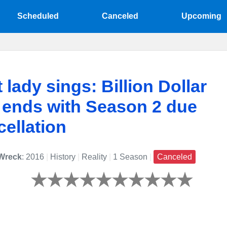
Scheduled
Canceled
Upcoming
 lady sings: Billion Dollar
 ends with Season 2 due
cellation
 Wreck
: 2016
|
History
|
Reality
|
1 Season
|
Canceled