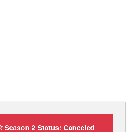
k
Season 2 Status:
Canceled