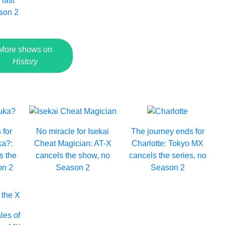
 last
son 2
More shows on
History
 for
No miracle for Isekai
The journey ends for
a?:
Cheat Magician: AT-X
Charlotte: Tokyo MX
s the
cancels the show, no
cancels the series, no
on 2
Season 2
Season 2
les of