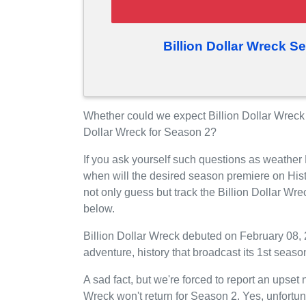
Billion Dollar Wreck S
Whether could we expect Billion Dollar Wreck 
Dollar Wreck for Season 2?
If you ask yourself such questions as weather 
when will the desired season premiere on His
not only guess but track the Billion Dollar Wr
below.
Billion Dollar Wreck debuted on February 08, 2
adventure, history that broadcast its 1st seas
A sad fact, but we're forced to report an upset 
Wreck won't return for Season 2. Yes, unfortun