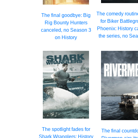
The comedy routin
The final goodbye: Big
for Biker Battleg
Rig Bounty Hunters
Phoenix: History c
canceled, no Season 3
the series, no Se
on History
The spotlight fades for
The final countd
Shark Wranglers: History