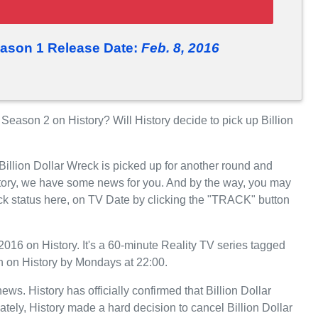
eason 1 Release Date:
Feb. 8, 2016
Season 2 on History? Will History decide to pick up Billion
Billion Dollar Wreck is picked up for another round and
tory, we have some news for you. And by the way, you may
eck status here, on TV Date by clicking the "TRACK" button
016 on History. It's a 60-minute Reality TV series tagged
on on History by Mondays at 22:00.
news. History has officially confirmed that Billion Dollar
ately, History made a hard decision to cancel Billion Dollar