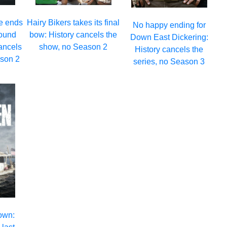
e ends
Hairy Bikers takes its final
No happy ending for
round
bow: History cancels the
Down East Dickering:
ancels
show, no Season 2
History cancels the
ason 2
series, no Season 3
own: