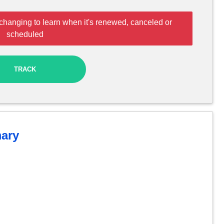
changing to learn when it's renewed, canceled or
scheduled
TRACK
ary