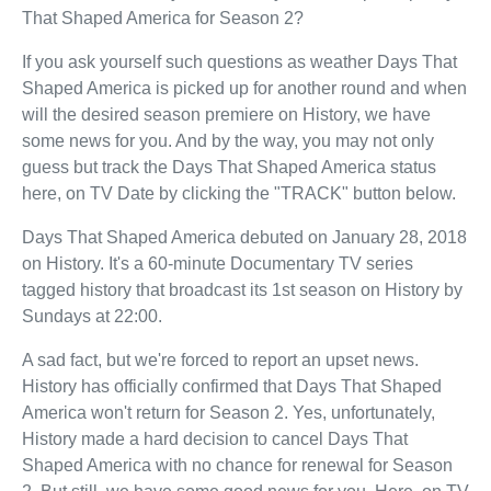
That Shaped America for Season 2?
If you ask yourself such questions as weather Days That
Shaped America is picked up for another round and when
will the desired season premiere on History, we have
some news for you. And by the way, you may not only
guess but track the Days That Shaped America status
here, on TV Date by clicking the "TRACK" button below.
Days That Shaped America debuted on January 28, 2018
on History. It's a 60-minute Documentary TV series
tagged history that broadcast its 1st season on History by
Sundays at 22:00.
A sad fact, but we're forced to report an upset news.
History has officially confirmed that Days That Shaped
America won't return for Season 2. Yes, unfortunately,
History made a hard decision to cancel Days That
Shaped America with no chance for renewal for Season