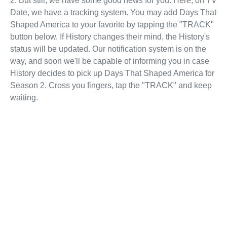
2. But still, we have some good news for you. Here, on TV
Date, we have a tracking system. You may add Days That
Shaped America to your favorite by tapping the "TRACK"
button below. If History changes their mind, the History's
status will be updated. Our notification system is on the
way, and soon we'll be capable of informing you in case
History decides to pick up Days That Shaped America for
Season 2. Cross you fingers, tap the "TRACK" and keep
waiting.