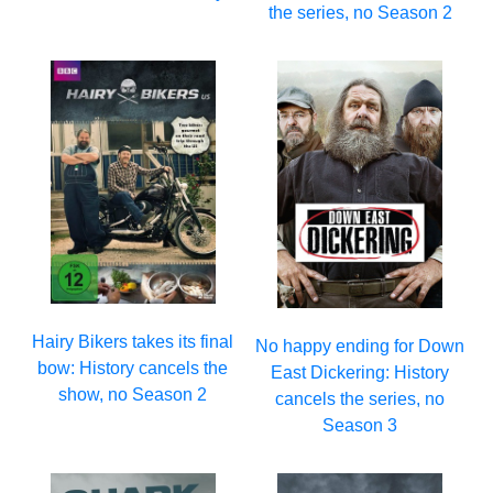
the series, no Season 2
Hairy Bikers takes its final
No happy ending for Down
bow: History cancels the
East Dickering: History
show, no Season 2
cancels the series, no
Season 3