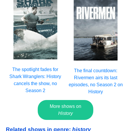
The spotlight fades for
The final countdown:
Shark Wranglers: History
Rivermen airs its last
cancels the show, no
episodes, no Season 2 on
Season 2
History
More shows on
History
Related shows in genre:
history