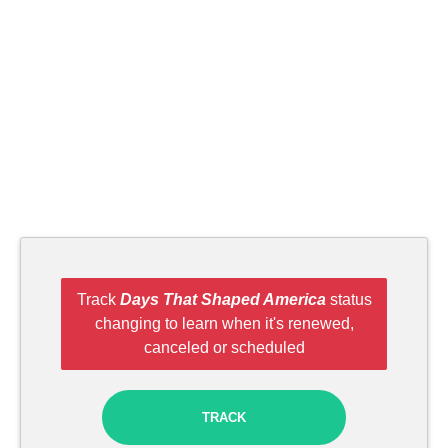
Track
Days That Shaped America
status
changing to learn when it's renewed,
canceled or scheduled
TRACK