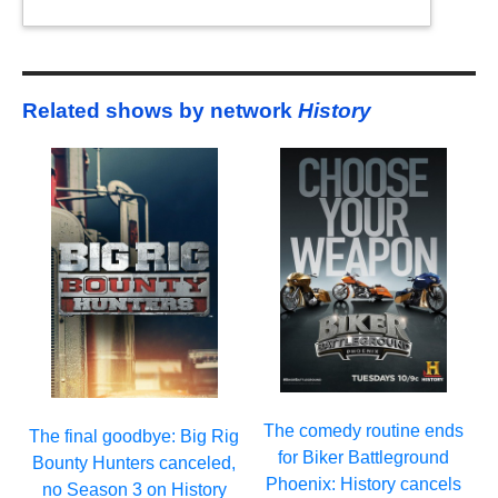
Related shows by network
History
The comedy routine ends
The final goodbye: Big Rig
for Biker Battleground
Bounty Hunters canceled,
Phoenix: History cancels
no Season 3 on History