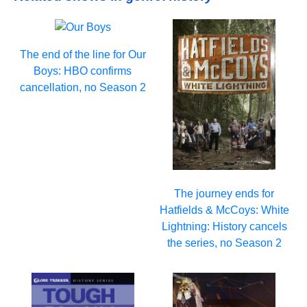
The end of the line for Our
Boys: HBO confirms
cancellation, no Season 2
The journey ends for
Hatfields & McCoys: White
Lightning: History cancels
the series, no Season 2