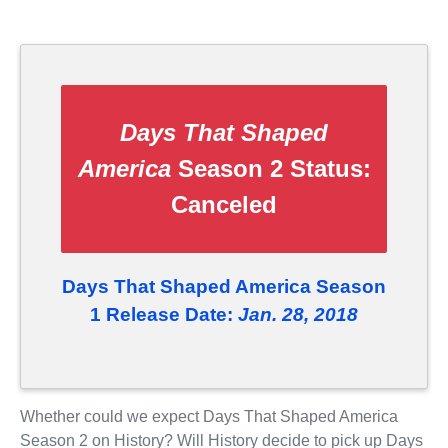
Days That Shaped
America
Season 2 Status:
Canceled
Days That Shaped America Season
1 Release Date:
Jan. 28, 2018
Whether could we expect Days That Shaped America
Season 2 on History? Will History decide to pick up Days