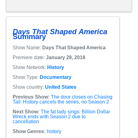
Days That Shaped America
Summary
Show Name:
Days That Shaped America
Premiere date:
January 28, 2018
Show Network:
History
Show Type:
Documentary
Show country:
United States
Previous Show:
The door closes on Chasing
Tail: History cancels the series, no Season 2
Next Show:
The fat lady sings: Billion Dollar
Wreck ends with Season 2 due to
cancellation
Show Genres:
history