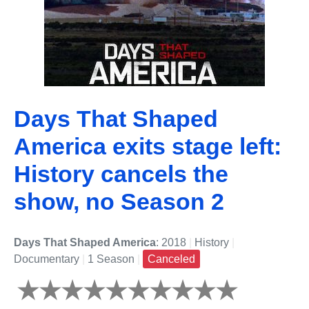
Days That Shaped
America exits stage left:
History cancels the
show, no Season 2
Days That Shaped America
: 2018
|
History
|
Documentary
|
1 Season
|
Canceled