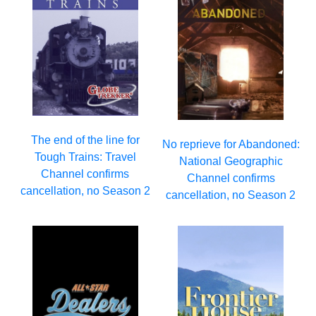
The end of the line for
No reprieve for Abandoned:
Tough Trains: Travel
National Geographic
Channel confirms
Channel confirms
cancellation, no Season 2
cancellation, no Season 2