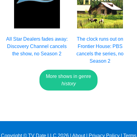
All Star Dealers fades away:
The clock runs out on
Discovery Channel cancels
Frontier House: PBS
the show, no Season 2
cancels the series, no
Season 2
More shows in genre
history
Copyright © TV Date LLC 2026 |
About
|
Privacy Policy
|
Terms