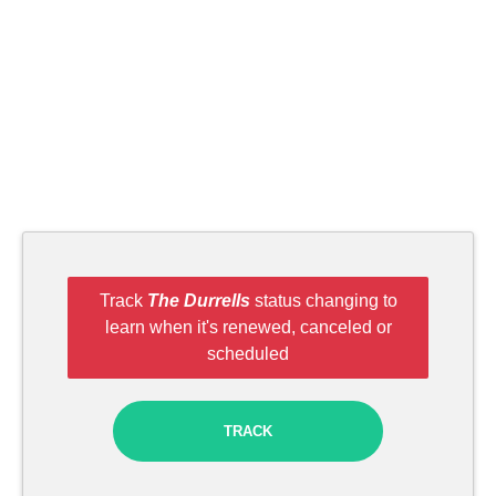
Track
The Durrells
status changing to
learn when it's renewed, canceled or
scheduled
TRACK