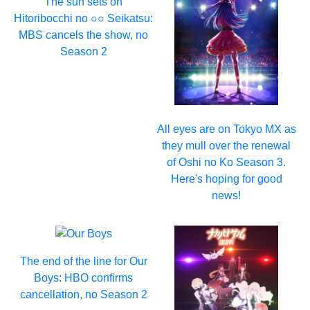
The sun sets on
Hitoribocchi no ○○ Seikatsu:
MBS cancels the show, no
Season 2
All eyes are on Tokyo MX as
they mull over the renewal
of Oshi no Ko Season 3.
Here's hoping for good
news!
The end of the line for Our
Boys: HBO confirms
cancellation, no Season 2