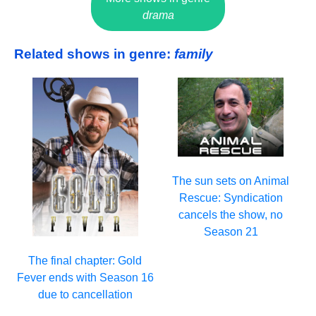
drama
Related shows in genre:
family
The sun sets on Animal
Rescue: Syndication
cancels the show, no
Season 21
The final chapter: Gold
Fever ends with Season 16
due to cancellation