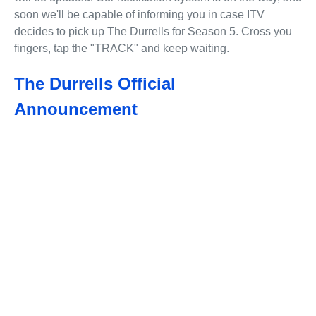
soon we'll be capable of informing you in case ITV
decides to pick up The Durrells for Season 5. Cross you
fingers, tap the "TRACK" and keep waiting.
The Durrells Official
Announcement