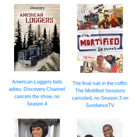
American Loggers bids
The final nail in the coffin:
adieu: Discovery Channel
The Mortified Sessions
cancels the show, no
canceled, no Season 3 on
Season 4
SundanceTV