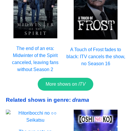
The end of an era:
A Touch of Frost fades to
Midwinter of the Spirit
black: ITV cancels the show,
canceled, leaving fans
no Season 16
without Season 2
More shows on
ITV
Related shows in genre:
drama