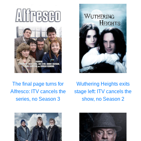
The final page turns for
Wuthering Heights exits
Alfresco: ITV cancels the
stage left: ITV cancels the
series, no Season 3
show, no Season 2