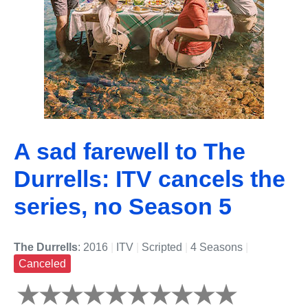
A sad farewell to The
Durrells: ITV cancels the
series, no Season 5
The Durrells
: 2016
|
ITV
|
Scripted
|
4 Seasons
|
Canceled