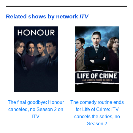
Related shows by network
ITV
The final goodbye: Honour
The comedy routine ends
canceled, no Season 2 on
for Life of Crime: ITV
ITV
cancels the series, no
Season 2