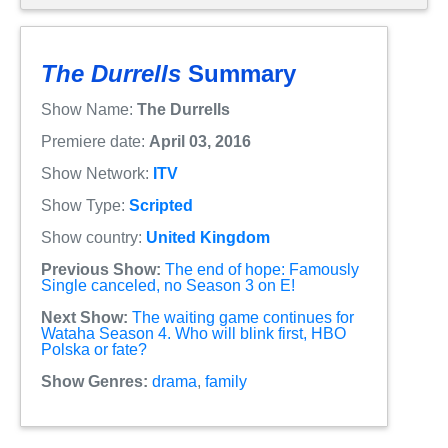
The Durrells
Summary
Show Name:
The Durrells
Premiere date:
April 03, 2016
Show Network:
ITV
Show Type:
Scripted
Show country:
United Kingdom
Previous Show:
The end of hope: Famously
Single canceled, no Season 3 on E!
Next Show:
The waiting game continues for
Wataha Season 4. Who will blink first, HBO
Polska or fate?
Show Genres:
drama
,
family