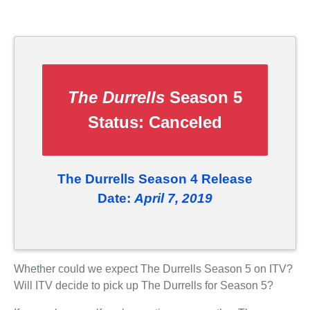
The Durrells
Season 5
Status:
Canceled
The Durrells Season 4 Release
Date:
April 7, 2019
Whether could we expect The Durrells Season 5 on ITV?
Will ITV decide to pick up The Durrells for Season 5?