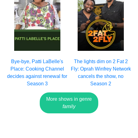
Bye-bye, Patti LaBelle's
The lights dim on 2 Fat 2
Place: Cooking Channel
Fly: Oprah Winfrey Network
decides against renewal for
cancels the show, no
Season 3
Season 2
More shows in genre
family