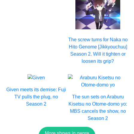
The screw turns for Naka no
Hito Genome [Jikkyouchuu]
Season 2. Will it tighten or
loosen its grip?
Given meets its demise: Fuji
TV pulls the plug, no
The sun sets on Araburu
Season 2
Kisetsu no Otome-domo yo:
MBS cancels the show, no
Season 2
More shows in genre