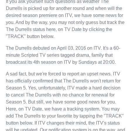
If you ask yourself such questions as weather The
Durrells is picked up for another round and when will the
desired season premiere on ITV, we have some news for
you. And by the way, you may not only guess but track the
The Durrells status here, on TV Date by clicking the
"TRACK" button below.
The Durrells debuted on April 03, 2016 on ITV. It's a 60-
minute Scripted TV series tagged drama, family that
broadcast its 4th season on ITV by Sundays at 20:00.
A sad fact, but we're forced to report an upset news. ITV
has officially confirmed that The Durrells won't return for
Season 5. Yes, unfortunately, ITV made a hard decision
to cancel The Durrells with no chance for renewal for
Season 5. But still, we have some good news for you.
Here, on TV Date, we have a tracking system. You may
add The Durrells to your favorite by tapping the "TRACK"
button below. If ITV changes their mind, the ITV's status
will be updated. Our notification system is on the way, and