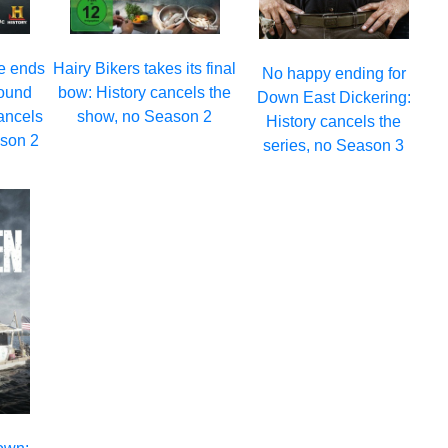
e ends
Hairy Bikers takes its final
No happy ending for
round
bow: History cancels the
Down East Dickering:
ancels
show, no Season 2
History cancels the
ason 2
series, no Season 3