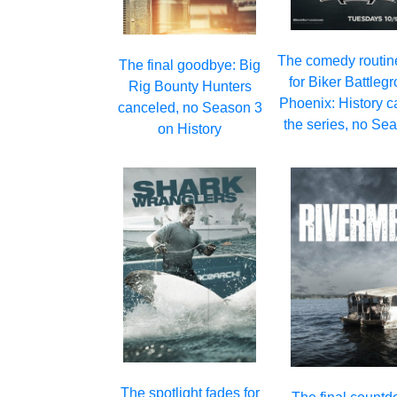
The comedy routin
The final goodbye: Big
for Biker Battleg
Rig Bounty Hunters
Phoenix: History c
canceled, no Season 3
the series, no Se
on History
The spotlight fades for