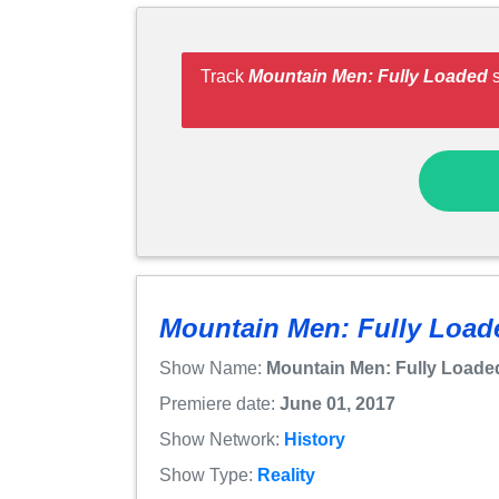
Track
Mountain Men: Fully Loaded
s
Mountain Men: Fully Load
Show Name:
Mountain Men: Fully Loade
Premiere date:
June 01, 2017
Show Network:
History
Show Type:
Reality