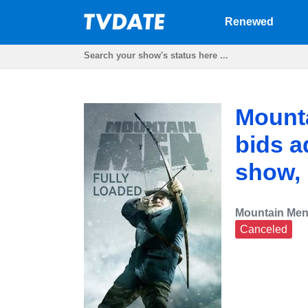
Renewed
Mounta
bids a
show,
Mountain Men
Canceled