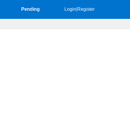
Pending
Login
|
Register