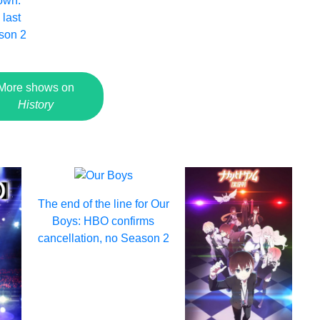
own:
 last
son 2
More shows on
History
The end of the line for Our
Boys: HBO confirms
cancellation, no Season 2