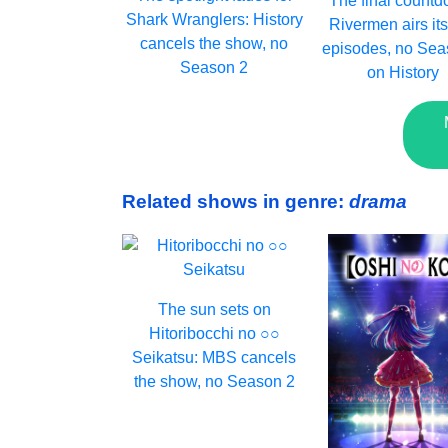
The final countd
Shark Wranglers: History
Rivermen airs its
cancels the show, no
episodes, no Sea
Season 2
on History
Related shows in genre:
drama
The sun sets on
Hitoribocchi no ○○
Seikatsu: MBS cancels
the show, no Season 2