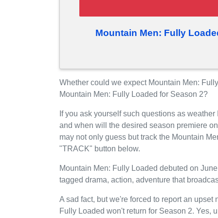
Mountain Men: Fully Loade
Whether could we expect Mountain Men: Fully 
Mountain Men: Fully Loaded for Season 2?
If you ask yourself such questions as weather
and when will the desired season premiere on
may not only guess but track the Mountain Men
"TRACK" button below.
Mountain Men: Fully Loaded debuted on June 01
tagged drama, action, adventure that broadcas
A sad fact, but we're forced to report an upset
Fully Loaded won't return for Season 2. Yes, u