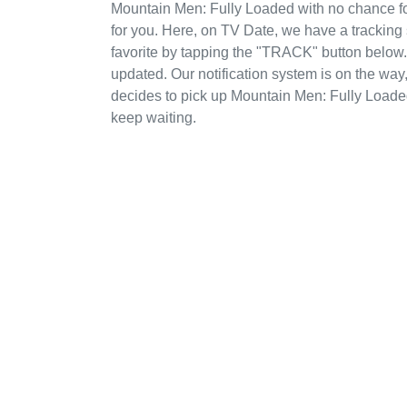
Mountain Men: Fully Loaded with no chance fo
for you. Here, on TV Date, we have a trackin
favorite by tapping the "TRACK" button below. I
updated. Our notification system is on the way
decides to pick up Mountain Men: Fully Loade
keep waiting.