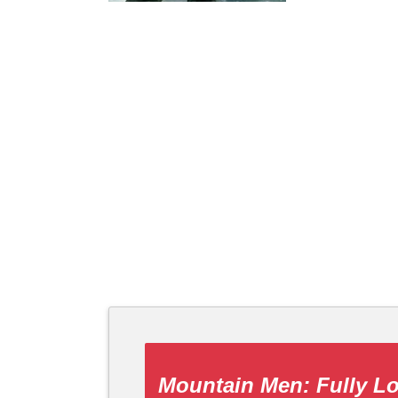
Mountain Men: Fully L