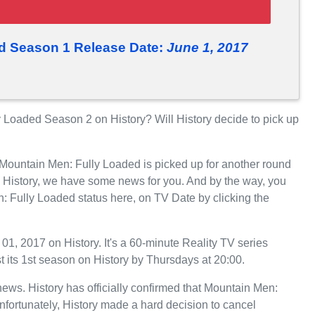
d Season 1 Release Date:
June 1, 2017
Loaded Season 2 on History? Will History decide to pick up
 Mountain Men: Fully Loaded is picked up for another round
 History, we have some news for you. And by the way, you
: Fully Loaded status here, on TV Date by clicking the
, 2017 on History. It's a 60-minute Reality TV series
t its 1st season on History by Thursdays at 20:00.
 news. History has officially confirmed that Mountain Men:
nfortunately, History made a hard decision to cancel