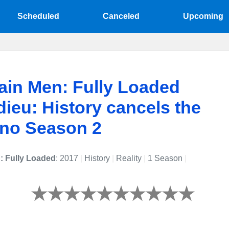
Scheduled
Canceled
Upcoming
in Men: Fully Loaded
dieu: History cancels the
 no Season 2
: Fully Loaded
: 2017
|
History
|
Reality
|
1 Season
|