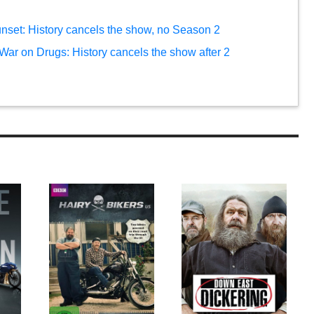
sunset: History cancels the show, no Season 2
 War on Drugs: History cancels the show after 2