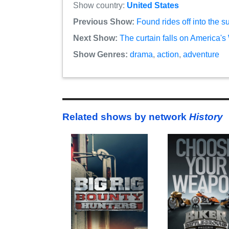
Show country:
United States
Previous Show:
Found rides off into the 
Next Show:
The curtain falls on America's
Show Genres:
drama
,
action
,
adventure
Related shows by network
History