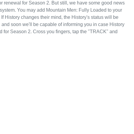
r renewal for Season 2. But still, we have some good news
g system. You may add Mountain Men: Fully Loaded to your
f History changes their mind, the History's status will be
, and soon we'll be capable of informing you in case History
d for Season 2. Cross you fingers, tap the "TRACK" and