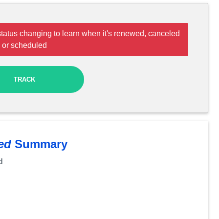
tatus changing to learn when it's renewed, canceled
or scheduled
TRACK
ed
Summary
d