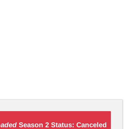
oaded
Season 2 Status:
Canceled