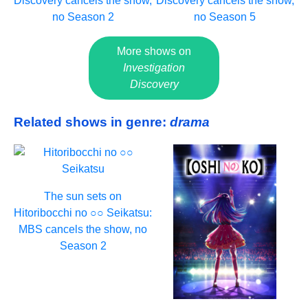
Discovery cancels the show,
Discovery cancels the show,
no Season 2
no Season 5
More shows on
Investigation
Discovery
Related shows in genre:
drama
The sun sets on
Hitoribocchi no ○○ Seikatsu:
MBS cancels the show, no
Season 2