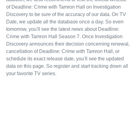
of Deadline: Crime with Tamron Hall on Investigation
Discovery to be sure of the accuracy of our data. On TV
Date, we update all the database once a day. So even
tomorrow, you'll see the latest news about Deadline:
Crime with Tamron Hall Season 7. Once Investigation
Discovery announces their decision concerning renewal,
cancellation of Deadline: Crime with Tamron Hall, or
schedule its exact release date, you'll see the updated
data on this page. So register and start tracking down all
your favorite TV series.