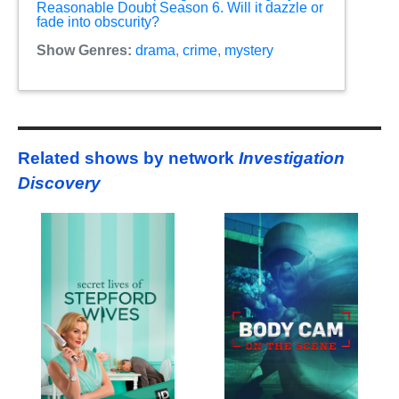
Reasonable Doubt Season 6. Will it dazzle or
fade into obscurity?
Show Genres:
drama
,
crime
,
mystery
Related shows by network
Investigation
Discovery