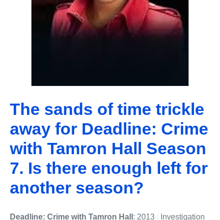
The sands of time trickle
away for Deadline: Crime
with Tamron Hall Season
7. Is there enough left for
another season?
Deadline: Crime with Tamron Hall
: 2013
|
Investigation