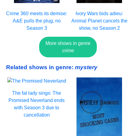
Crime 360 meets its demise:
Ivory Wars bids adieu:
A&E pulls the plug, no
Animal Planet cancels the
Season 3
show, no Season 2
More shows in genre
crime
Related shows in genre:
mystery
The fat lady sings: The
Promised Neverland ends
with Season 3 due to
cancellation