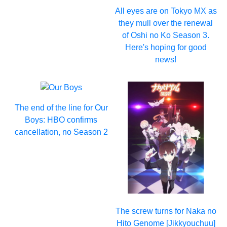
All eyes are on Tokyo MX as
they mull over the renewal
of Oshi no Ko Season 3.
Here's hoping for good
news!
The end of the line for Our
Boys: HBO confirms
cancellation, no Season 2
The screw turns for Naka no
Hito Genome [Jikkyouchuu]