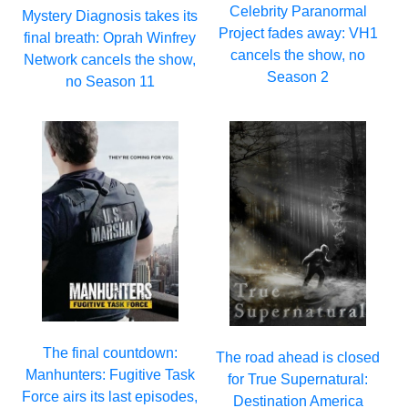
Celebrity Paranormal
Mystery Diagnosis takes its
Project fades away: VH1
final breath: Oprah Winfrey
cancels the show, no
Network cancels the show,
Season 2
no Season 11
The final countdown:
The road ahead is closed
Manhunters: Fugitive Task
for True Supernatural:
Force airs its last episodes,
Destination America