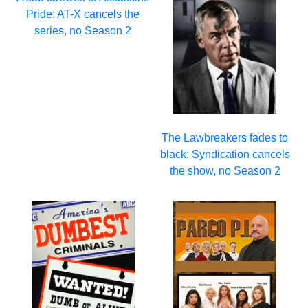
Pride: AT-X cancels the
series, no Season 2
The Lawbreakers fades to
black: Syndication cancels
the show, no Season 2