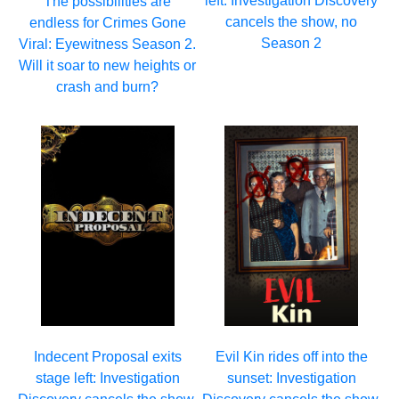
left: Investigation Discovery
The possibilities are
cancels the show, no
endless for Crimes Gone
Season 2
Viral: Eyewitness Season 2.
Will it soar to new heights or
crash and burn?
Indecent Proposal exits
Evil Kin rides off into the
stage left: Investigation
sunset: Investigation