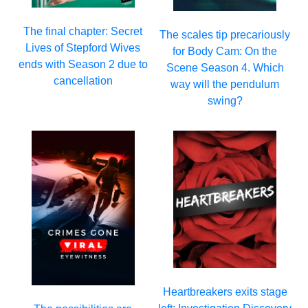
The final chapter: Secret
The scales tip precariously
Lives of Stepford Wives
for Body Cam: On the
ends with Season 2 due to
Scene Season 4. Which
cancellation
way will the pendulum
swing?
Heartbreakers exits stage