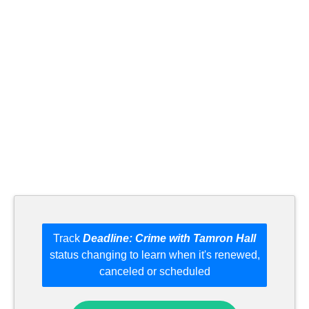
Track
Deadline: Crime with Tamron Hall
status changing to learn when it's renewed,
canceled or scheduled