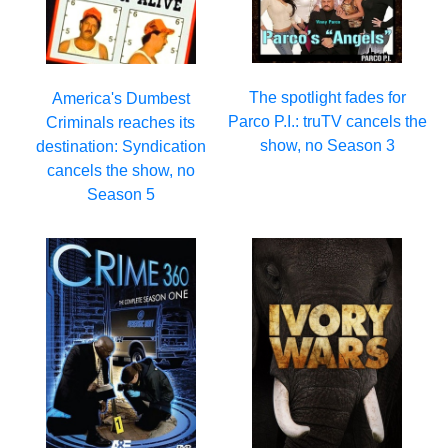
The spotlight fades for
America's Dumbest
Parco P.I.: truTV cancels the
Criminals reaches its
show, no Season 3
destination: Syndication
cancels the show, no
Season 5