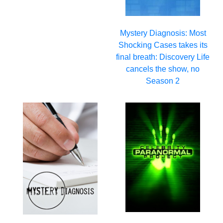
Mystery Diagnosis: Most
Shocking Cases takes its
final breath: Discovery Life
cancels the show, no
Season 2