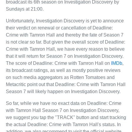
broadcast its 6th season on Investigation Discovery by
Sundays at 21:00.
Unfortunately, Investigation Discovery is yet to announce
their verdict on renewal or cancellation of Deadline:
Crime with Tamron Hall and thereby the fate of Season 7
is not clear so far. But given the overall score of Deadline:
Crime with Tamron Hall, we have every reason to believe
that it will return for Season 7 on Investigation Discovery.
The score of Deadline: Crime with Tamron Hall on
IMDb
,
its broadcast ratings, as well as mostly positive reviews
on such media aggregators as Rotten Tomatoes and
Metacritic point out that Deadline: Crime with Tamron Hall
Season 7 will likely happen on Investigation Discovery.
So far, while we have no exact data on Deadline: Crime
with Tamron Hall Season 7 on Investigation Discovery,
we suggest you tap the "TRACK" button and start tracking
the actual Deadline: Crime with Tamron Hall's status. In
addition, we also recommend to visit the official website