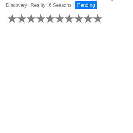
Discovery
|
Reality
|
6 Seasons
|
Pending