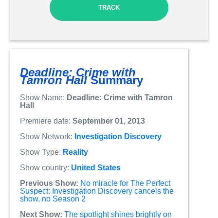
TRACK
Deadline: Crime with
Tamron Hall
Summary
Show Name:
Deadline: Crime with Tamron
Hall
Premiere date:
September 01, 2013
Show Network:
Investigation Discovery
Show Type:
Reality
Show country:
United States
Previous Show:
No miracle for The Perfect
Suspect: Investigation Discovery cancels the
show, no Season 2
Next Show:
The spotlight shines brightly on