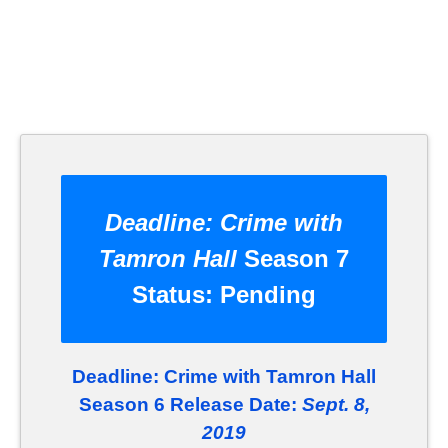
Deadline: Crime with
Tamron Hall
Season 7
Status:
Pending
Deadline: Crime with Tamron Hall
Season 6 Release Date:
Sept. 8,
2019