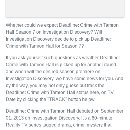
Whether could we expect Deadline: Crime with Tamron
Hall Season 7 on Investigation Discovery? Will
Investigation Discovery decide to pick up Deadline:
Crime with Tamron Hall for Season 7?
If you ask yourself such questions as weather Deadline:
Crime with Tamron Hall is picked up for another round
and when will the desired season premiere on
Investigation Discovery, we have some news for you. And
by the way, you may not only guess but track the
Deadline: Crime with Tamron Hall status here, on TV
Date by clicking the "TRACK" button below.
Deadline: Crime with Tamron Hall debuted on September
01, 2013 on Investigation Discovery. It's a 60-minute
Reality TV series tagged drama, crime, mystery that