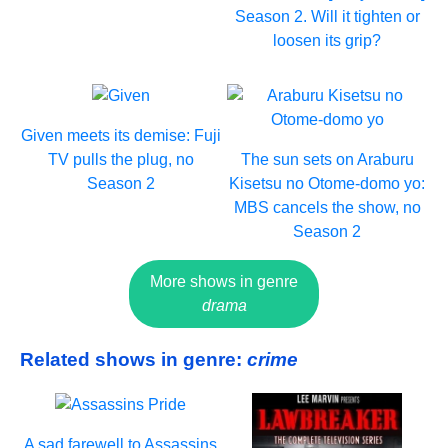
Season 2. Will it tighten or
loosen its grip?
Given meets its demise: Fuji
TV pulls the plug, no
The sun sets on Araburu
Season 2
Kisetsu no Otome-domo yo:
MBS cancels the show, no
Season 2
More shows in genre
drama
Related shows in genre:
crime
A sad farewell to Assassins