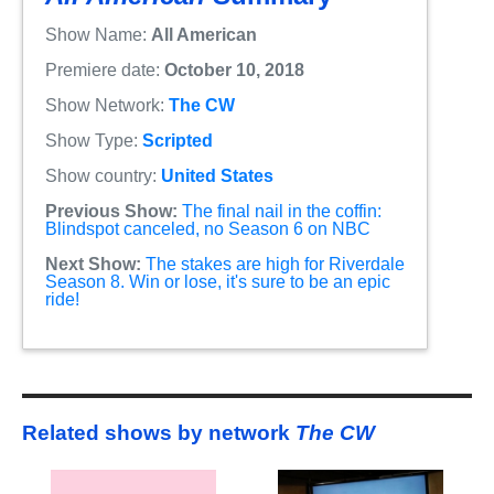
Show Name:
All American
Premiere date:
October 10, 2018
Show Network:
The CW
Show Type:
Scripted
Show country:
United States
Previous Show:
The final nail in the coffin:
Blindspot canceled, no Season 6 on NBC
Next Show:
The stakes are high for Riverdale
Season 8. Win or lose, it's sure to be an epic
ride!
Related shows by network
The CW