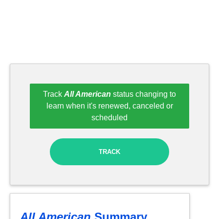
Track
All American
status changing to
learn when it's renewed, canceled or
scheduled
TRACK
All American
Summary