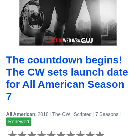
The countdown begins!
The CW sets launch date
for All American Season
7
All American
: 2018
|
The CW
|
Scripted
|
7 Seasons
|
Renewed