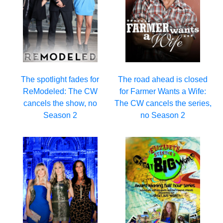
The spotlight fades for
The road ahead is closed
ReModeled: The CW
for Farmer Wants a Wife:
cancels the show, no
The CW cancels the series,
Season 2
no Season 2