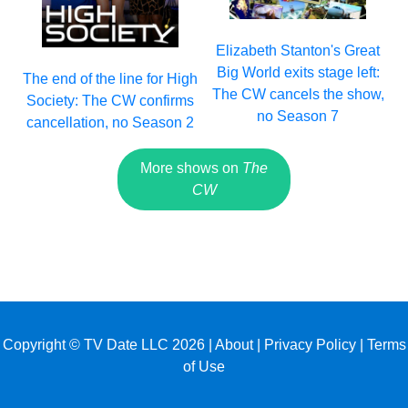
Elizabeth Stanton's Great
Big World exits stage left:
The end of the line for High
The CW cancels the show,
Society: The CW confirms
no Season 7
cancellation, no Season 2
More shows on
The
CW
Copyright © TV Date LLC 2026 |
About
|
Privacy Policy
|
Terms
of Use