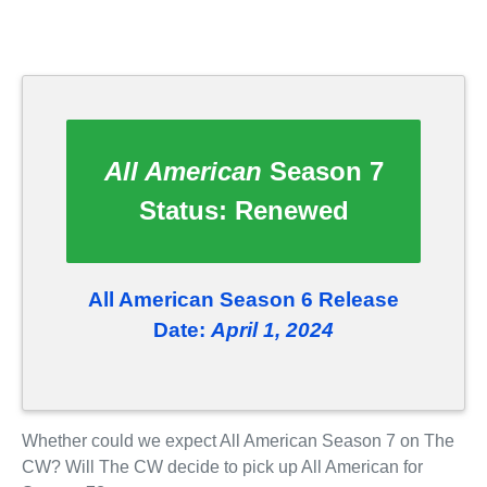
All American
Season 7
Status:
Renewed
All American Season 6 Release
Date:
April 1, 2024
Whether could we expect All American Season 7 on The
CW? Will The CW decide to pick up All American for