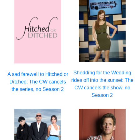
Shedding for the Wedding
A sad farewell to Hitched or
rides off into the sunset: The
Ditched: The CW cancels
CW cancels the show, no
the series, no Season 2
Season 2