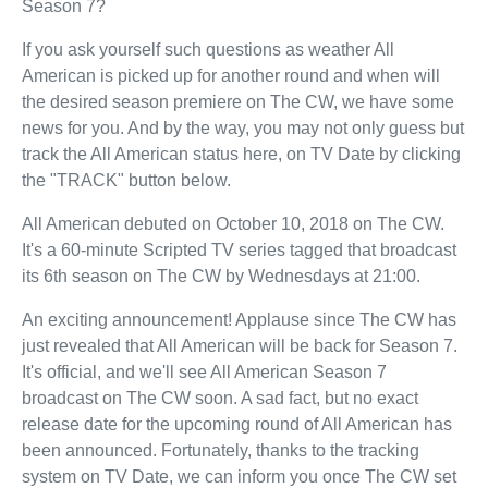
Season 7?
If you ask yourself such questions as weather All
American is picked up for another round and when will
the desired season premiere on The CW, we have some
news for you. And by the way, you may not only guess but
track the All American status here, on TV Date by clicking
the "TRACK" button below.
All American debuted on October 10, 2018 on The CW.
It's a 60-minute Scripted TV series tagged that broadcast
its 6th season on The CW by Wednesdays at 21:00.
An exciting announcement! Applause since The CW has
just revealed that All American will be back for Season 7.
It's official, and we'll see All American Season 7
broadcast on The CW soon. A sad fact, but no exact
release date for the upcoming round of All American has
been announced. Fortunately, thanks to the tracking
system on TV Date, we can inform you once The CW set