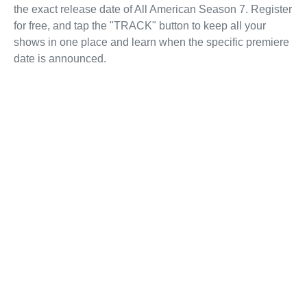
the exact release date of All American Season 7. Register
for free, and tap the "TRACK" button to keep all your
shows in one place and learn when the specific premiere
date is announced.