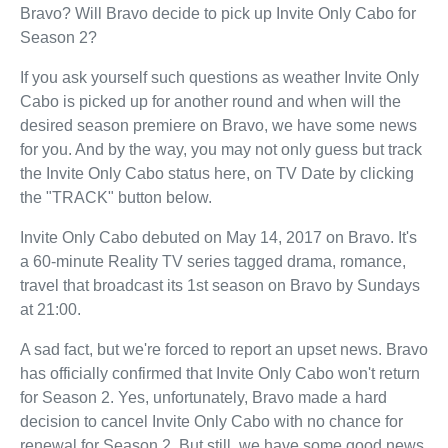
Bravo? Will Bravo decide to pick up Invite Only Cabo for
Season 2?
If you ask yourself such questions as weather Invite Only
Cabo is picked up for another round and when will the
desired season premiere on Bravo, we have some news
for you. And by the way, you may not only guess but track
the Invite Only Cabo status here, on TV Date by clicking
the "TRACK" button below.
Invite Only Cabo debuted on May 14, 2017 on Bravo. It's
a 60-minute Reality TV series tagged drama, romance,
travel that broadcast its 1st season on Bravo by Sundays
at 21:00.
A sad fact, but we're forced to report an upset news. Bravo
has officially confirmed that Invite Only Cabo won't return
for Season 2. Yes, unfortunately, Bravo made a hard
decision to cancel Invite Only Cabo with no chance for
renewal for Season 2. But still, we have some good news