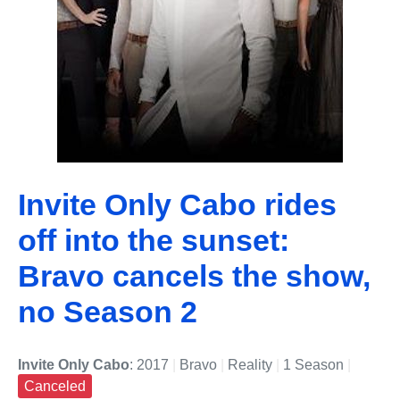
Invite Only Cabo rides
off into the sunset:
Bravo cancels the show,
no Season 2
Invite Only Cabo
: 2017
|
Bravo
|
Reality
|
1 Season
|
Canceled