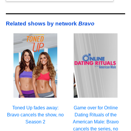
Related shows by network
Bravo
Toned Up fades away:
Game over for Online
Bravo cancels the show, no
Dating Rituals of the
Season 2
American Male: Bravo
cancels the series, no