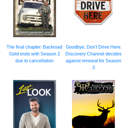
The final chapter: Backroad
Goodbye, Don't Drive Here:
Gold ends with Season 2
Discovery Channel decides
due to cancellation
against renewal for Season
3