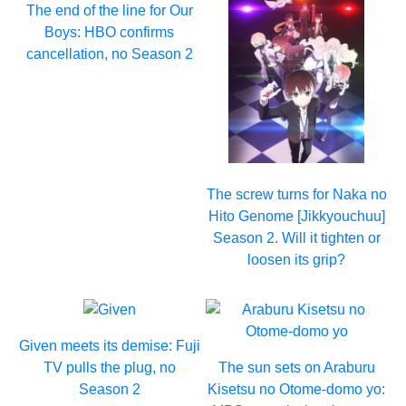
The end of the line for Our
Boys: HBO confirms
cancellation, no Season 2
The screw turns for Naka no
Hito Genome [Jikkyouchuu]
Season 2. Will it tighten or
loosen its grip?
Given meets its demise: Fuji
TV pulls the plug, no
The sun sets on Araburu
Season 2
Kisetsu no Otome-domo yo: