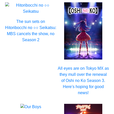
The sun sets on
Hitoribocchi no ○○ Seikatsu:
MBS cancels the show, no
Season 2
All eyes are on Tokyo MX as
they mull over the renewal
of Oshi no Ko Season 3.
Here's hoping for good
news!