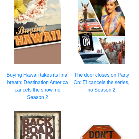
Buying Hawaii takes its final
The door closes on Party
breath: Destination America
On: E! cancels the series,
cancels the show, no
no Season 2
Season 2