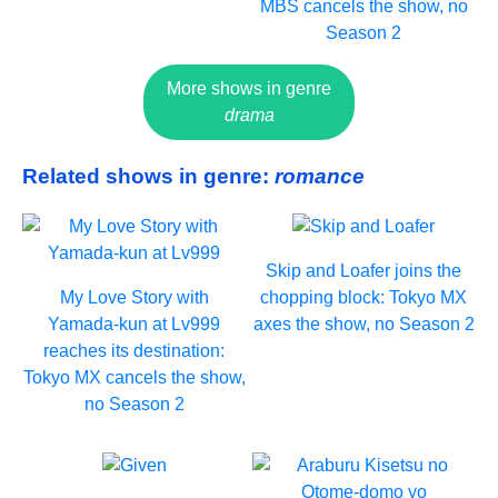
MBS cancels the show, no
Season 2
More shows in genre
drama
Related shows in genre:
romance
Skip and Loafer joins the
My Love Story with
chopping block: Tokyo MX
Yamada-kun at Lv999
axes the show, no Season 2
reaches its destination:
Tokyo MX cancels the show,
no Season 2