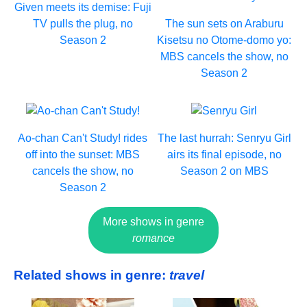
Given meets its demise: Fuji
TV pulls the plug, no
The sun sets on Araburu
Season 2
Kisetsu no Otome-domo yo:
MBS cancels the show, no
Season 2
Ao-chan Can't Study! rides
The last hurrah: Senryu Girl
off into the sunset: MBS
airs its final episode, no
cancels the show, no
Season 2 on MBS
Season 2
More shows in genre
romance
Related shows in genre:
travel