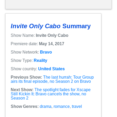
Invite Only Cabo
Summary
Show Name:
Invite Only Cabo
Premiere date:
May 14, 2017
Show Network:
Bravo
Show Type:
Reality
Show country:
United States
Previous Show:
The last hurrah: Tour Group
airs its final episode, no Season 2 on Bravo
Next Show:
The spotlight fades for Xscape
Still Kickin It: Bravo cancels the show, no
Season 2
Show Genres:
drama
,
romance
,
travel