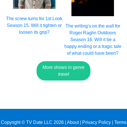
The screw turns for 1st Look
Season 15. Will it tighten or
The writing's on the wall for
loosen its grip?
Roger Raglin Outdoors
Season 16. Will it be a
happy ending or a tragic tale
of what could have been?
More shows in genre
travel
Copyright © TV Date LLC 2026 |
About
|
Privacy Policy
|
Terms