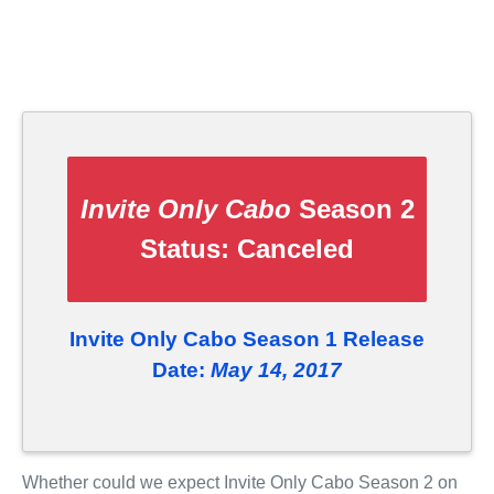
Invite Only Cabo
Season 2
Status:
Canceled
Invite Only Cabo Season 1 Release
Date:
May 14, 2017
Whether could we expect Invite Only Cabo Season 2 on