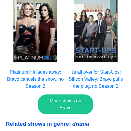
Platinum Hit fades away:
It's all over for Start-Ups:
Bravo cancels the show, no
Silicon Valley: Bravo pulls
Season 2
the plug, no Season 2
More shows on
Bravo
Related shows in genre:
drama