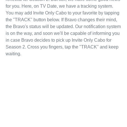
for you. Here, on TV Date, we have a tracking system.
You may add Invite Only Cabo to your favorite by tapping
the "TRACK" button below. If Bravo changes their mind,
the Bravo's status will be updated. Our notification system
is on the way, and soon we'll be capable of informing you
in case Bravo decides to pick up Invite Only Cabo for
Season 2. Cross you fingers, tap the "TRACK" and keep
waiting.