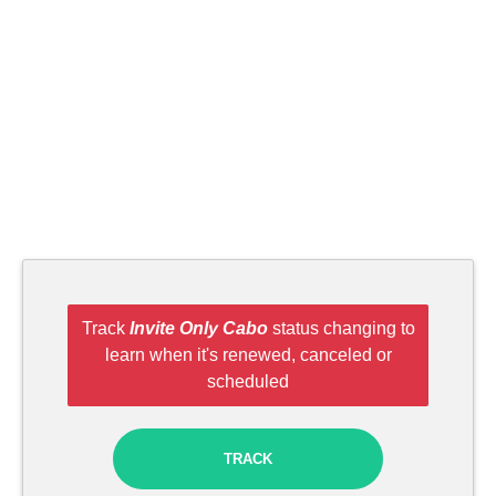
Track
Invite Only Cabo
status changing to
learn when it's renewed, canceled or
scheduled
TRACK