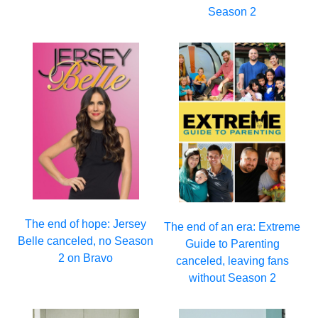
Season 2
The end of hope: Jersey
The end of an era: Extreme
Belle canceled, no Season
Guide to Parenting
2 on Bravo
canceled, leaving fans
without Season 2