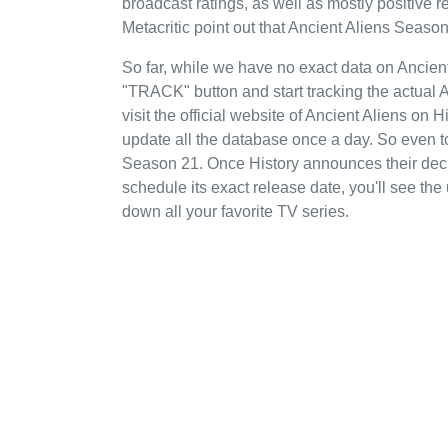
broadcast ratings, as well as mostly positiv
Metacritic point out that Ancient Aliens Season
So far, while we have no exact data on Ancien
"TRACK" button and start tracking the actual A
visit the official website of Ancient Aliens on 
update all the database once a day. So even t
Season 21. Once History announces their decis
schedule its exact release date, you'll see the
down all your favorite TV series.