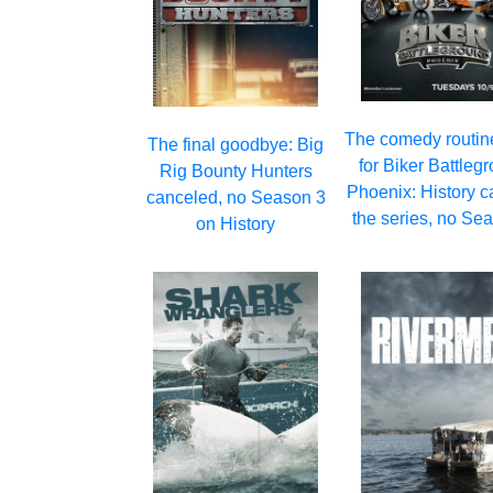
The comedy routin
The final goodbye: Big
for Biker Battleg
Rig Bounty Hunters
Phoenix: History c
canceled, no Season 3
the series, no Se
on History