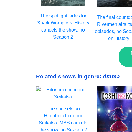
The spotlight fades for
The final countd
Shark Wranglers: History
Rivermen airs its
cancels the show, no
episodes, no Sea
Season 2
on History
Related shows in genre:
drama
The sun sets on
Hitoribocchi no ○○
Seikatsu: MBS cancels
the show, no Season 2