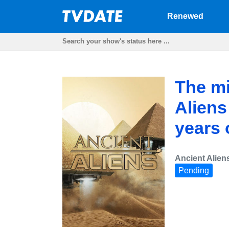
Renewed
The mi
Aliens
years 
Ancient Alien
Pending