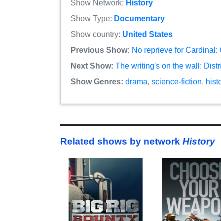
Show Network:
History
Show Type:
Documentary
Show country:
United States
Previous Show:
No reprieve for Cardinal:
Next Show:
The writing's on the wall: Dist
Show Genres:
drama
,
science-fiction
,
hist
Related shows by network
History