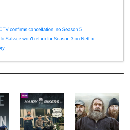
 CTV confirms cancellation, no Season 5
rito Salvaje won't return for Season 3 on Netflix
ory