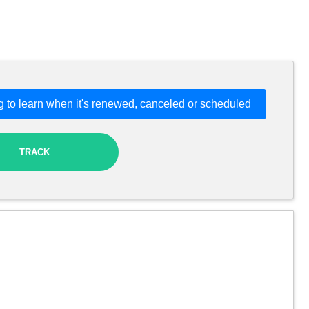
 to learn when it's renewed, canceled or scheduled
TRACK