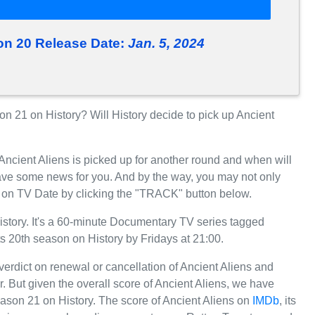
on 20 Release Date:
Jan. 5, 2024
 21 on History? Will History decide to pick up Ancient
Ancient Aliens is picked up for another round and when will
ave some news for you. And by the way, you may not only
e, on TV Date by clicking the "TRACK" button below.
istory. It's a 60-minute Documentary TV series tagged
its 20th season on History by Fridays at 21:00.
 verdict on renewal or cancellation of Ancient Aliens and
ar. But given the overall score of Ancient Aliens, we have
 Season 21 on History. The score of Ancient Aliens on
IMDb
, its