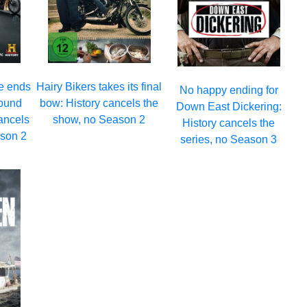
e ends
Hairy Bikers takes its final
No happy ending for
round
bow: History cancels the
Down East Dickering:
ancels
show, no Season 2
History cancels the
ason 2
series, no Season 3