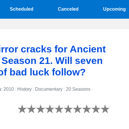
Scheduled
Canceled
Upcoming
rror cracks for Ancient
 Season 21. Will seven
of bad luck follow?
s
: 2010
|
History
|
Documentary
|
20 Seasons
|