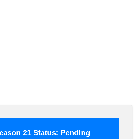
eason 21 Status:
Pending