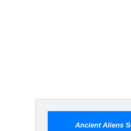
Ancient Aliens
S