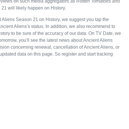
e reviews on such media aggregators as Rotten Tomatoes and
 21 will likely happen on History.
t Aliens Season 21 on History, we suggest you tap the
ncient Aliens's status. In addition, we also recommend to
History to be sure of the accuracy of our data. On TV Date, we
omorrow, you'll see the latest news about Ancient Aliens
ion concerning renewal, cancellation of Ancient Aliens, or
 updated data on this page. So register and start tracking