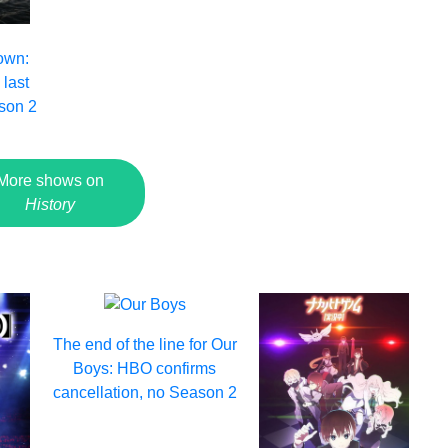
own:
 last
son 2
More shows on
History
The end of the line for Our
Boys: HBO confirms
cancellation, no Season 2