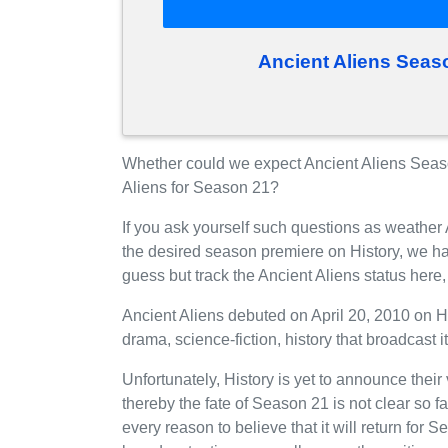
Ancient Aliens Seas
Whether could we expect Ancient Aliens Season
Aliens for Season 21?
If you ask yourself such questions as weather 
the desired season premiere on History, we h
guess but track the Ancient Aliens status her
Ancient Aliens debuted on April 20, 2010 on H
drama, science-fiction, history that broadcast 
Unfortunately, History is yet to announce their
thereby the fate of Season 21 is not clear so f
every reason to believe that it will return for