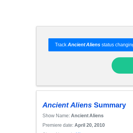
Track
Ancient Aliens
status changing
Ancient Aliens
Summary
Show Name:
Ancient Aliens
Premiere date:
April 20, 2010