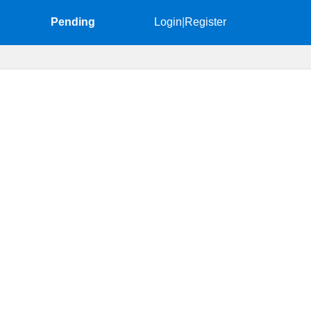
Pending
Login
|
Register