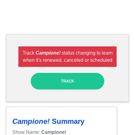
Track
Campione!
status changing to learn
when it's renewed, canceled or scheduled
TRACK
Campione!
Summary
Show Name:
Campione!