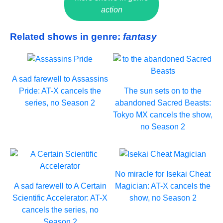
action
Related shows in genre:
fantasy
A sad farewell to Assassins
Pride: AT-X cancels the
The sun sets on to the
series, no Season 2
abandoned Sacred Beasts:
Tokyo MX cancels the show,
no Season 2
No miracle for Isekai Cheat
A sad farewell to A Certain
Magician: AT-X cancels the
Scientific Accelerator: AT-X
show, no Season 2
cancels the series, no
Season 2