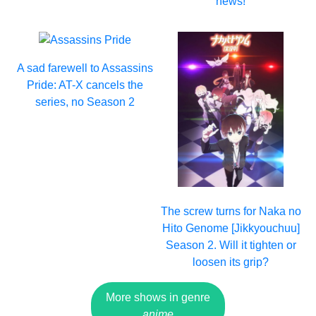
news!
A sad farewell to Assassins
Pride: AT-X cancels the
series, no Season 2
The screw turns for Naka no
Hito Genome [Jikkyouchuu]
Season 2. Will it tighten or
loosen its grip?
More shows in genre
anime