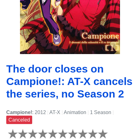
The door closes on
Campione!: AT-X cancels
the series, no Season 2
Campione!
: 2012
|
AT-X
|
Animation
|
1 Season
|
Canceled