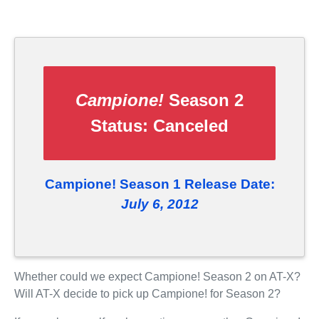
Campione!
Season 2
Status:
Canceled
Campione! Season 1 Release Date:
July 6, 2012
Whether could we expect Campione! Season 2 on AT-X?
Will AT-X decide to pick up Campione! for Season 2?