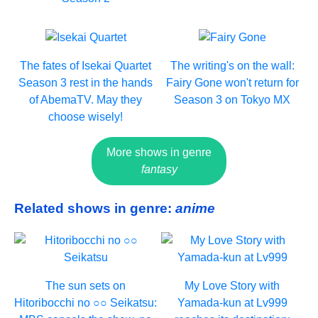
The fates of Isekai Quartet
The writing's on the wall:
Season 3 rest in the hands
Fairy Gone won't return for
of AbemaTV. May they
Season 3 on Tokyo MX
choose wisely!
More shows in genre
fantasy
Related shows in genre:
anime
The sun sets on
My Love Story with
Hitoribocchi no ○○ Seikatsu:
Yamada-kun at Lv999