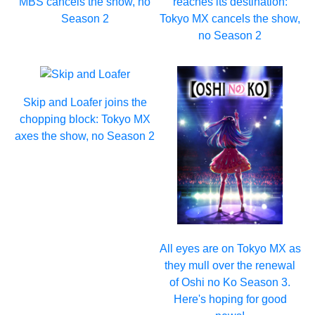
MBS cancels the show, no
reaches its destination:
Season 2
Tokyo MX cancels the show,
no Season 2
Skip and Loafer joins the
chopping block: Tokyo MX
axes the show, no Season 2
All eyes are on Tokyo MX as
they mull over the renewal
of Oshi no Ko Season 3.
Here's hoping for good