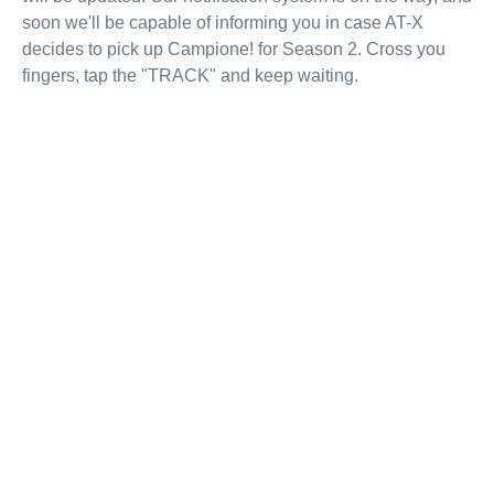
soon we'll be capable of informing you in case AT-X
decides to pick up Campione! for Season 2. Cross you
fingers, tap the "TRACK" and keep waiting.