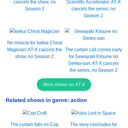
cancels the show, no
Scientific Accelerator: AT-X
Season 2
cancels the series, no
Season 2
No miracle for Isekai Cheat
Magician: AT-X cancels the
The curtain call comes early
show, no Season 2
for Sewayaki Kitsune no
Senko-san: AT-X cancels
the series, no Season 2
More shows on
AT-X
Related shows in genre:
action
The curtain falls on Cop
The story concludes for