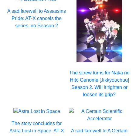
A sad farewell to Assassins
Pride: AT-X cancels the
series, no Season 2
The screw turns for Naka no
Hito Genome [Jikkyouchuu]
Season 2. Will it tighten or
loosen its grip?
The story concludes for
Astra Lost in Space: AT-X
A sad farewell to A Certain