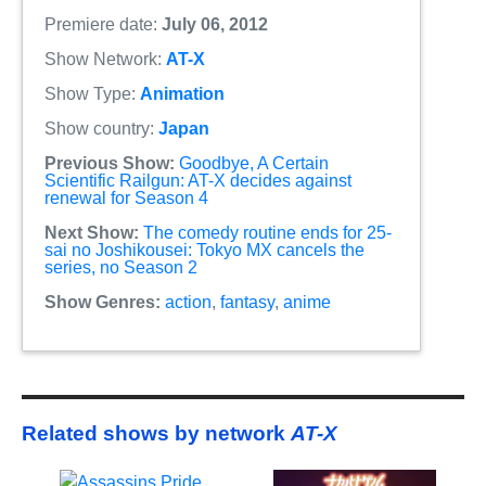
Premiere date:
July 06, 2012
Show Network:
AT-X
Show Type:
Animation
Show country:
Japan
Previous Show:
Goodbye, A Certain
Scientific Railgun: AT-X decides against
renewal for Season 4
Next Show:
The comedy routine ends for 25-
sai no Joshikousei: Tokyo MX cancels the
series, no Season 2
Show Genres:
action
,
fantasy
,
anime
Related shows by network
AT-X