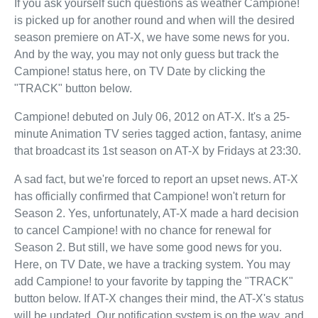
If you ask yourself such questions as weather Campione!
is picked up for another round and when will the desired
season premiere on AT-X, we have some news for you.
And by the way, you may not only guess but track the
Campione! status here, on TV Date by clicking the
"TRACK" button below.
Campione! debuted on July 06, 2012 on AT-X. It's a 25-
minute Animation TV series tagged action, fantasy, anime
that broadcast its 1st season on AT-X by Fridays at 23:30.
A sad fact, but we're forced to report an upset news. AT-X
has officially confirmed that Campione! won't return for
Season 2. Yes, unfortunately, AT-X made a hard decision
to cancel Campione! with no chance for renewal for
Season 2. But still, we have some good news for you.
Here, on TV Date, we have a tracking system. You may
add Campione! to your favorite by tapping the "TRACK"
button below. If AT-X changes their mind, the AT-X's status
will be updated. Our notification system is on the way, and