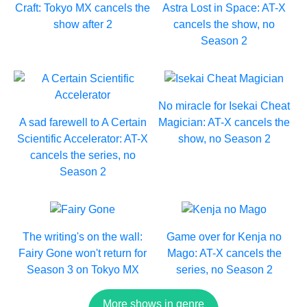
Craft: Tokyo MX cancels the
Astra Lost in Space: AT-X
show after 2
cancels the show, no
Season 2
No miracle for Isekai Cheat
A sad farewell to A Certain
Magician: AT-X cancels the
Scientific Accelerator: AT-X
show, no Season 2
cancels the series, no
Season 2
The writing's on the wall:
Game over for Kenja no
Fairy Gone won't return for
Mago: AT-X cancels the
Season 3 on Tokyo MX
series, no Season 2
More shows in genre