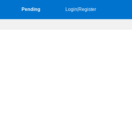
Pending
Login
|
Register