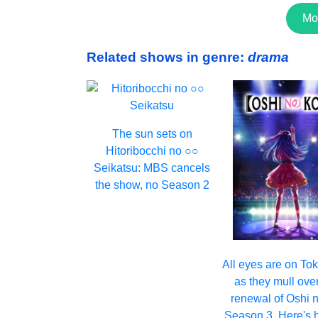
Mo
Related shows in genre:
drama
The sun sets on
Hitoribocchi no ○○
Seikatsu: MBS cancels
the show, no Season 2
All eyes are on T
as they mull ove
renewal of Oshi 
Season 3. Here's 