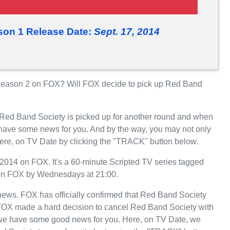
son 1 Release Date:
Sept. 17, 2014
eason 2 on FOX? Will FOX decide to pick up Red Band
r Red Band Society is picked up for another round and when
have some news for you. And by the way, you may not only
here, on TV Date by clicking the "TRACK" button below.
014 on FOX. It's a 60-minute Scripted TV series tagged
 on FOX by Wednesdays at 21:00.
t news. FOX has officially confirmed that Red Band Society
, FOX made a hard decision to cancel Red Band Society with
, we have some good news for you. Here, on TV Date, we