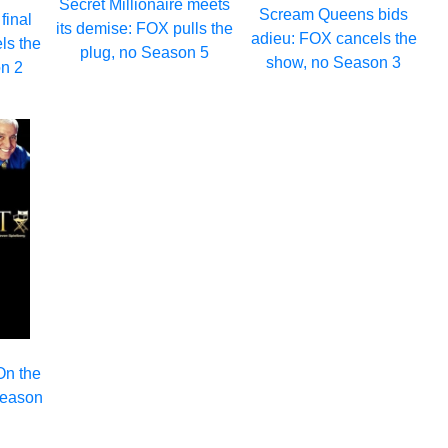
Secret Millionaire meets
Scream Queens bids
final
its demise: FOX pulls the
adieu: FOX cancels the
ls the
plug, no Season 5
show, no Season 3
n 2
On the
Season