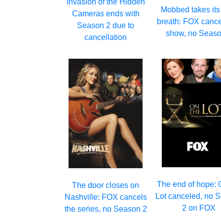
Invasion of the Hidden
Mobbed takes its 
Cameras ends with
breath: FOX cance
Season 2 due to
show, no Seaso
cancellation
The end of hope: 
The door closes on
Lot canceled, no 
Nashville: FOX cancels
2 on FOX
the series, no Season 2