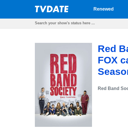
Renewed
Red Ba
FOX ca
Seaso
Red Band Soc