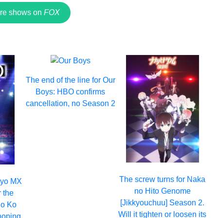
re shows on
FOX
The end of the line for Our
Boys: HBO confirms
cancellation, no Season 2
The screw turns for Naka
okyo MX
no Hito Genome
r the
[Jikkyouchuu] Season 2.
no Ko
Will it tighten or loosen its
hoping