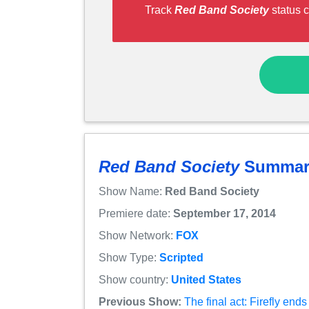
Track
Red Band Society
status c
Red Band Society
Summar
Show Name:
Red Band Society
Premiere date:
September 17, 2014
Show Network:
FOX
Show Type:
Scripted
Show country:
United States
Previous Show:
The final act: Firefly en