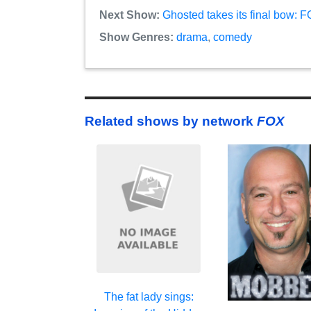
Next Show:
Ghosted takes its final bow: 
Show Genres:
drama
,
comedy
Related shows by network
FOX
The fat lady sings: