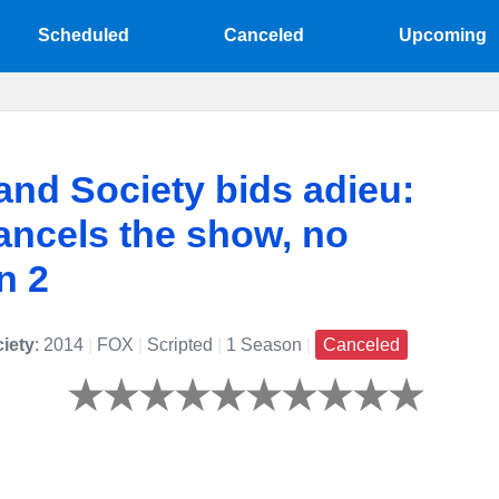
Scheduled
Canceled
Upcoming
nd Society bids adieu:
ncels the show, no
n 2
iety
: 2014
|
FOX
|
Scripted
|
1 Season
|
Canceled