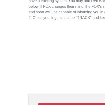
have a tracking system. You may add Red Band
below. If FOX changes their mind, the FOX's st
and soon we'll be capable of informing you i
2. Cross you fingers, tap the "TRACK" and kee