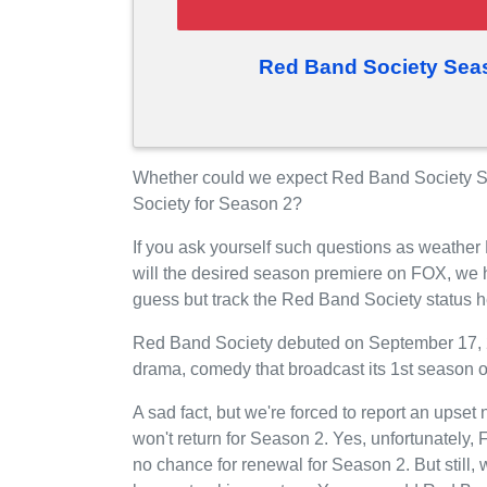
Red Band Society Sea
Whether could we expect Red Band Society S
Society for Season 2?
If you ask yourself such questions as weathe
will the desired season premiere on FOX, we 
guess but track the Red Band Society status 
Red Band Society debuted on September 17, 2
drama, comedy that broadcast its 1st season
A sad fact, but we're forced to report an upse
won't return for Season 2. Yes, unfortunately
no chance for renewal for Season 2. But still