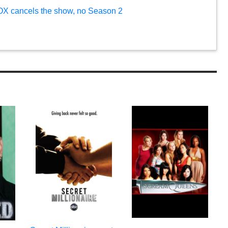
FOX cancels the show, no Season 2