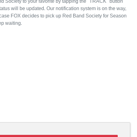
 Society to your favorite by tapping the "TRACK" button
atus will be updated. Our notification system is on the way,
n case FOX decides to pick up Red Band Society for Season
p waiting.