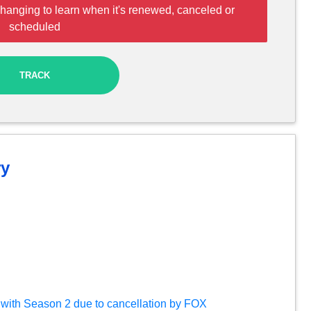
hanging to learn when it's renewed, canceled or
scheduled
TRACK
y
ds with Season 2 due to cancellation by FOX