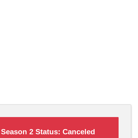
Season 2 Status:
Canceled