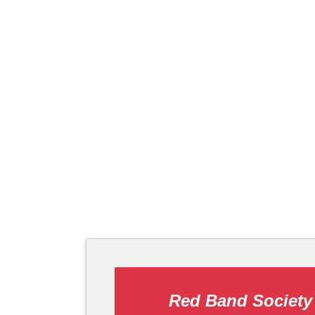
Red Band Society