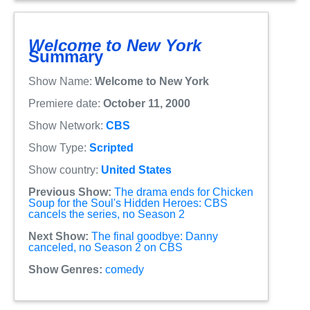
Welcome to New York
Summary
Show Name:
Welcome to New York
Premiere date:
October 11, 2000
Show Network:
CBS
Show Type:
Scripted
Show country:
United States
Previous Show:
The drama ends for Chicken
Soup for the Soul's Hidden Heroes: CBS
cancels the series, no Season 2
Next Show:
The final goodbye: Danny
canceled, no Season 2 on CBS
Show Genres:
comedy