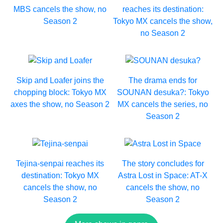
MBS cancels the show, no
reaches its destination:
Season 2
Tokyo MX cancels the show,
no Season 2
Skip and Loafer joins the
The drama ends for
chopping block: Tokyo MX
SOUNAN desuka?: Tokyo
axes the show, no Season 2
MX cancels the series, no
Season 2
Tejina-senpai reaches its
The story concludes for
destination: Tokyo MX
Astra Lost in Space: AT-X
cancels the show, no
cancels the show, no
Season 2
Season 2