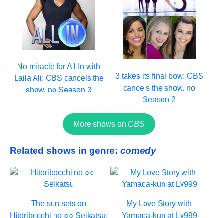
No miracle for All In with
3 takes its final bow: CBS
Laila Ali: CBS cancels the
cancels the show, no
show, no Season 3
Season 2
More shows on
CBS
Related shows in genre:
comedy
The sun sets on
My Love Story with
Hitoribocchi no ○○ Seikatsu:
Yamada-kun at Lv999