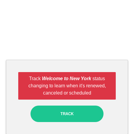
Track
Welcome to New York
status
changing to learn when it's renewed,
canceled or scheduled
TRACK