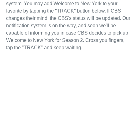
system. You may add Welcome to New York to your
favorite by tapping the "TRACK" button below. If CBS
changes their mind, the CBS's status will be updated. Our
notification system is on the way, and soon we'll be
capable of informing you in case CBS decides to pick up
Welcome to New York for Season 2. Cross you fingers,
tap the "TRACK" and keep waiting.