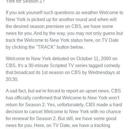
York for Season 2?
If you ask yourself such questions as weather Welcome to
New York is picked up for another round and when will
the desired season premiere on CBS, we have some
news for you. And by the way, you may not only guess but
track the Welcome to New York status here, on TV Date
by clicking the "TRACK" button below.
Welcome to New York debuted on October 11, 2000 on
CBS. It's a 30-minute Scripted TV series tagged comedy
that broadcast its 1st season on CBS by Wednesdays at
20:30.
A sad fact, but we're forced to report an upset news. CBS
has officially confirmed that Welcome to New York won't
return for Season 2. Yes, unfortunately, CBS made a hard
decision to cancel Welcome to New York with no chance
for renewal for Season 2. But still, we have some good
news for you. Here, on TV Date, we have a tracking