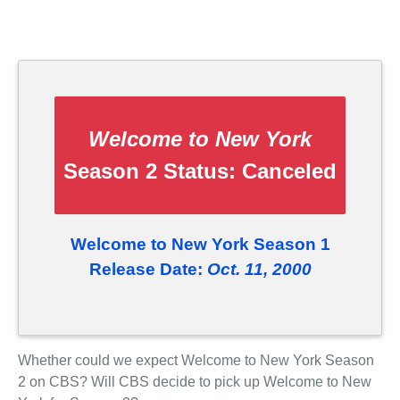
Welcome to New York
Season 2 Status:
Canceled
Welcome to New York Season 1
Release Date:
Oct. 11, 2000
Whether could we expect Welcome to New York Season
2 on CBS? Will CBS decide to pick up Welcome to New