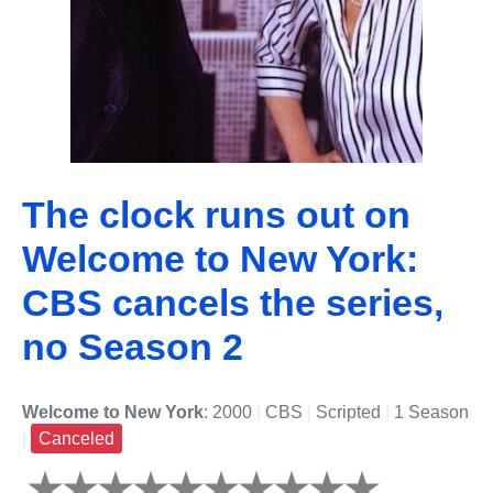
The clock runs out on
Welcome to New York:
CBS cancels the series,
no Season 2
Welcome to New York
: 2000
|
CBS
|
Scripted
|
1 Season
|
Canceled