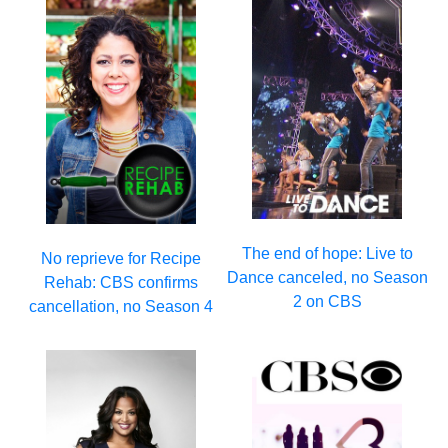
The end of hope: Live to
No reprieve for Recipe
Dance canceled, no Season
Rehab: CBS confirms
2 on CBS
cancellation, no Season 4