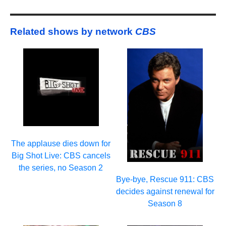
Related shows by network
CBS
The applause dies down for
Big Shot Live: CBS cancels
the series, no Season 2
Bye-bye, Rescue 911: CBS
decides against renewal for
Season 8