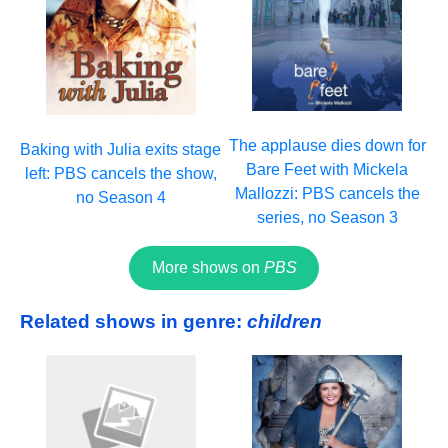
The applause dies down for
Baking with Julia exits stage
Bare Feet with Mickela
left: PBS cancels the show,
Mallozzi: PBS cancels the
no Season 4
series, no Season 3
More shows on
PBS
Related shows in genre:
children