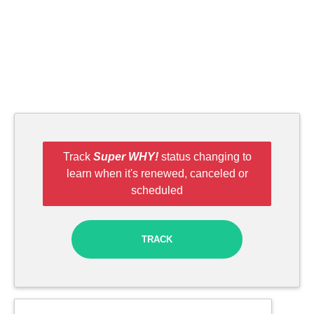
Track
Super WHY!
status changing to
learn when it's renewed, canceled or
scheduled
TRACK