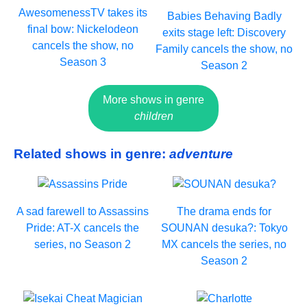
AwesomenessTV takes its
Babies Behaving Badly
final bow: Nickelodeon
exits stage left: Discovery
cancels the show, no
Family cancels the show, no
Season 3
Season 2
More shows in genre
children
Related shows in genre:
adventure
A sad farewell to Assassins
The drama ends for
Pride: AT-X cancels the
SOUNAN desuka?: Tokyo
series, no Season 2
MX cancels the series, no
Season 2