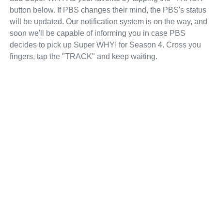
button below. If PBS changes their mind, the PBS's status
will be updated. Our notification system is on the way, and
soon we'll be capable of informing you in case PBS
decides to pick up Super WHY! for Season 4. Cross you
fingers, tap the "TRACK" and keep waiting.