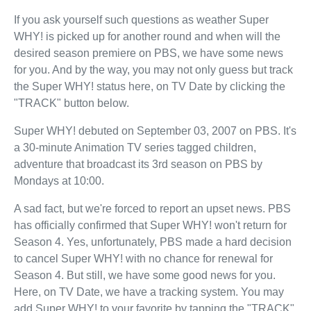
If you ask yourself such questions as weather Super
WHY! is picked up for another round and when will the
desired season premiere on PBS, we have some news
for you. And by the way, you may not only guess but track
the Super WHY! status here, on TV Date by clicking the
"TRACK" button below.
Super WHY! debuted on September 03, 2007 on PBS. It's
a 30-minute Animation TV series tagged children,
adventure that broadcast its 3rd season on PBS by
Mondays at 10:00.
A sad fact, but we're forced to report an upset news. PBS
has officially confirmed that Super WHY! won't return for
Season 4. Yes, unfortunately, PBS made a hard decision
to cancel Super WHY! with no chance for renewal for
Season 4. But still, we have some good news for you.
Here, on TV Date, we have a tracking system. You may
add Super WHY! to your favorite by tapping the "TRACK"