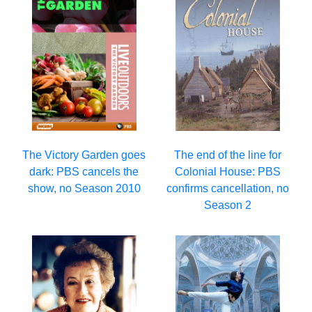
The Victory Garden goes
The end of the line for
dark: PBS cancels the
Colonial House: PBS
show, no Season 2010
confirms cancellation, no
Season 2