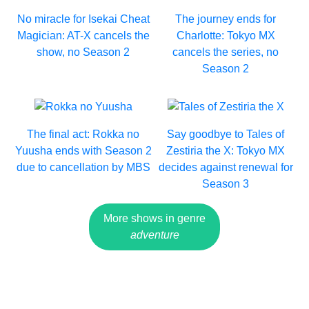
No miracle for Isekai Cheat
The journey ends for
Magician: AT-X cancels the
Charlotte: Tokyo MX
show, no Season 2
cancels the series, no
Season 2
The final act: Rokka no
Say goodbye to Tales of
Yuusha ends with Season 2
Zestiria the X: Tokyo MX
due to cancellation by MBS
decides against renewal for
Season 3
More shows in genre
adventure