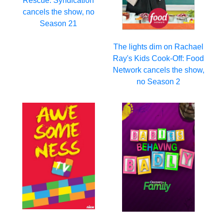
Rescue: Syndication
cancels the show, no
Season 21
The lights dim on Rachael
Ray's Kids Cook-Off: Food
Network cancels the show,
no Season 2