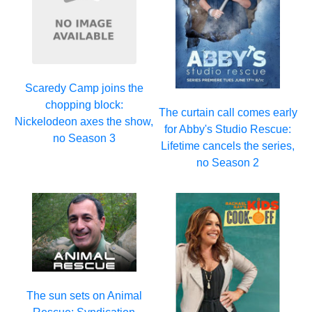
Scaredy Camp joins the
chopping block:
The curtain call comes early
Nickelodeon axes the show,
for Abby's Studio Rescue:
no Season 3
Lifetime cancels the series,
no Season 2
The sun sets on Animal