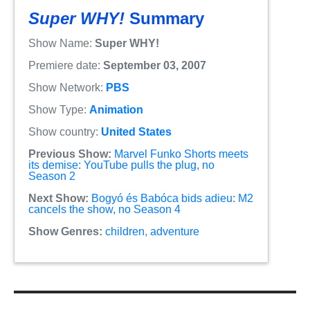
Super WHY!
Summary
Show Name:
Super WHY!
Premiere date:
September 03, 2007
Show Network:
PBS
Show Type:
Animation
Show country:
United States
Previous Show:
Marvel Funko Shorts meets
its demise: YouTube pulls the plug, no
Season 2
Next Show:
Bogyó és Babóca bids adieu: M2
cancels the show, no Season 4
Show Genres:
children
,
adventure