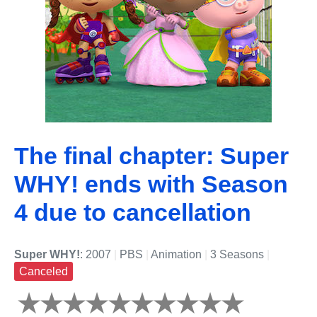
The final chapter: Super
WHY! ends with Season
4 due to cancellation
Super WHY!
: 2007
|
PBS
|
Animation
|
3 Seasons
|
Canceled