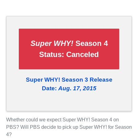
Super WHY!
Season 4
Status:
Canceled
Super WHY! Season 3 Release
Date:
Aug. 17, 2015
Whether could we expect Super WHY! Season 4 on
PBS? Will PBS decide to pick up Super WHY! for Season
4?