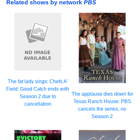
Related shows by network
PBS
The fat lady sings: Chefs A'
Field: Good Catch ends with
The applause dies down for
Season 2 due to
Texas Ranch House: PBS
cancellation
cancels the series, no
Season 2