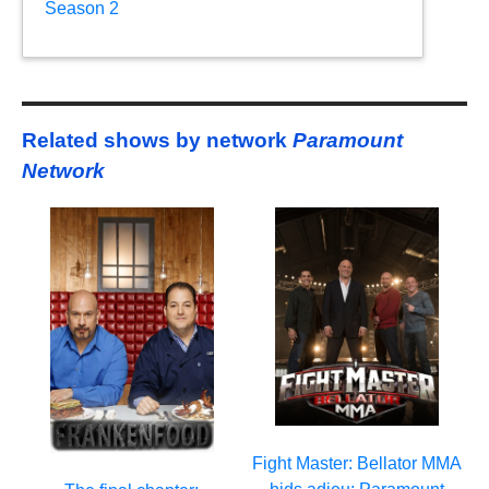
Season 2
Related shows by network
Paramount
Network
Fight Master: Bellator MMA