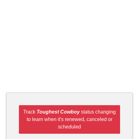
Track
Toughest Cowboy
status changing
to learn when it's renewed, canceled or
scheduled