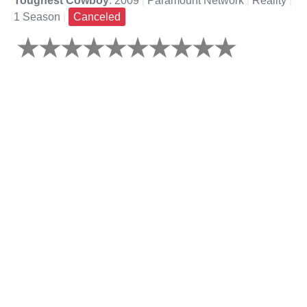
Toughest Cowboy
: 2009
|
Paramount Network
|
Reality
|
1 Season
|
Canceled