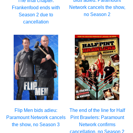
bids adieu: Paramount
The final chapter:
Network cancels the show,
Frankenfood ends with
no Season 2
Season 2 due to
cancellation
Flip Men bids adieu:
The end of the line for Half
Paramount Network cancels
Pint Brawlers: Paramount
the show, no Season 3
Network confirms
cancellation, no Season 2