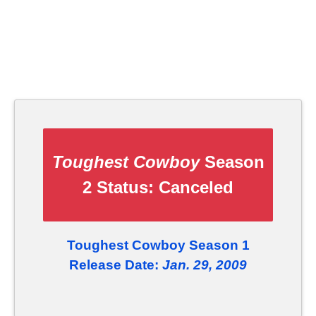
Toughest Cowboy
Season
2 Status:
Canceled
Toughest Cowboy Season 1
Release Date:
Jan. 29, 2009