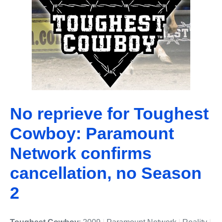
No reprieve for Toughest
Cowboy: Paramount
Network confirms
cancellation, no Season
2