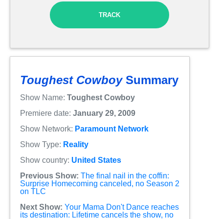
TRACK
Toughest Cowboy
Summary
Show Name:
Toughest Cowboy
Premiere date:
January 29, 2009
Show Network:
Paramount Network
Show Type:
Reality
Show country:
United States
Previous Show:
The final nail in the coffin:
Surprise Homecoming canceled, no Season 2
on TLC
Next Show:
Your Mama Don't Dance reaches
its destination: Lifetime cancels the show, no