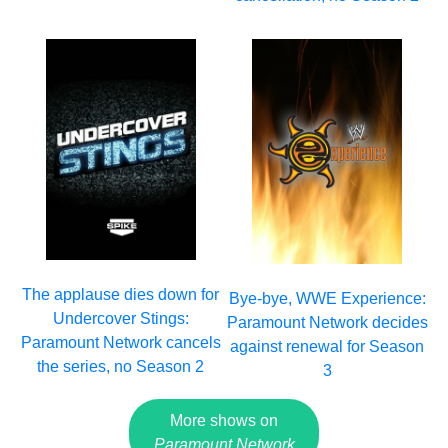
The applause dies down for
Bye-bye, WWE Experience:
Undercover Stings:
Paramount Network decides
Paramount Network cancels
against renewal for Season
the series, no Season 2
3
More shows on
Paramount Network