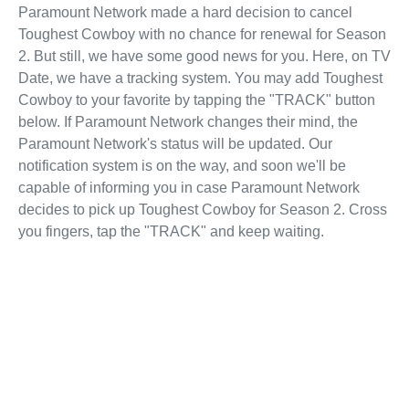
Paramount Network made a hard decision to cancel
Toughest Cowboy with no chance for renewal for Season
2. But still, we have some good news for you. Here, on TV
Date, we have a tracking system. You may add Toughest
Cowboy to your favorite by tapping the "TRACK" button
below. If Paramount Network changes their mind, the
Paramount Network's status will be updated. Our
notification system is on the way, and soon we'll be
capable of informing you in case Paramount Network
decides to pick up Toughest Cowboy for Season 2. Cross
you fingers, tap the "TRACK" and keep waiting.