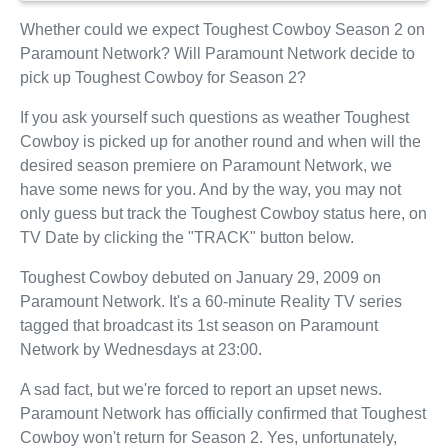
Whether could we expect Toughest Cowboy Season 2 on
Paramount Network? Will Paramount Network decide to
pick up Toughest Cowboy for Season 2?
If you ask yourself such questions as weather Toughest
Cowboy is picked up for another round and when will the
desired season premiere on Paramount Network, we
have some news for you. And by the way, you may not
only guess but track the Toughest Cowboy status here, on
TV Date by clicking the "TRACK" button below.
Toughest Cowboy debuted on January 29, 2009 on
Paramount Network. It's a 60-minute Reality TV series
tagged that broadcast its 1st season on Paramount
Network by Wednesdays at 23:00.
A sad fact, but we're forced to report an upset news.
Paramount Network has officially confirmed that Toughest
Cowboy won't return for Season 2. Yes, unfortunately,