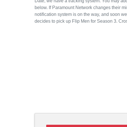
Date, we have a tracking system. You may add
below. If Paramount Network changes their mi
notification system is on the way, and soon w
decides to pick up Flip Men for Season 3. Cro