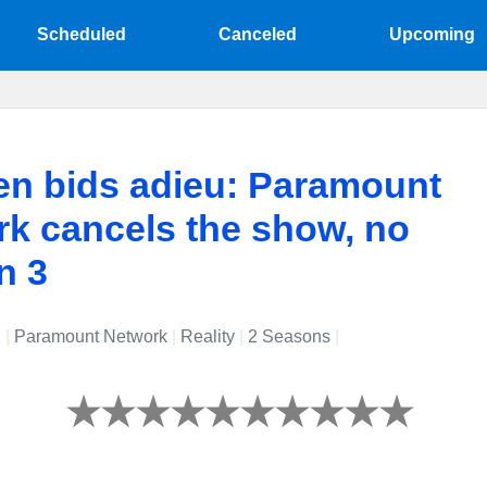
Scheduled
Canceled
Upcoming
en bids adieu: Paramount
k cancels the show, no
n 3
1
|
Paramount Network
|
Reality
|
2 Seasons
|