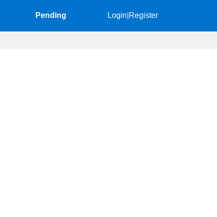
Pending
Login
|
Register