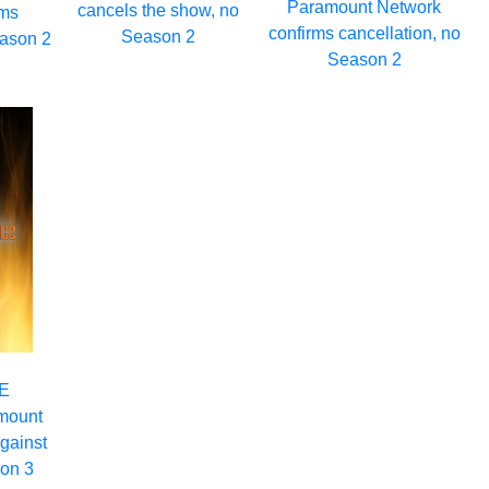
Paramount Network
cancels the show, no
rms
confirms cancellation, no
Season 2
eason 2
Season 2
WE
mount
gainst
son 3