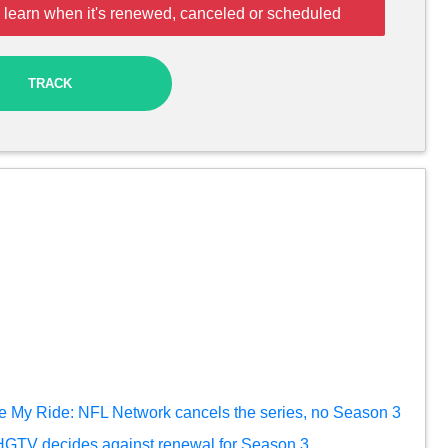
 learn when it's renewed, canceled or scheduled
TRACK
e My Ride: NFL Network cancels the series, no Season 3
HGTV decides against renewal for Season 3