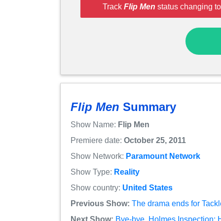
Track
Flip Men
status changing to
Flip Men
Summary
Show Name:
Flip Men
Premiere date:
October 25, 2011
Show Network:
Paramount Network
Show Type:
Reality
Show country:
United States
Previous Show:
The drama ends for Tackl
Next Show:
Bye-bye, Holmes Inspection: 