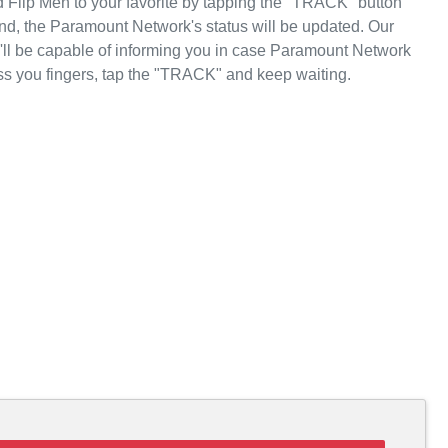
 Flip Men to your favorite by tapping the "TRACK" button
nd, the Paramount Network's status will be updated. Our
e'll be capable of informing you in case Paramount Network
ss you fingers, tap the "TRACK" and keep waiting.