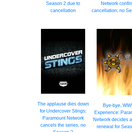
Season 2 due to
Network confi
cancellation
cancellation, no S
The applause dies down
Bye-bye, W
for Undercover Stings:
Experience: Para
Paramount Network
Network decides a
cancels the series, no
renewal for Sea