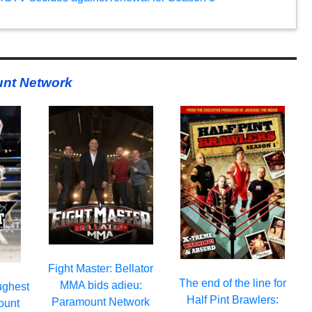
nt Network
Fight Master: Bellator
The end of the line for
MMA bids adieu:
ughest
Half Pint Brawlers:
Paramount Network
ount