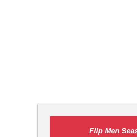
Flip Men
Seas