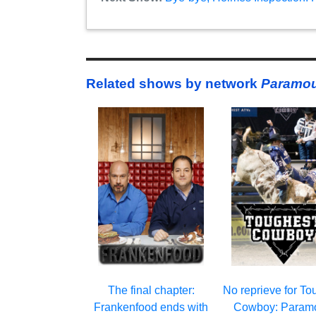
Related shows by network
Paramou
The final chapter:
No reprieve for To
Frankenfood ends with
Cowboy: Param