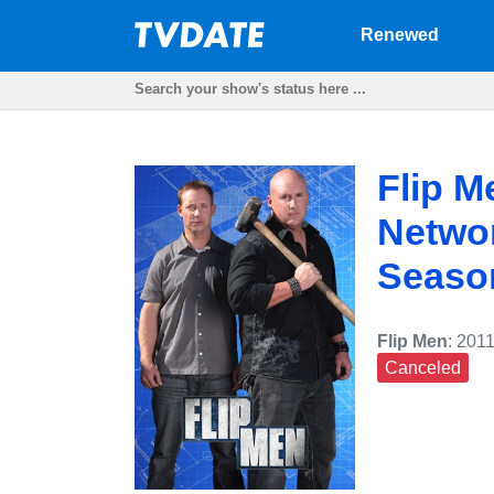
Renewed
Flip M
Networ
Seaso
Flip Men
: 201
Canceled