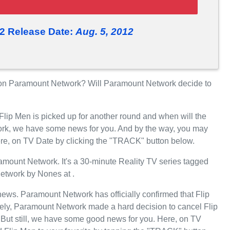
2 Release Date:
Aug. 5, 2012
on Paramount Network? Will Paramount Network decide to
Flip Men is picked up for another round and when will the
rk, we have some news for you. And by the way, you may
here, on TV Date by clicking the "TRACK" button below.
mount Network. It's a 30-minute Reality TV series tagged
etwork by Nones at .
 news. Paramount Network has officially confirmed that Flip
tely, Paramount Network made a hard decision to cancel Flip
 But still, we have some good news for you. Here, on TV