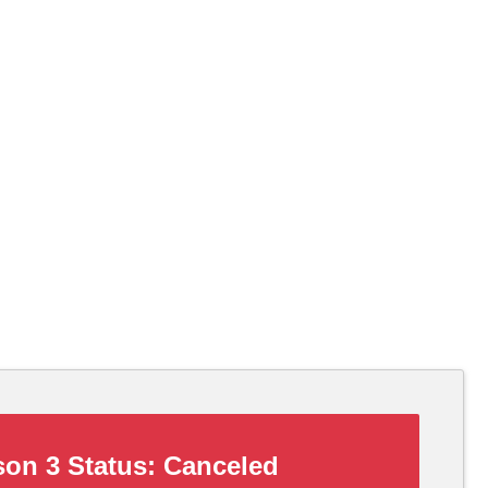
on 3 Status:
Canceled