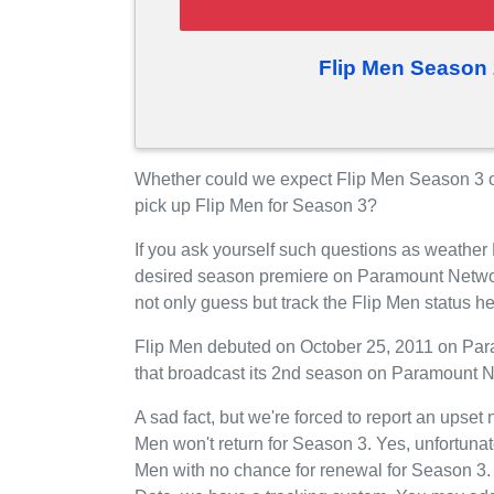
Flip Men Season 
Whether could we expect Flip Men Season 3 
pick up Flip Men for Season 3?
If you ask yourself such questions as weather 
desired season premiere on Paramount Netwo
not only guess but track the Flip Men status 
Flip Men debuted on October 25, 2011 on Para
that broadcast its 2nd season on Paramount N
A sad fact, but we're forced to report an upset
Men won't return for Season 3. Yes, unfortuna
Men with no chance for renewal for Season 3.