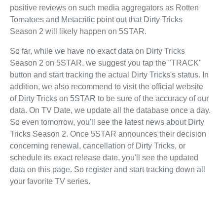
positive reviews on such media aggregators as Rotten
Tomatoes and Metacritic point out that Dirty Tricks
Season 2 will likely happen on 5STAR.
So far, while we have no exact data on Dirty Tricks
Season 2 on 5STAR, we suggest you tap the "TRACK"
button and start tracking the actual Dirty Tricks's status. In
addition, we also recommend to visit the official website
of Dirty Tricks on 5STAR to be sure of the accuracy of our
data. On TV Date, we update all the database once a day.
So even tomorrow, you'll see the latest news about Dirty
Tricks Season 2. Once 5STAR announces their decision
concerning renewal, cancellation of Dirty Tricks, or
schedule its exact release date, you'll see the updated
data on this page. So register and start tracking down all
your favorite TV series.