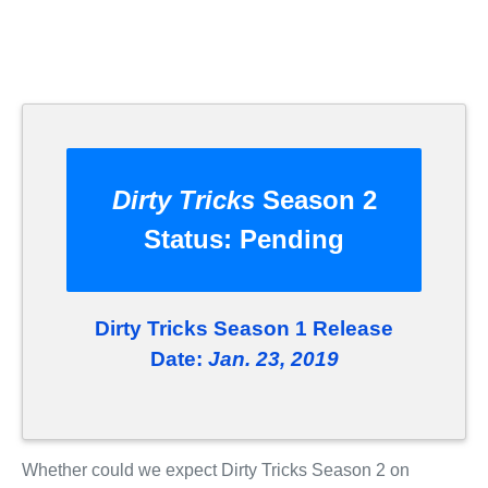
Dirty Tricks
Season 2
Status:
Pending
Dirty Tricks Season 1 Release
Date:
Jan. 23, 2019
Whether could we expect Dirty Tricks Season 2 on