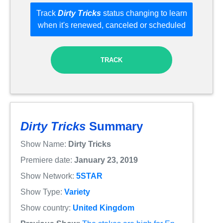
Track
Dirty Tricks
status changing to learn
when it's renewed, canceled or scheduled
TRACK
Dirty Tricks
Summary
Show Name:
Dirty Tricks
Premiere date:
January 23, 2019
Show Network:
5STAR
Show Type:
Variety
Show country:
United Kingdom