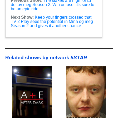
Previous Show:
The stakes are high for En
del av meg Season 2. Win or lose, it's sure to
be an epic ride!
Next Show:
Keep your fingers crossed that
TV 2 Play sees the potential in Mina og meg
Season 2 and gives it another chance
Related shows by network
5STAR