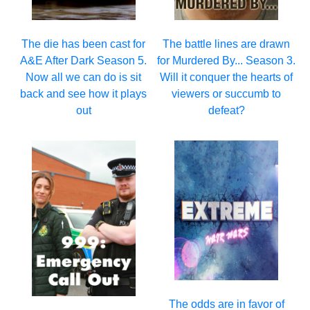
The die has been cast for
The battle lines are drawn
A&E After Dark Season 5.
for Murdered By... Season 3.
Now all we can do is sit
Will it conquer the hearts of
back and see how it plays
viewers or succumb to
out
defeat?
The odds are in favor of