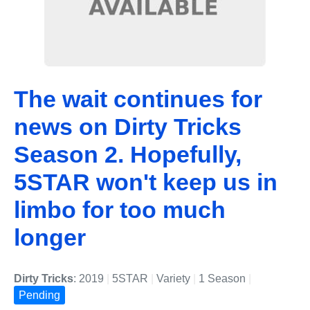
The wait continues for
news on Dirty Tricks
Season 2. Hopefully,
5STAR won't keep us in
limbo for too much
longer
Dirty Tricks
: 2019
|
5STAR
|
Variety
|
1 Season
|
Pending