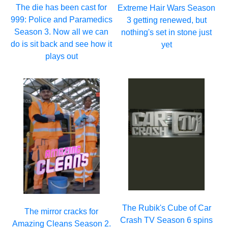
The die has been cast for
Extreme Hair Wars Season
999: Police and Paramedics
3 getting renewed, but
Season 3. Now all we can
nothing's set in stone just
do is sit back and see how it
yet
plays out
The Rubik's Cube of Car
The mirror cracks for
Crash TV Season 6 spins
Amazing Cleans Season 2.