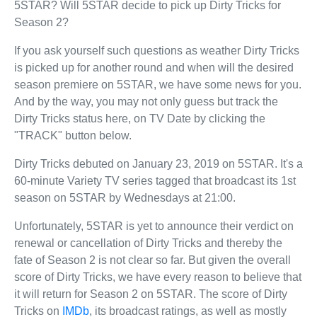
5STAR? Will 5STAR decide to pick up Dirty Tricks for
Season 2?
If you ask yourself such questions as weather Dirty Tricks
is picked up for another round and when will the desired
season premiere on 5STAR, we have some news for you.
And by the way, you may not only guess but track the
Dirty Tricks status here, on TV Date by clicking the
"TRACK" button below.
Dirty Tricks debuted on January 23, 2019 on 5STAR. It's a
60-minute Variety TV series tagged that broadcast its 1st
season on 5STAR by Wednesdays at 21:00.
Unfortunately, 5STAR is yet to announce their verdict on
renewal or cancellation of Dirty Tricks and thereby the
fate of Season 2 is not clear so far. But given the overall
score of Dirty Tricks, we have every reason to believe that
it will return for Season 2 on 5STAR. The score of Dirty
Tricks on
IMDb
, its broadcast ratings, as well as mostly