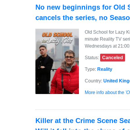
No new beginnings for Old 
cancels the series, no Seas
Old School for Lazy K
minute Reality TV ser
Wednesdays at 21:00
Status:
Canceled
Type:
Reality
Country:
United Kin
More info about the
'O
Killer at the Crime Scene Se