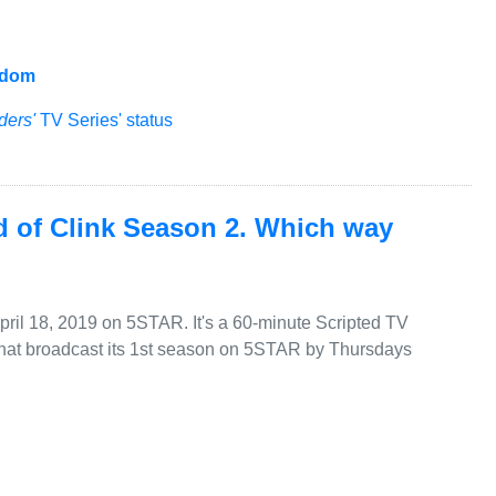
gdom
ders'
TV Series' status
d of Clink Season 2. Which way
April 18, 2019 on 5STAR. It's a 60-minute Scripted TV
that broadcast its 1st season on 5STAR by Thursdays