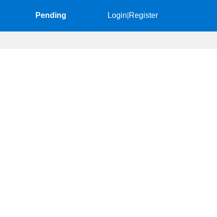
Pending
Login
|
Register