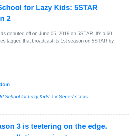
School for Lazy Kids: 5STAR
on 2
ids debuted off on June 05, 2019 on 5STAR. It's a 60-
ies tagged that broadcast its 1st season on 5STAR by
.
gdom
ld School for Lazy Kids'
TV Series' status
ason 3 is teetering on the edge.