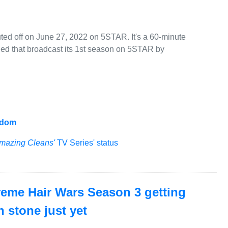
ed off on June 27, 2022 on 5STAR. It's a 60-minute
ged that broadcast its 1st season on 5STAR by
gdom
mazing Cleans'
TV Series' status
treme Hair Wars Season 3 getting
n stone just yet