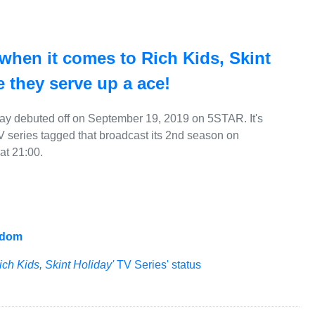
 when it comes to Rich Kids, Skint
 they serve up a ace!
day debuted off on September 19, 2019 on 5STAR. It's
V series tagged that broadcast its 2nd season on
t 21:00.
gdom
ich Kids, Skint Holiday'
TV Series' status