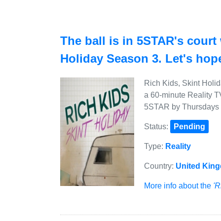
The ball is in 5STAR's court
Holiday Season 3. Let's hope
Rich Kids, Skint Holi
a 60-minute Reality T
5STAR by Thursdays a
Status:
Pending
Type:
Reality
Country:
United Kin
More info about the
'R