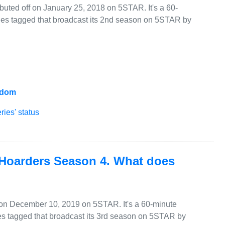
uted off on January 25, 2018 on 5STAR. It's a 60-
ies tagged that broadcast its 2nd season on 5STAR by
gdom
ies' status
 Hoarders Season 4. What does
 on December 10, 2019 on 5STAR. It's a 60-minute
s tagged that broadcast its 3rd season on 5STAR by