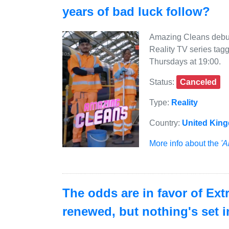
years of bad luck follow?
Amazing Cleans debut
Reality TV series tag
Thursdays at 19:00.
Status:
Canceled
Type:
Reality
Country:
United Kin
More info about the
'A
The odds are in favor of Ex
renewed, but nothing's set i