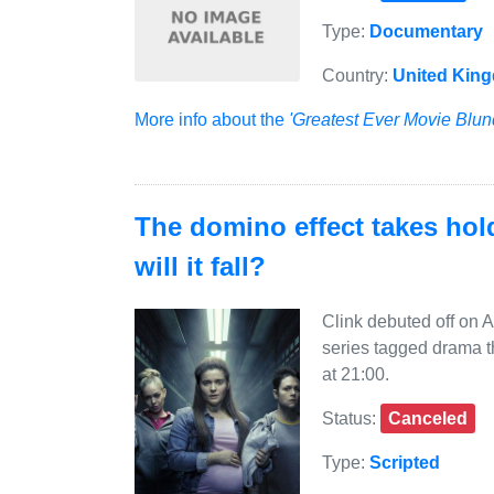
Type:
Documentary
Country:
United Kin
More info about the
'Greatest Ever Movie Blun
The domino effect takes hol
will it fall?
Clink debuted off on 
series tagged drama 
at 21:00.
Status:
Canceled
Type:
Scripted