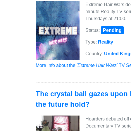
Extreme Hair Wars deb
minute Reality TV ser
Thursdays at 21:00.
Status:
Pending
Type:
Reality
Country:
United Kin
More info about the
'Extreme Hair Wars'
TV Ser
The crystal ball gazes upon
the future hold?
Hoarders debuted off
Documentary TV serie