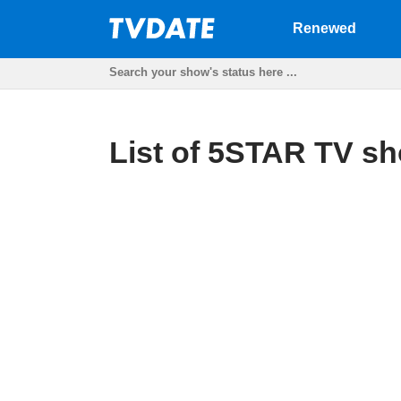
Renewed
List of 5STAR TV sh