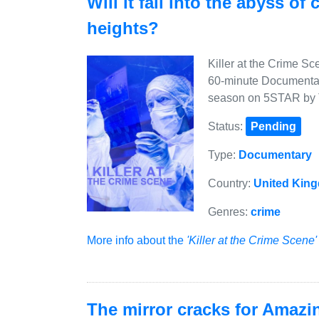
Will it fall into the abyss of
heights?
Killer at the Crime S
60-minute Documentary
season on 5STAR by T
Status:
Pending
Type:
Documentary
Country:
United Kin
Genres:
crime
More info about the
'Killer at the Crime Scene'
The mirror cracks for Amazi