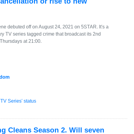
 cancellation or rise to new
cene debuted off on August 24, 2021 on 5STAR. It's a
 TV series tagged crime that broadcast its 2nd
hursdays at 21:00.
gdom
TV Series' status
ng Cleans Season 2. Will seven