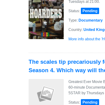
Tuesdays at 21:00.
Status:
Pending
Type:
Documentary
Country:
United Kin
More info about the
'H
The scales tip precariously 
Season 4. Which way will t
Greatest Ever Movie B
60-minute Documentary
5STAR by Thursdays a
Status:
Pending