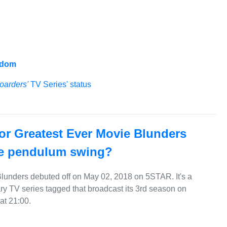
gdom
oarders'
TV Series' status
for Greatest Ever Movie Blunders
he pendulum swing?
lunders debuted off on May 02, 2018 on 5STAR. It's a
 TV series tagged that broadcast its 3rd season on
t 21:00.