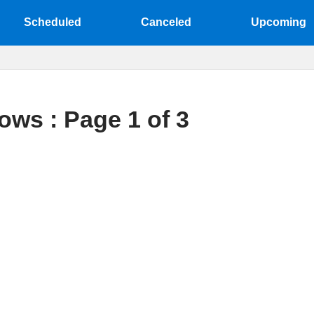
Scheduled
Canceled
Upcoming
ows : Page 1 of 3