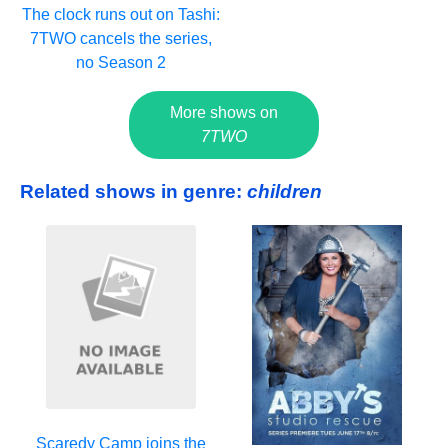
The clock runs out on Tashi:
7TWO cancels the series,
no Season 2
More shows on
7TWO
Related shows in genre:
children
Scaredy Camp joins the