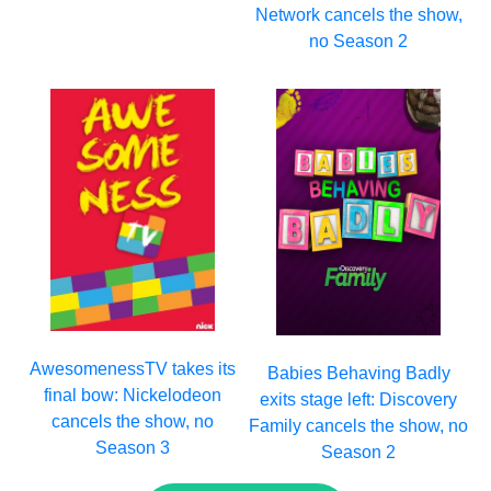
Network cancels the show,
no Season 2
AwesomenessTV takes its
Babies Behaving Badly
final bow: Nickelodeon
exits stage left: Discovery
cancels the show, no
Family cancels the show, no
Season 3
Season 2