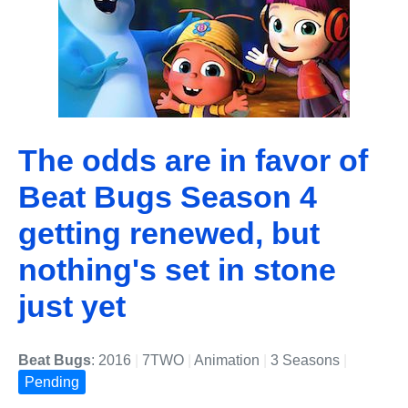
The odds are in favor of
Beat Bugs Season 4
getting renewed, but
nothing's set in stone
just yet
Beat Bugs
: 2016
|
7TWO
|
Animation
|
3 Seasons
|
Pending