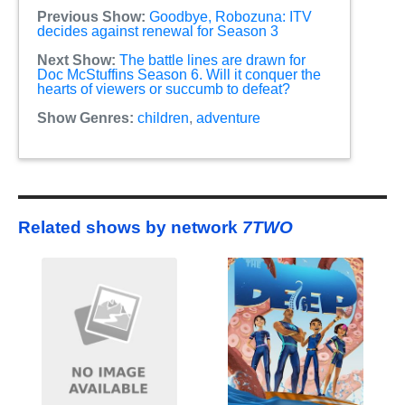
Previous Show:
Goodbye, Robozuna: ITV
decides against renewal for Season 3
Next Show:
The battle lines are drawn for
Doc McStuffins Season 6. Will it conquer the
hearts of viewers or succumb to defeat?
Show Genres:
children
,
adventure
Related shows by network
7TWO