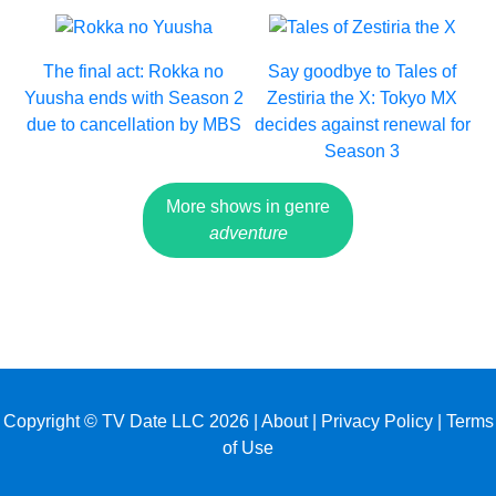
The final act: Rokka no
Say goodbye to Tales of
Yuusha ends with Season 2
Zestiria the X: Tokyo MX
due to cancellation by MBS
decides against renewal for
Season 3
More shows in genre
adventure
Copyright © TV Date LLC 2026 |
About
|
Privacy Policy
|
Terms
of Use