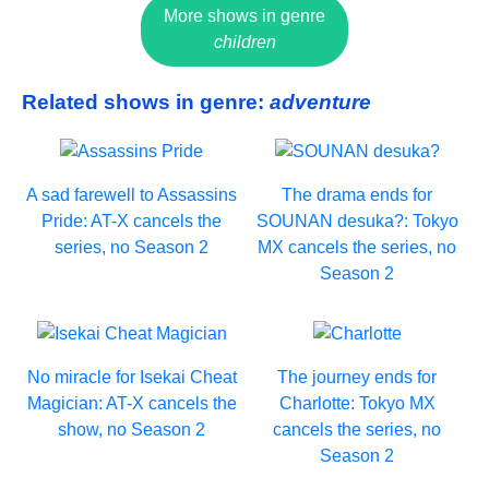
More shows in genre
children
Related shows in genre:
adventure
A sad farewell to Assassins
The drama ends for
Pride: AT-X cancels the
SOUNAN desuka?: Tokyo
series, no Season 2
MX cancels the series, no
Season 2
No miracle for Isekai Cheat
The journey ends for
Magician: AT-X cancels the
Charlotte: Tokyo MX
show, no Season 2
cancels the series, no
Season 2