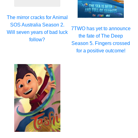
The mirror cracks for Animal
SOS Australia Season 2.
7TWO has yet to announce
Will seven years of bad luck
the fate of The Deep
follow?
Season 5. Fingers crossed
for a positive outcome!