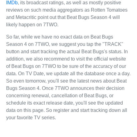
IMDb
, its broadcast ratings, as well as mostly positive
reviews on such media aggregators as Rotten Tomatoes
and Metacritic point out that Beat Bugs Season 4 will
likely happen on 7TWO.
So far, while we have no exact data on Beat Bugs
Season 4 on 7TWO, we suggest you tap the "TRACK"
button and start tracking the actual Beat Bugs's status. In
addition, we also recommend to visit the official website
of Beat Bugs on 7TWO to be sure of the accuracy of our
data. On TV Date, we update all the database once a day.
So even tomorrow, you'll see the latest news about Beat
Bugs Season 4. Once 7TWO announces their decision
concerning renewal, cancellation of Beat Bugs, or
schedule its exact release date, you'll see the updated
data on this page. So register and start tracking down all
your favorite TV series.