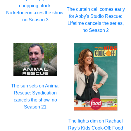
chopping block:
The curtain call comes early
Nickelodeon axes the show,
for Abby's Studio Rescue:
no Season 3
Lifetime cancels the series,
no Season 2
The sun sets on Animal
Rescue: Syndication
cancels the show, no
Season 21
The lights dim on Rachael
Ray's Kids Cook-Off: Food