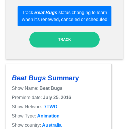
Track
Beat Bugs
status changing to learn
when it's renewed, canceled or scheduled
TRACK
Beat Bugs
Summary
Show Name:
Beat Bugs
Premiere date:
July 25, 2016
Show Network:
7TWO
Show Type:
Animation
Show country:
Australia