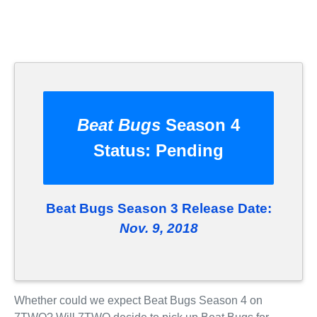
Beat Bugs
Season 4
Status:
Pending
Beat Bugs Season 3 Release Date:
Nov. 9, 2018
Whether could we expect Beat Bugs Season 4 on