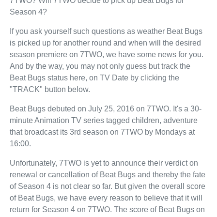
7TWO? Will 7TWO decide to pick up Beat Bugs for
Season 4?
If you ask yourself such questions as weather Beat Bugs
is picked up for another round and when will the desired
season premiere on 7TWO, we have some news for you.
And by the way, you may not only guess but track the
Beat Bugs status here, on TV Date by clicking the
"TRACK" button below.
Beat Bugs debuted on July 25, 2016 on 7TWO. It's a 30-
minute Animation TV series tagged children, adventure
that broadcast its 3rd season on 7TWO by Mondays at
16:00.
Unfortunately, 7TWO is yet to announce their verdict on
renewal or cancellation of Beat Bugs and thereby the fate
of Season 4 is not clear so far. But given the overall score
of Beat Bugs, we have every reason to believe that it will
return for Season 4 on 7TWO. The score of Beat Bugs on